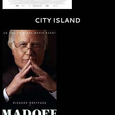
CITY ISLAND