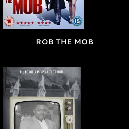
ROB THE MOB