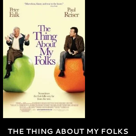
THE THING ABOUT MY FOLKS