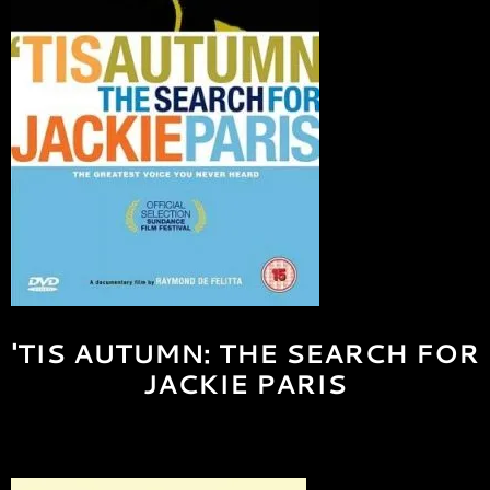
'TIS AUTUMN: THE SEARCH FOR
JACKIE PARIS