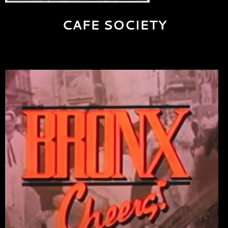
CAFE SOCIETY