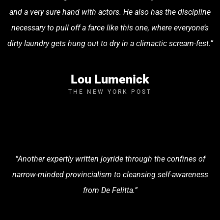
and a very sure hand with actors. He also has the discipline
necessary to pull off a farce like this one, where everyone’s
dirty laundry gets hung out to dry in a climactic scream-fest.”
Lou Lumenick
THE NEW YORK POST
“Another expertly written joyride through the confines of
narrow-minded provincialism to cleansing self-awareness
from De Felitta.”