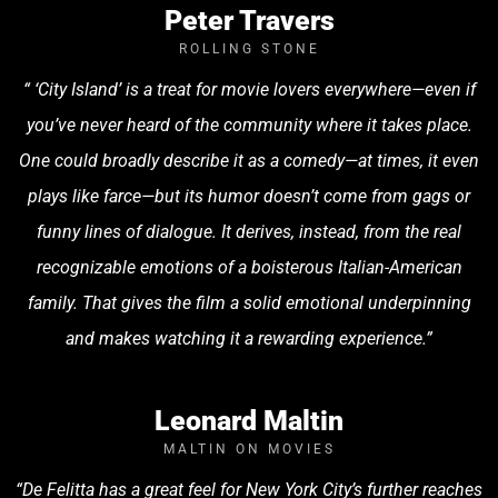
Peter Travers
ROLLING STONE
“ ‘City Island’ is a treat for movie lovers everywhere—even if
you’ve never heard of the community where it takes place.
One could broadly describe it as a comedy—at times, it even
plays like farce—but its humor doesn’t come from gags or
funny lines of dialogue. It derives, instead, from the real
recognizable emotions of a boisterous Italian-American
family. That gives the film a solid emotional underpinning
and makes watching it a rewarding experience.”
Leonard Maltin
MALTIN ON MOVIES
“De Felitta has a great feel for New York City’s further reaches