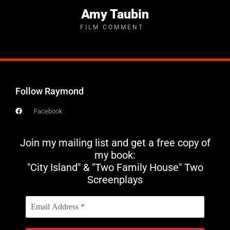
Amy Taubin
FILM COMMENT
Follow Raymond
Facebook
Join my mailing list and get a free copy of
my book:
"City Island" & "Two Family House" Two
Screenplays