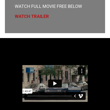
WATCH FULL MOVIE FREE BELOW
WATCH TRAILER