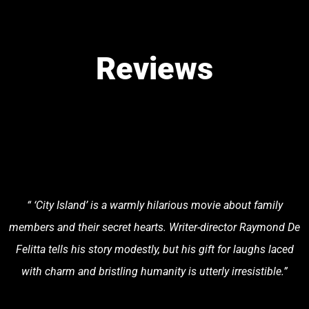
Reviews
“ ‘City Island’ is a warmly hilarious movie about family
members and their secret hearts. Writer-director Raymond De
Felitta tells his story modestly, but his gift for laughs laced
with charm and bristling humanity is utterly irresistible.”