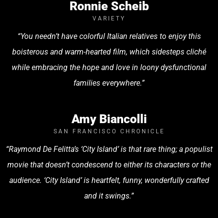
Ronnie Scheib
VARIETY
“You needn’t have colorful Italian relatives to enjoy this
boisterous and warm-hearted film, which sidesteps cliché
while embracing the hope and love in loony dysfunctional
families everywhere.”
Amy Biancolli
SAN FRANCISCO CHRONICLE
“Raymond De Felitta’s ‘City Island’ is that rare thing; a populist
movie that doesn’t condescend to either its characters or the
audience. ‘City Island’ is heartfelt, funny, wonderfully crafted
and it swings.”