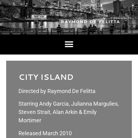
CITY ISLAND
Directed by Raymond De Felitta
Starring Andy Garcia, Julianna Margulies,
Steven Strait, Alan Arkin & Emily
Mortimer
Released March 2010