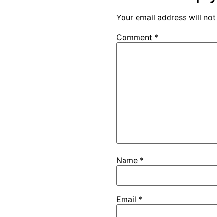
Your email address will not
Comment
*
Name
*
Email
*