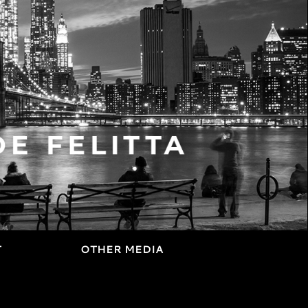
T
OTHER MEDIA