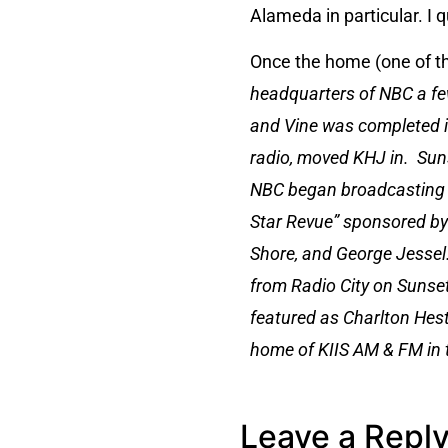
Alameda in particular. I 
Once the home (one of t
headquarters of NBC a fe
and Vine was completed i
radio, moved KHJ in. Sun
NBC began broadcasting fr
Star Revue” sponsored by 
Shore, and George Jessel.
from Radio City on Sunset
featured as Charlton Hest
home of KIIS AM & FM in t
Leave a Repl