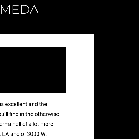
AMEDA
is excellent and the
ll find in the otherwise
r–a hell of a lot more
ut LA and of 3000 W.