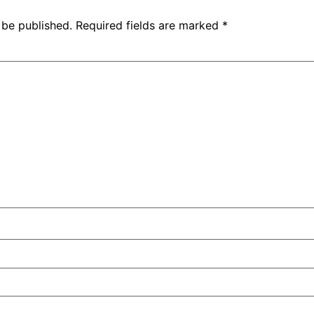
 be published.
Required fields are marked
*