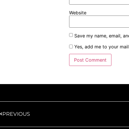
Website
Save my name, email, and
Yes, add me to your maili
PREVIOUS