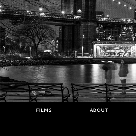
FILMS
ABOUT