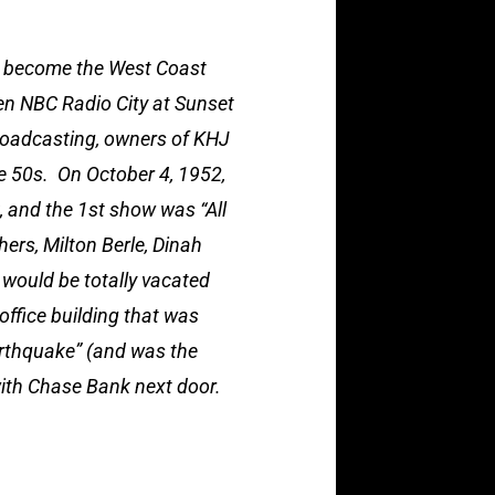
t become the West Coast
en NBC Radio City at Sunset
roadcasting, owners of KHJ
e 50s. On October 4, 1952,
, and the 1st show was “All
ers, Milton Berle, Dinah
 would be totally vacated
office building that was
arthquake” (and was the
with Chase Bank next door.