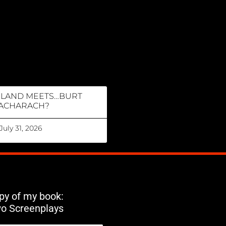
RLAND MEETS…BURT
ACHARACH?
July 31, 2026
opy of my book:
wo Screenplays