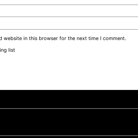
 website in this browser for the next time I comment.
ng list