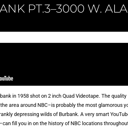
ANK PT.3–3000 W. AL
bank in 1958 shot on 2 inch Quad Videotape. The quality 
 the area around NBC–is probably the most glamorous you’
frankly depressing wilds of Burbank. A very smart YouTube
 I–can fill you in on the history of NBC locations througho