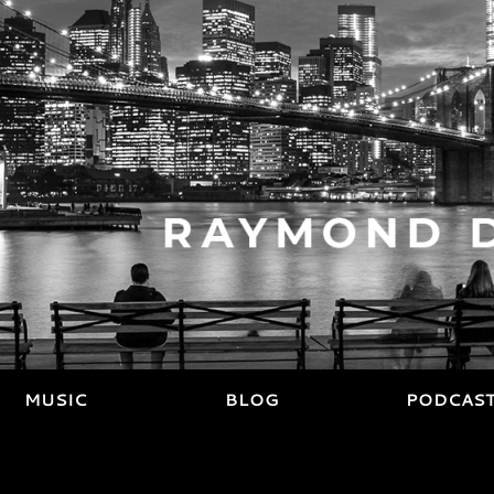
MUSIC
BLOG
PODCAS