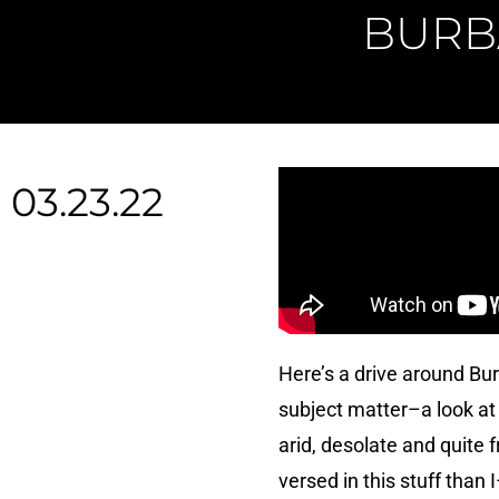
BURB
03.23.22
Here’s a drive around Bur
subject matter–a look at
arid, desolate and quite 
versed in this stuff than