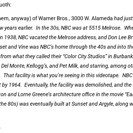
quoth:
hem, anyway) of Warner Bros., 3000 W. Alameda
had jus
w years earlier. In the 30s, NBC was at 5515 Melrose. Wh
n 1938, NBC vacated the Melrose address, and Don Lee B
set and Vine was NBC’s home through the 40s and into th
om what they called their “Color City Studios” in Burbank
Del Monte, Kellogg’s, and Pet Milk, and starring, among oth
 That facility is what you’re seeing in this videotape. NBC
 by 1964. Eventually, the facility was demolished, and the 
on and Lorne Greene’s architecture office in the movie “E
he 80s) was eventually built at Sunset and Argyle, along 
y