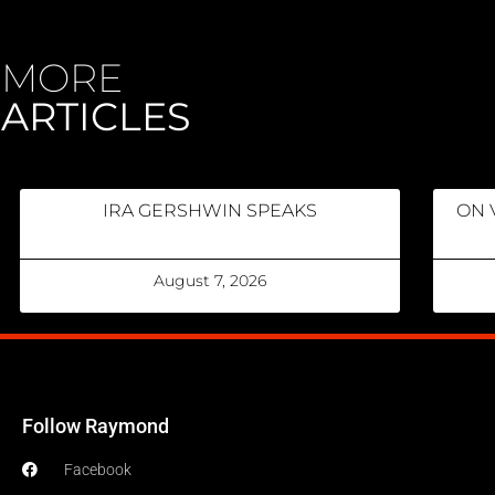
MORE
ARTICLES
IRA GERSHWIN SPEAKS
ON 
August 7, 2026
Follow Raymond
Facebook