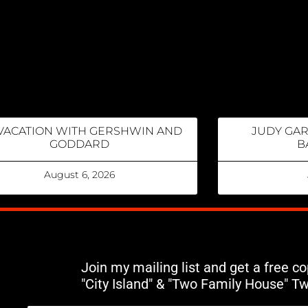
VACATION WITH GERSHWIN AND
JUDY GA
GODDARD
B
August 6, 2026
Join my mailing list and get a free c
"City Island" & "Two Family House" T