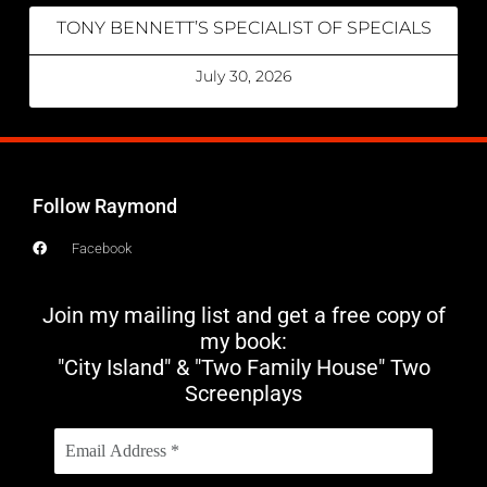
TONY BENNETT’S SPECIALIST OF SPECIALS
July 30, 2026
Follow Raymond
Facebook
Join my mailing list and get a free copy of
my book:
"City Island" & "Two Family House" Two
Screenplays