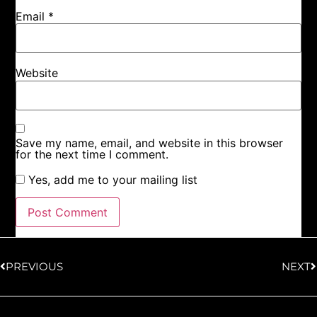
Email
*
Website
Save my name, email, and website in this browser
for the next time I comment.
Yes, add me to your mailing list
PREVIOUS
NEXT