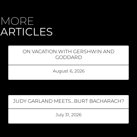
MORE
ARTICLES
ON VACATION WITH GERSHWIN AND
GODDARD
August 6, 2026
JUDY GARLAND MEETS…BURT BACHARACH?
July 31, 2026