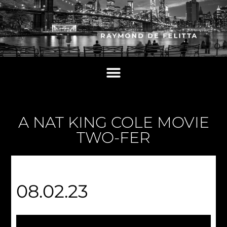
A NAT KING COLE MOVIE
TWO-FER
08.02.23