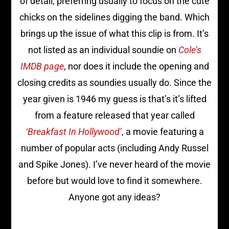
of detail, preferring usually to focus on the cute
chicks on the sidelines digging the band. Which
brings up the issue of what this clip is from. It’s
not listed as an individual soundie on
Cole’s
IMDB page
, nor does it include the opening and
closing credits as soundies usually do. Since the
year given is 1946 my guess is that’s it’s lifted
from a feature released that year called
‘Breakfast In Hollywood’
, a movie featuring a
number of popular acts (including Andy Russel
and Spike Jones). I’ve never heard of the movie
before but would love to find it somewhere.
Anyone got any ideas?