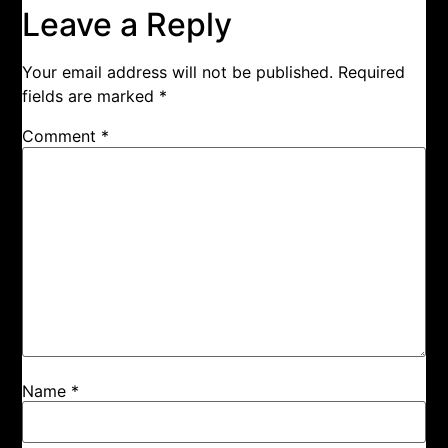
Leave a Reply
Your email address will not be published.
Required
fields are marked
*
Comment
*
Name
*