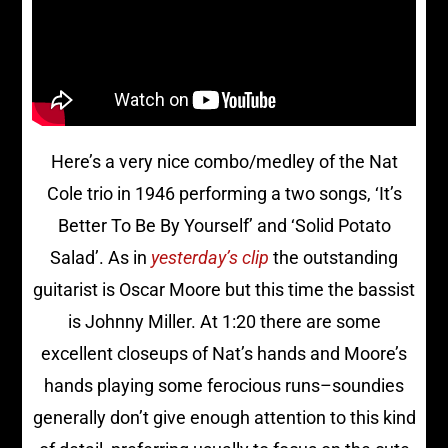
Here’s a very nice combo/medley of the Nat
Cole trio in 1946 performing a two songs, ‘It’s
Better To Be By Yourself’ and ‘Solid Potato
Salad’. As in
yesterday’s clip
the outstanding
guitarist is Oscar Moore but this time the bassist
is Johnny Miller. At 1:20 there are some
excellent closeups of Nat’s hands and Moore’s
hands playing some ferocious runs–soundies
generally don’t give enough attention to this kind