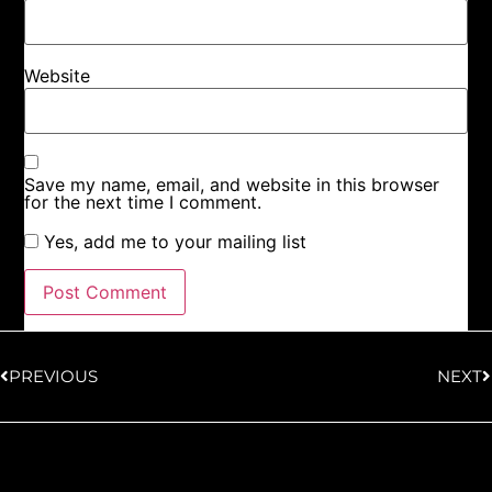
Website
Save my name, email, and website in this browser
for the next time I comment.
Yes, add me to your mailing list
PREVIOUS
NEXT