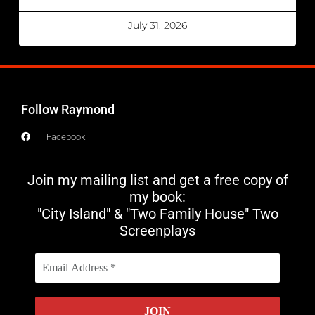
July 31, 2026
Follow Raymond
Facebook
Join my mailing list and get a free copy of
my book:
"City Island" & "Two Family House" Two
Screenplays