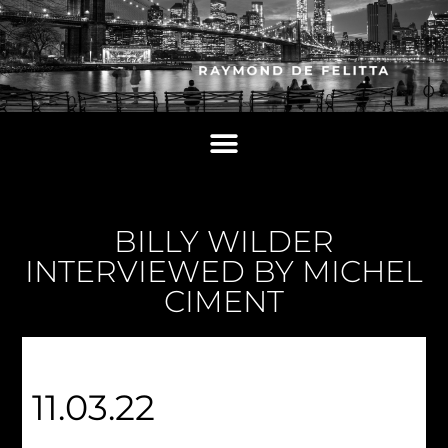
BILLY WILDER
INTERVIEWED BY MICHEL
CIMENT
11.03.22