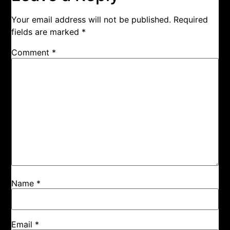
Your email address will not be published.
Required
fields are marked
*
Comment
*
Name
*
Email
*