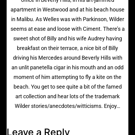
apartment in Westwood and at his beach house
in Malibu. As Welles was with Parkinson, Wilder
seems at ease and loose with Ciment. There’s a
sweet shot of Billy and his wife Audrey having
breakfast on their terrace, a nice bit of Billy
driving his Mercedes around Beverly Hills with
an unlit panetella cigar in his mouth and an odd
moment of him attempting to fly a kite on the
beach. You get to see quite a bit of the famed
art collection and hear lots of the trademark
Wilder stories/anecdotes/witticisms. Enjoy…
Leave a Reply