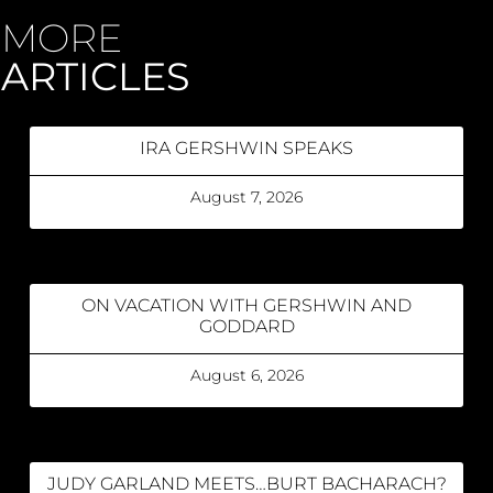
MORE
ARTICLES
IRA GERSHWIN SPEAKS
August 7, 2026
ON VACATION WITH GERSHWIN AND
GODDARD
August 6, 2026
JUDY GARLAND MEETS…BURT BACHARACH?