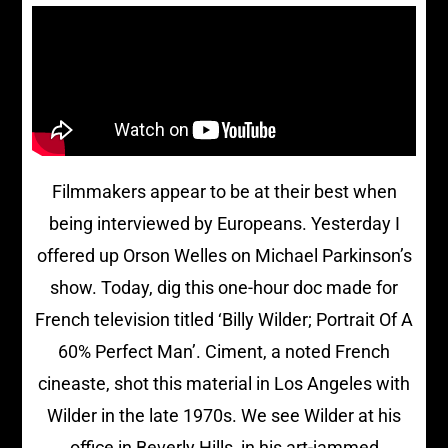
Filmmakers appear to be at their best when
being interviewed by Europeans. Yesterday I
offered up Orson Welles on Michael Parkinson’s
show. Today, dig this one-hour doc made for
French television titled ‘Billy Wilder; Portrait Of A
60% Perfect Man’. Ciment, a noted French
cineaste, shot this material in Los Angeles with
Wilder in the late 1970s. We see Wilder at his
office in Beverly Hills, in his art-jammed