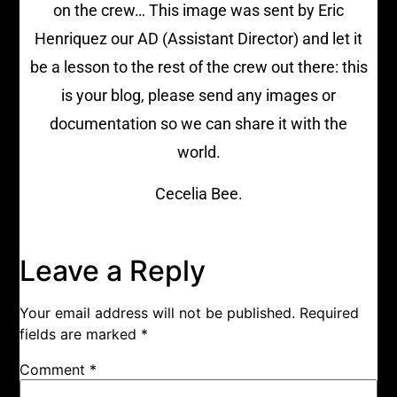
on the crew… This image was sent by Eric
Henriquez our AD (Assistant Director) and let it
be a lesson to the rest of the crew out there: this
is your blog, please send any images or
documentation so we can share it with the
world.
Cecelia Bee.
Leave a Reply
Your email address will not be published.
Required
fields are marked
*
Comment
*