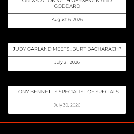
ON VACATION WITH GERSHWIN AND
GODDARD
August 6, 2026
JUDY GARLAND MEETS…BURT BACHARACH?
July 31, 2026
TONY BENNETT’S SPECIALIST OF SPECIALS
July 30, 2026