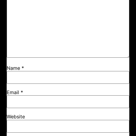
Name
*
Email
*
Website