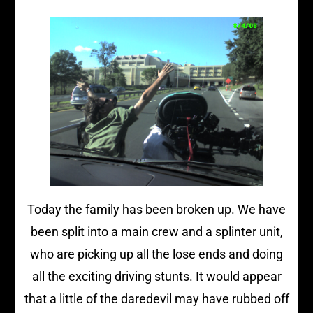
Today the family has been broken up. We have
been split into a main crew and a splinter unit,
who are picking up all the lose ends and doing
all the exciting driving stunts. It would appear
that a little of the daredevil may have rubbed off