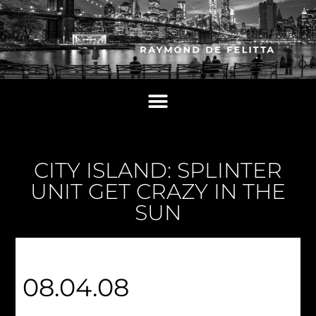
CITY ISLAND: SPLINTER
UNIT GET CRAZY IN THE
SUN
08.04.08