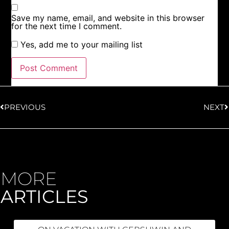
Save my name, email, and website in this browser
for the next time I comment.
Yes, add me to your mailing list
PREVIOUS
NEXT
MORE
ARTICLES