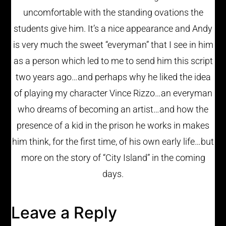
uncomfortable with the standing ovations the
students give him. It’s a nice appearance and Andy
is very much the sweet “everyman” that I see in him
as a person which led to me to send him this script
two years ago…and perhaps why he liked the idea
of playing my character Vince Rizzo…an everyman
who dreams of becoming an artist…and how the
presence of a kid in the prison he works in makes
him think, for the first time, of his own early life…but
more on the story of “City Island” in the coming
days.
Leave a Reply