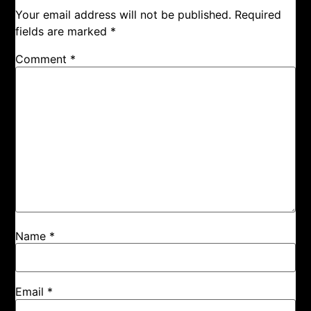
Your email address will not be published.
Required
fields are marked
*
Comment
*
Name
*
Email
*