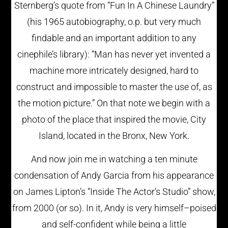
Sternberg’s quote from “Fun In A Chinese Laundry”
(his 1965 autobiography, o.p. but very much
findable and an important addition to any
cinephile’s library): “Man has never yet invented a
machine more intricately designed, hard to
construct and impossible to master the use of, as
the motion picture.” On that note we begin with a
photo of the place that inspired the movie, City
Island, located in the Bronx, New York.
And now join me in watching a ten minute
condensation of Andy Garcia from his appearance
on James Lipton’s “Inside The Actor’s Studio” show,
from 2000 (or so). In it, Andy is very himself–poised
and self-confident while being a little