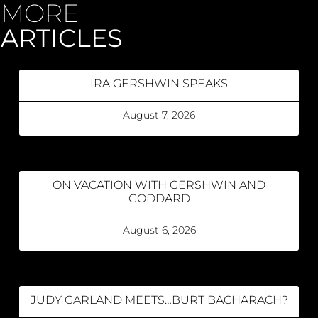
MORE
ARTICLES
IRA GERSHWIN SPEAKS
August 7, 2026
ON VACATION WITH GERSHWIN AND
GODDARD
August 6, 2026
JUDY GARLAND MEETS…BURT BACHARACH?