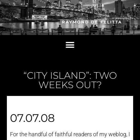
“CITY ISLAND”: TWO
WEEKS OUT?
07.07.08
For the handful of faithful readers of my weblog, I