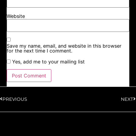
Website
Save my name, email, and website in this browser
for the next time I comment.
Yes, add me to your mailing list
PREVIOUS
NEXT