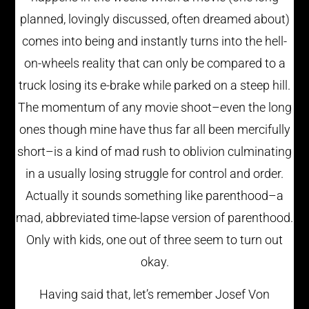
planned, lovingly discussed, often dreamed about)
comes into being and instantly turns into the hell-
on-wheels reality that can only be compared to a
truck losing its e-brake while parked on a steep hill.
The momentum of any movie shoot–even the long
ones though mine have thus far all been mercifully
short–is a kind of mad rush to oblivion culminating
in a usually losing struggle for control and order.
Actually it sounds something like parenthood–a
mad, abbreviated time-lapse version of parenthood.
Only with kids, one out of three seem to turn out
okay.
Having said that, let’s remember Josef Von