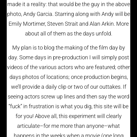
made it a reality: that would be the guy in the above
photo, Andy Garcia. Starring along with Andy will be
Emily Mortimer, Steven Strait and Alan Arkin. More
about all of them as the days unfold.
My plan is to blog the making of the film day by
day. Some days in pre-production I will simply post
videos of the various actors who are featured; other
days photos of locations; once production begins,
we’ll provide a daily clip or two of our outtakes. If
seeing actors screw up lines and then say the word
“fuck” in frustration is what you dig, this site will be
for you! Above all, this experiment will clearly
articulate–for me more than anyone–what
happens in the weeks when a movie (one long