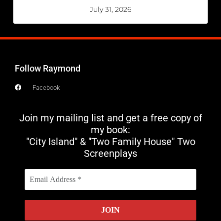
July 31, 2026
Follow Raymond
Facebook
Join my mailing list and get a free copy of
my book:
"City Island" & "Two Family House" Two
Screenplays