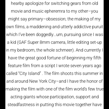
hearby apologize for switching gears from old
movie and music epheremra to my other–you
might say primary–obsession; the making of my
own films, a maddening and utterly addictive puruit
which I’ve been doggedly…um, pursuing since I was
a kid (GAF Super 8mm camera, little editing set-up
in my bedroom, the whole schmeer). And currently I
have the great good fortune of beginning my fifth
feature film from a script I wrote seven years ago
called “City Island” . The film shoots this summer in
and around New York City–and I have the honor of
making the film with one of the film world’s few true
acting giants whose participation, support and
steadfastness in putting this movie together have