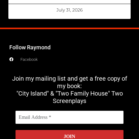
July 31, 2026
Follow Raymond
Facebook
Join my mailing list and get a free copy of
my book:
"City Island" & "Two Family House" Two
Screenplays