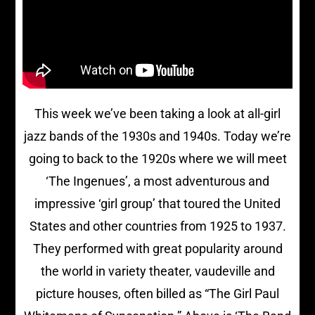
This week we’ve been taking a look at all-girl
jazz bands of the 1930s and 1940s. Today we’re
going to back to the 1920s where we will meet
‘The Ingenues’, a most adventurous and
impressive ‘girl group’ that toured the United
States and other countries from 1925 to 1937.
They performed with great popularity around
the world in variety theater, vaudeville and
picture houses, often billed as “The Girl Paul