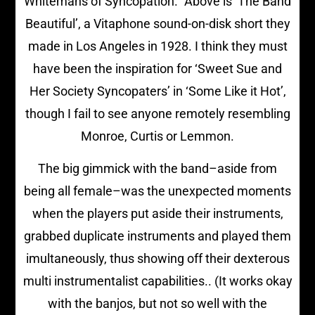
Whitemans of Syncopation.” Above is ‘The Band
Beautiful’, a Vitaphone sound-on-disk short they
made in Los Angeles in 1928. I think they must
have been the inspiration for ‘Sweet Sue and
Her Society Syncopaters’ in ‘Some Like it Hot’,
though I fail to see anyone remotely resembling
Monroe, Curtis or Lemmon.
The big gimmick with the band–aside from
being all female–was the unexpected moments
when the players put aside their instruments,
grabbed duplicate instruments and played them
imultaneously, thus showing off their dexterous
multi instrumentalist capabilities.. (It works okay
with the banjos, but not so well with the