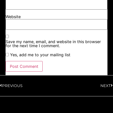
Website
Save my name, email, and website in this browser
for the next time I comment.
Yes, add me to your mailing list
PREVIOUS
NEXT