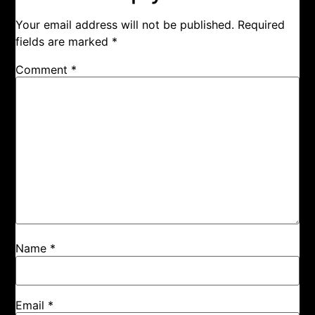
Your email address will not be published.
Required
fields are marked
*
Comment
*
Name
*
Email
*