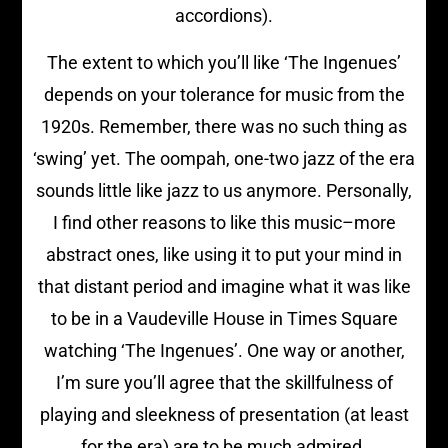
accordions).
The extent to which you’ll like ‘The Ingenues’
depends on your tolerance for music from the
1920s. Remember, there was no such thing as
‘swing’ yet. The oompah, one-two jazz of the era
sounds little like jazz to us anymore. Personally,
I find other reasons to like this music–more
abstract ones, like using it to put your mind in
that distant period and imagine what it was like
to be in a Vaudeville House in Times Square
watching ‘The Ingenues’. One way or another,
I’m sure you’ll agree that the skillfulness of
playing and sleekness of presentation (at least
for the era) are to be much admired.