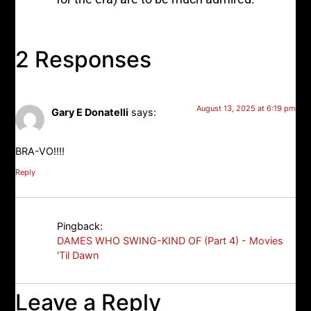
2 Responses
August 13, 2025 at 6:19 pm
Gary E Donatelli
says:
BRA-VO!!!!
Reply
Pingback:
DAMES WHO SWING-KIND OF (Part 4) - Movies
'Til Dawn
Leave a Reply