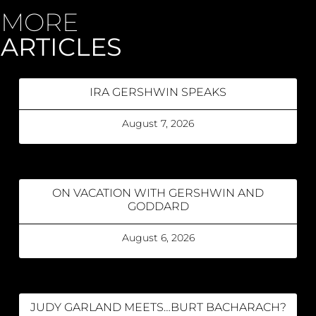
MORE
ARTICLES
IRA GERSHWIN SPEAKS
August 7, 2026
ON VACATION WITH GERSHWIN AND
GODDARD
August 6, 2026
JUDY GARLAND MEETS…BURT BACHARACH?