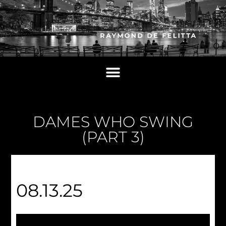
DAMES WHO SWING
(PART 3)
08.13.25