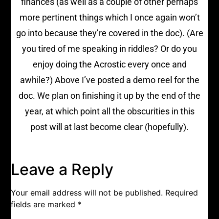
finances (as well as a couple of other perhaps
more pertinent things which I once again won’t
go into because they’re covered in the doc). (Are
you tired of me speaking in riddles? Or do you
enjoy doing the Acrostic every once and
awhile?) Above I’ve posted a demo reel for the
doc. We plan on finishing it up by the end of the
year, at which point all the obscurities in this
post will at last become clear (hopefully).
Leave a Reply
Your email address will not be published.
Required
fields are marked
*