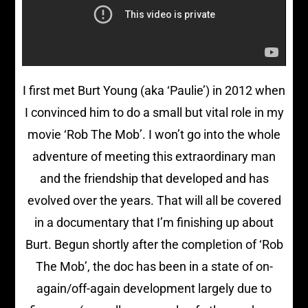
I first met Burt Young (aka ‘Paulie’) in 2012 when
I convinced him to do a small but vital role in my
movie ‘Rob The Mob’. I won’t go into the whole
adventure of meeting this extraordinary man
and the friendship that developed and has
evolved over the years. That will all be covered
in a documentary that I’m finishing up about
Burt. Begun shortly after the completion of ‘Rob
The Mob’, the doc has been in a state of on-
again/off-again development largely due to