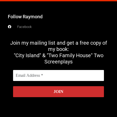
Follow Raymond
Facebook
Join my mailing list and get a free copy of
my book:
"City Island" & "Two Family House" Two
Screenplays