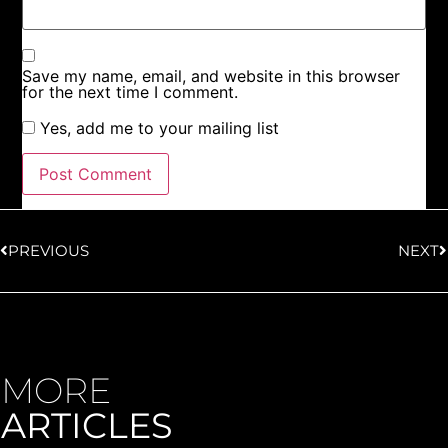
Save my name, email, and website in this browser
for the next time I comment.
Yes, add me to your mailing list
PREVIOUS
NEXT
MORE
ARTICLES