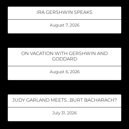
IRA GERSHWIN SPEAKS
August 7, 2026
ON VACATION WITH GERSHWIN AND
GODDARD
August 6, 2026
JUDY GARLAND MEETS…BURT BACHARACH?
July 31, 2026