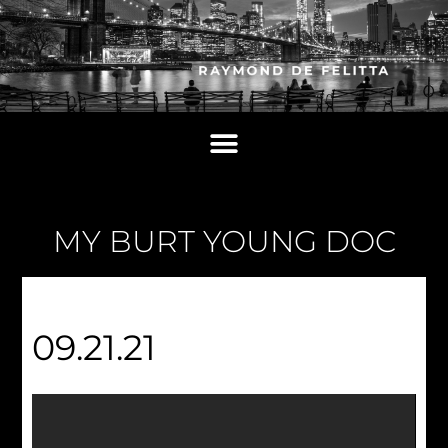
MY BURT YOUNG DOC
09.21.21