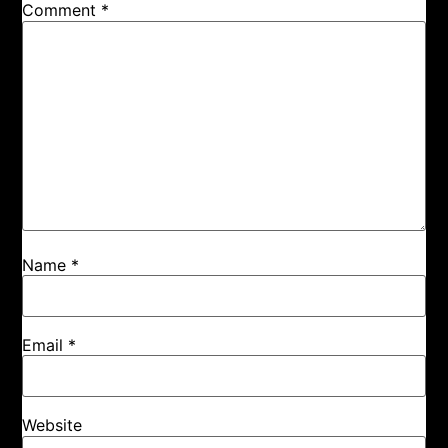
Comment
*
Name
*
Email
*
Website