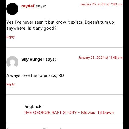
January 25, 2024 at 7:43 pm
raydef
says:
Yes I’ve never seen it but know it exists. Doesn’t turn up
anywhere. Is it any good?
Reply
January 25, 2024 at 11:48 pm
Skylounger
says:
Always love the forensics, RD
Reply
Pingback:
THE GEORGE RAFT STORY - Movies 'Til Dawn