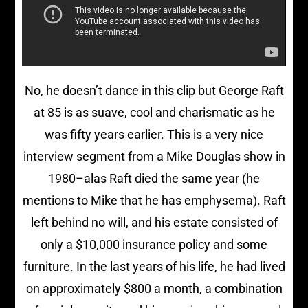
No, he doesn’t dance in this clip but George Raft
at 85 is as suave, cool and charismatic as he
was fifty years earlier. This is a very nice
interview segment from a Mike Douglas show in
1980–alas Raft died the same year (he
mentions to Mike that he has emphysema). Raft
left behind no will, and his estate consisted of
only a $10,000 insurance policy and some
furniture. In the last years of his life, he had lived
on approximately $800 a month, a combination