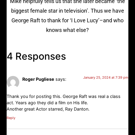
Mike helpfully tells us that she later became ‘the
biggest female star in television’. Thus we have
George Raft to thank for ‘I Love Lucy’–and who
knows what else?
4 Responses
January 25, 2024 at 7:39 pm
Roger Pugliese
says:
Thank you for posting this. George Raft was real a class
act. Years ago they did a film on His life.
Another great Actor starred, Ray Danton.
Reply