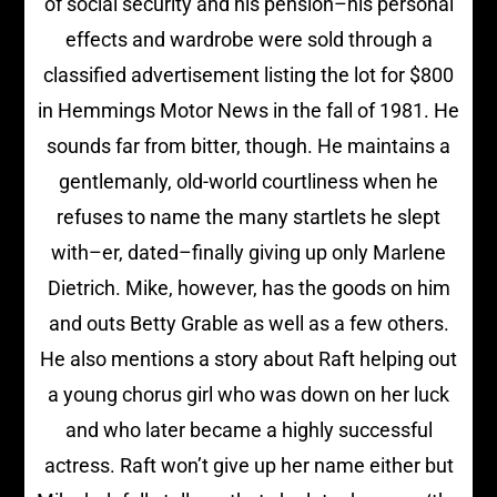
of social security and his pension–his personal
effects and wardrobe were sold through a
classified advertisement listing the lot for $800
in Hemmings Motor News in the fall of 1981. He
sounds far from bitter, though. He maintains a
gentlemanly, old-world courtliness when he
refuses to name the many startlets he slept
with–er, dated–finally giving up only Marlene
Dietrich. Mike, however, has the goods on him
and outs Betty Grable as well as a few others.
He also mentions a story about Raft helping out
a young chorus girl who was down on her luck
and who later became a highly successful
actress. Raft won’t give up her name either but