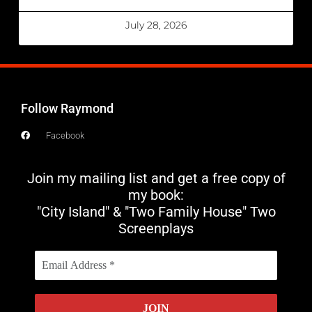
July 28, 2026
Follow Raymond
Facebook
Join my mailing list and get a free copy of
my book:
"City Island" & "Two Family House" Two
Screenplays