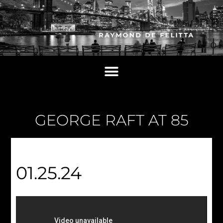
GEORGE RAFT AT 85
01.25.24