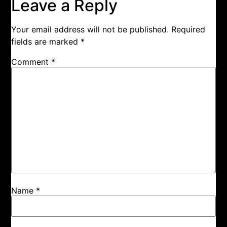
Leave a Reply
Your email address will not be published.
Required
fields are marked
*
Comment
*
Name
*