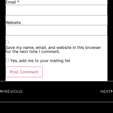
Email
*
Website
Save my name, email, and website in this browser
for the next time I comment.
Yes, add me to your mailing list
PREVIOUS
NEXT