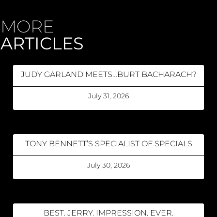
MORE
ARTICLES
JUDY GARLAND MEETS…BURT BACHARACH?
July 31, 2026
TONY BENNETT’S SPECIALIST OF SPECIALS
July 30, 2026
BEST. JERRY. IMPRESSION. EVER.