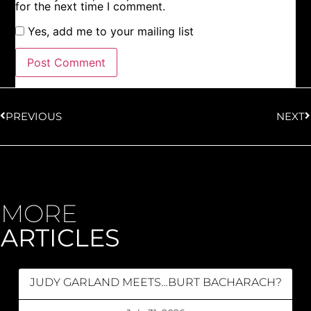
for the next time I comment.
Yes, add me to your mailing list
PREVIOUS
NEXT
MORE
ARTICLES
JUDY GARLAND MEETS…BURT BACHARACH?