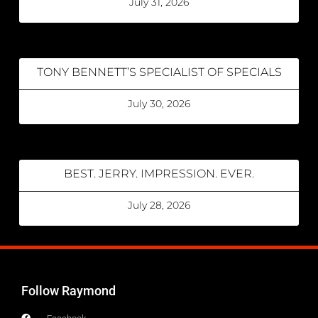
July 31, 2026
TONY BENNETT’S SPECIALIST OF SPECIALS
July 30, 2026
BEST. JERRY. IMPRESSION. EVER.
July 28, 2026
Follow Raymond