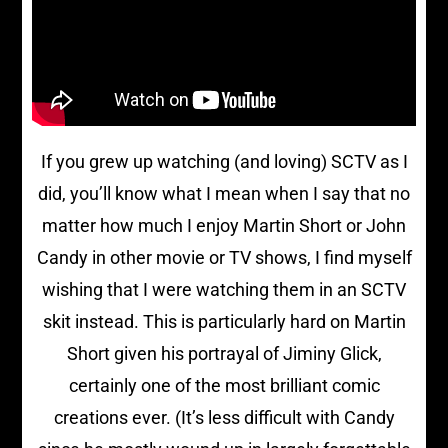
If you grew up watching (and loving) SCTV as I
did, you’ll know what I mean when I say that no
matter how much I enjoy Martin Short or John
Candy in other movie or TV shows, I find myself
wishing that I were watching them in an SCTV
skit instead. This is particularly hard on Martin
Short given his portrayal of Jiminy Glick,
certainly one of the most brilliant comic
creations ever. (It’s less difficult with Candy