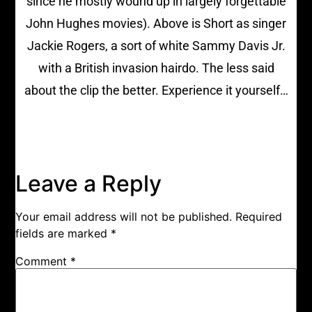
since he mostly wound up in largely forgettable
John Hughes movies). Above is Short as singer
Jackie Rogers, a sort of white Sammy Davis Jr.
with a British invasion hairdo. The less said
about the clip the better. Experience it yourself…
Leave a Reply
Your email address will not be published.
Required
fields are marked
*
Comment
*