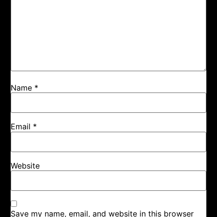
Name
*
Email
*
Website
Save my name, email, and website in this browser