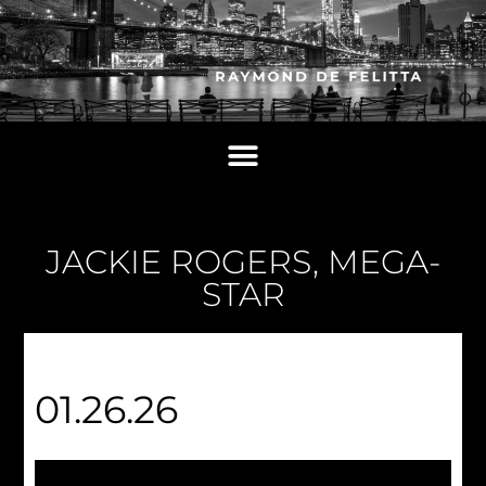
JACKIE ROGERS, MEGA-
STAR
01.26.26