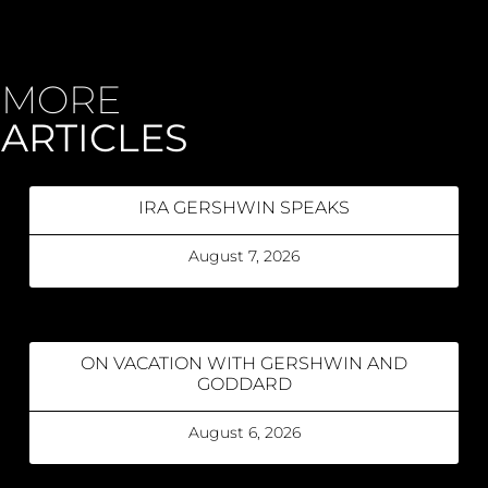
MORE
ARTICLES
IRA GERSHWIN SPEAKS
August 7, 2026
ON VACATION WITH GERSHWIN AND
GODDARD
August 6, 2026