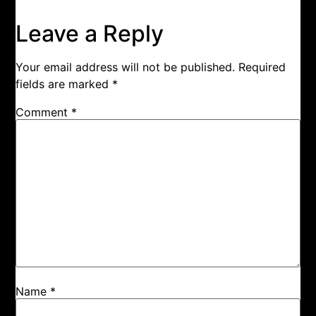
Leave a Reply
Your email address will not be published.
Required
fields are marked
*
Comment
*
Name
*