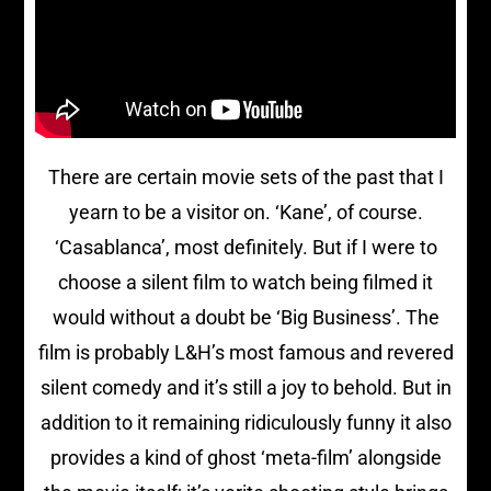
There are certain movie sets of the past that I
yearn to be a visitor on. ‘Kane’, of course.
‘Casablanca’, most definitely. But if I were to
choose a silent film to watch being filmed it
would without a doubt be ‘Big Business’. The
film is probably L&H’s most famous and revered
silent comedy and it’s still a joy to behold. But in
addition to it remaining ridiculously funny it also
provides a kind of ghost ‘meta-film’ alongside