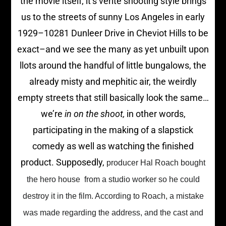
the movie itself; it’s verite shooting style brings
us to the streets of sunny Los Angeles in early
1929–10281 Dunleer Drive in Cheviot Hills to be
exact–and we see the many as yet unbuilt upon
llots around the handful of little bungalows, the
already misty and mephitic air, the weirdly
empty streets that still basically look the same…
we’re
in on the shoot,
in other words,
participating in the making of a slapstick
comedy as well as watching the finished
product. Supposedly,
producer Hal Roach bought
the hero house from a studio worker so he could
destroy it in the film. According to Roach, a mistake
was made regarding the address, and the cast and