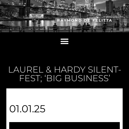
LAUREL & HARDY SILENT-
FEST; ‘BIG BUSINESS’
01.01.25