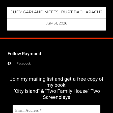
JUDY GARLAND MEETS…BURT BACHARACH?
July 31, 2026
Follow Raymond
Facebook
Join my mailing list and get a free copy of
my book:
"City Island" & "Two Family House" Two
Screenplays