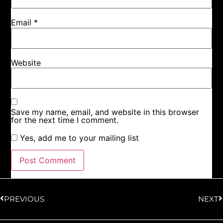
Email
*
Website
Save my name, email, and website in this browser
for the next time I comment.
Yes, add me to your mailing list
PREVIOUS
NEXT