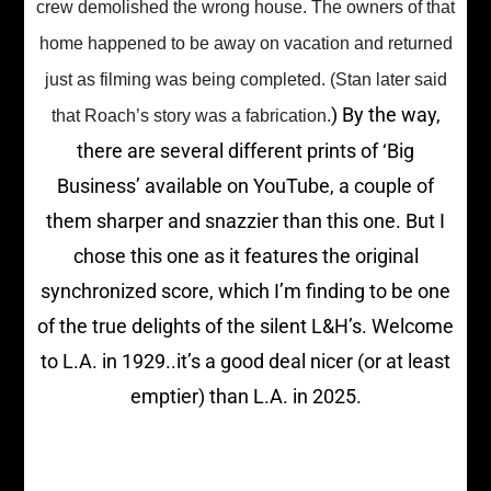
crew demolished the wrong house. The owners of that
home happened to be away on vacation and returned
just as filming was being completed. (Stan later said
) By the way,
that Roach’s story was a fabrication.
there are several different prints of ‘Big
Business’ available on YouTube, a couple of
them sharper and snazzier than this one. But I
chose this one as it features the original
synchronized score, which I’m finding to be one
of the true delights of the silent L&H’s. Welcome
to L.A. in 1929..it’s a good deal nicer (or at least
emptier) than L.A. in 2025.