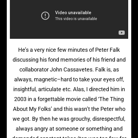
He’s a very nice few minutes of Peter Falk
discussing his fond memories of his friend and
collaborator John Cassavetes. Falk is, as
always, magnetic–hard to take your eyes off,
insightful, articulate etc. Alas, I directed him in
2003 in a forgettable movie called ‘The Thing
About My Folks’ and this wasn’t the Peter who
we got. By then he was grouchy, disrespectful,
always angry at someone or something and