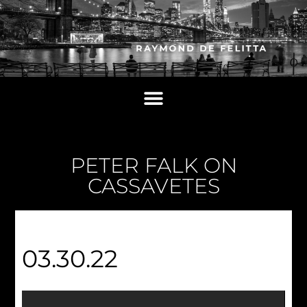
PETER FALK ON
CASSAVETES
03.30.22