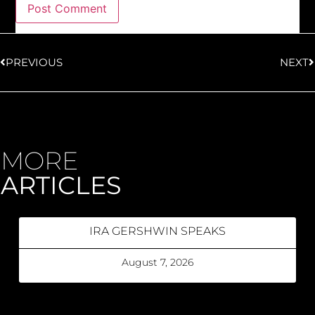
PREVIOUS
NEXT
MORE
ARTICLES
IRA GERSHWIN SPEAKS
August 7, 2026