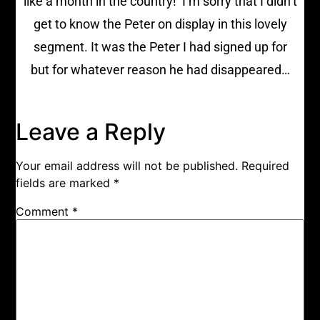
like a month in the country!’ I’m sorry that I didn’t
get to know the Peter on display in this lovely
segment. It was the Peter I had signed up for
but for whatever reason he had disappeared…
Leave a Reply
Your email address will not be published.
Required
fields are marked
*
Comment
*