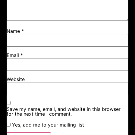
Name
*
Email
*
Website
Save my name, email, and website in this browser
for the next time I comment.
Yes, add me to your mailing list