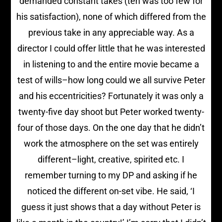
demanded constant takes (ten was too few for
his satisfaction), none of which differed from the
previous take in any appreciable way. As a
director I could offer little that he was interested
in listening to and the entire movie became a
test of wills–how long could we all survive Peter
and his eccentricities? Fortunately it was only a
twenty-five day shoot but Peter worked twenty-
four of those days. On the one day that he didn’t
work the atmosphere on the set was entirely
different–light, creative, spirited etc. I
remember turning to my DP and asking if he
noticed the different on-set vibe. He said, ‘I
guess it just shows that a day without Peter is