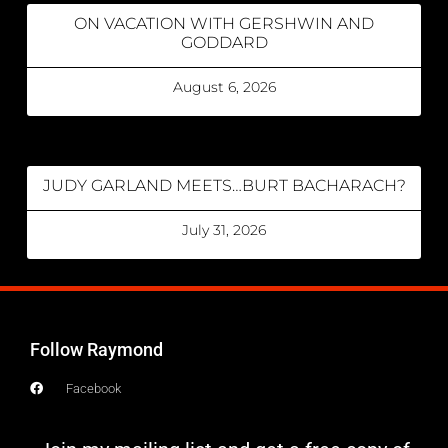
ON VACATION WITH GERSHWIN AND
GODDARD
August 6, 2026
JUDY GARLAND MEETS…BURT BACHARACH?
July 31, 2026
Follow Raymond
Facebook