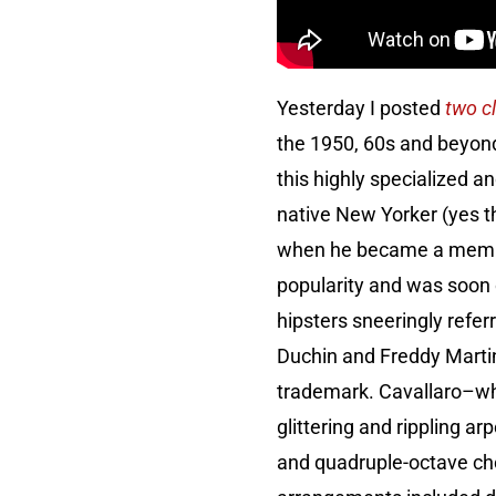
Yesterday I posted
two c
the 1950, 60s and beyond
this highly specialized 
native New Yorker (yes t
when he became a member
popularity and was soon 
hipsters sneeringly referr
Duchin and Freddy Martin
trademark. Cavallaro–who
glittering and rippling a
and quadruple-octave cho