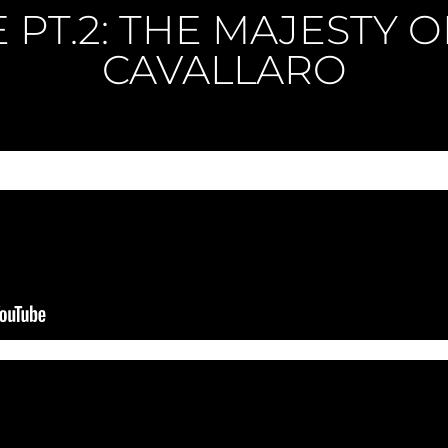
E PT.2: THE MAJESTY 
CAVALLARO