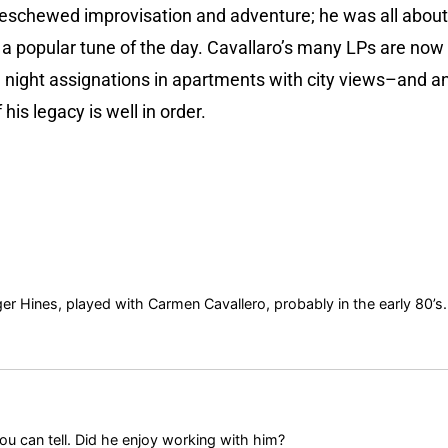
schewed improvisation and adventure; he was all about de
a popular tune of the day. Cavallaro’s many LPs are now 
 night assignations in apartments with city views–and an
is legacy is well in order.
er Hines, played with Carmen Cavallero, probably in the early 80’s.
ou can tell. Did he enjoy working with him?