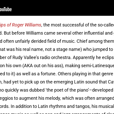
lips of Roger Williams
, the most successful of the so-called
. But before Williams came several other influential and 
and often unfairly derided field of music. Chief among th
hat was his real name, not a stage name) who jumped to 
 of Rudy Vallee’s radio orchestra. Apparently he eclips
on his own (AKA out on his ass), making semi-Latinesque
ed to it) as well as a fortune. Others playing in that genre
, had yet to pick up on the emerging Latin sound that Ca
 quickly was dubbed ‘the poet of the piano’–developed a
rpeggios to augment his melody, which was often arranged i
rds. In addition to Latin rhythms and tangos, his musical