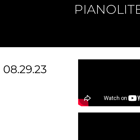
PIANOLIT
08.29.23