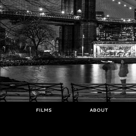
FILMS
ABOUT