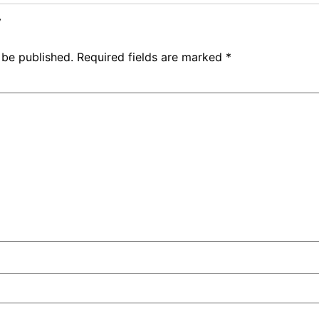
y
 be published.
Required fields are marked
*