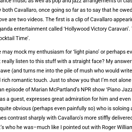
nce music as well as pop and jazz arrangements of clas
 both Cavallaro, once going so far as to say that he owed 
ove are two videos. The first is a clip of Cavallaro appear
anda entertainment called ‘Hollywood Victory Caravan’.
ocktail Time’.
e may mock my enthusiasm for ‘light piano’ or perhaps ev
 really listen to this stuff with a straight face? My answer 
d awe (and turns me into the pile of mush who would write 
and rich romantic touch. Just to show you that I’m not alo
an episode of Marian McPartland’s NPR show ‘Piano Jazz’
 as a guest, expresses great admiration for him and even 
’s quite obvious (perhaps even painfully so) who is soloing
nes contrast sharply with Cavallaro’s more stiffly deliver
t’s who he was–much like I pointed out with Roger Willia