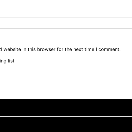
 website in this browser for the next time I comment.
ng list