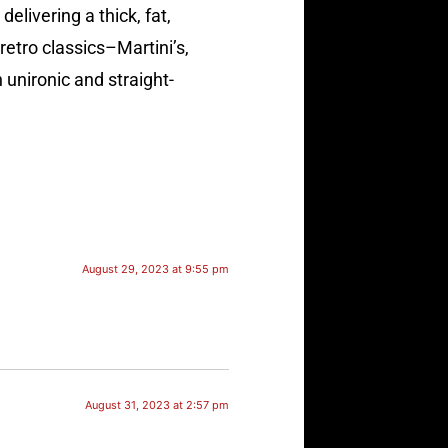
livering a thick, fat,
retro classics–Martini’s,
 unironic and straight-
August 29, 2023 at 9:55 pm
August 31, 2023 at 2:57 pm