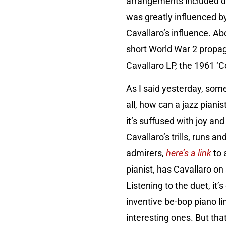
arrangements included da
was greatly influenced by
Cavallaro’s influence. Ab
short World War 2 propag
Cavallaro LP, the 1961 ‘C
As I said yesterday, som
all, how can a jazz pianist
it’s suffused with joy an
Cavallaro’s trills, runs 
admirers,
here’s a link
to 
pianist, has Cavallaro on
Listening to the duet, it
inventive be-bop piano li
interesting ones. But tha