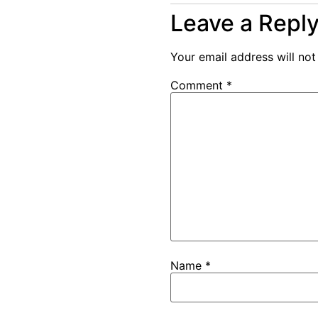
Leave a Repl
Your email address will not
Comment
*
Name
*