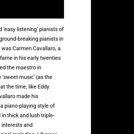
 ‘easy listening’ pianists of
ground-breaking pianists in
em was Carmen Cavallaro, a
fame in his early twenties
ed the maestro in
 ‘sweet music’ (as the
 at the time, like Eddy
vallaro made his
 piano-playing style of
n thick and lush triple-
 interests and