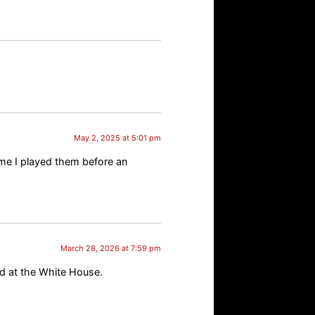
May 2, 2025 at 5:01 pm
ime I played them before an
March 28, 2026 at 7:59 pm
d at the White House.