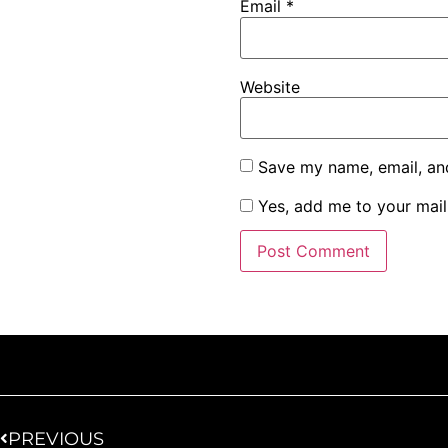
Email
*
Website
Save my name, email, and
Yes, add me to your maili
PREVIOUS