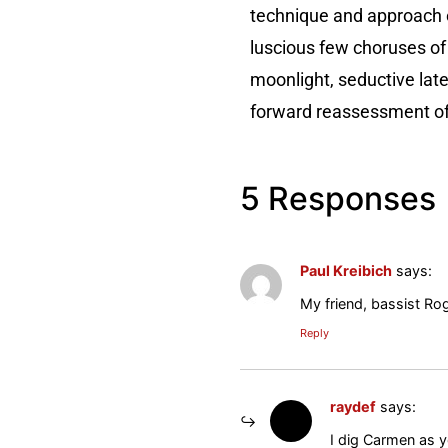
technique and approach e
luscious few choruses of 
moonlight, seductive late
forward reassessment of h
5 Responses
Paul Kreibich
says:
My friend, bassist Rog
Reply
raydef
says:
I dig Carmen as y