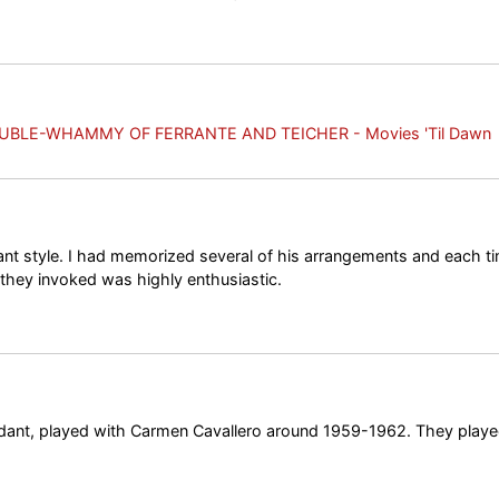
UBLE-WHAMMY OF FERRANTE AND TEICHER - Movies 'Til Dawn
ant style. I had memorized several of his arrangements and each t
 they invoked was highly enthusiastic.
dant, played with Carmen Cavallero around 1959-1962. They playe