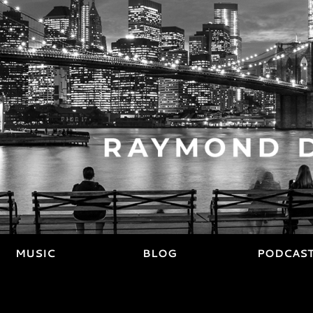
MUSIC
BLOG
PODCAS