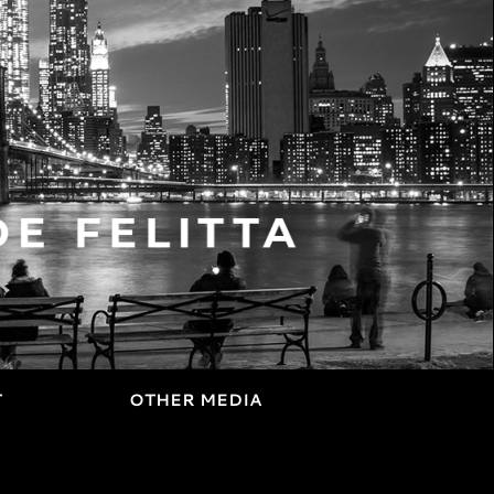
T
OTHER MEDIA