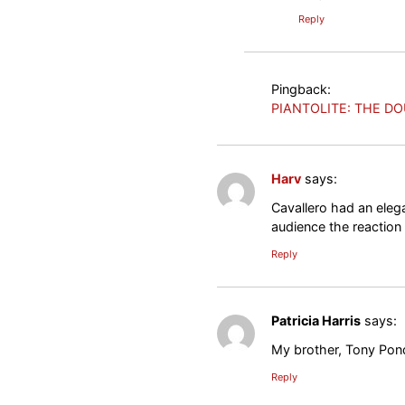
Reply
Pingback:
PIANTOLITE: THE DO
Harv
says:
Cavallero had an eleg
audience the reaction
Reply
Patricia Harris
says:
My brother, Tony Pon
Reply