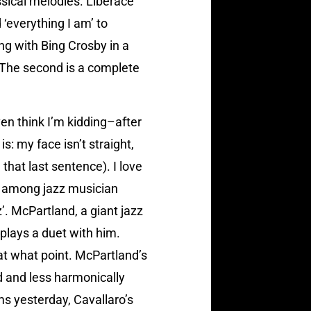
sical melodies. Liberace
‘everything I am’ to
ing with Bing Crosby in a
 The second is a complete
en think I’m kidding–after
is: my face isn’t straight,
that last sentence). I love
ne among jazz musician
. McPartland, a giant jazz
plays a duet with him.
 at what point. McPartland’s
ed and less harmonically
ms yesterday, Cavallaro’s