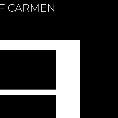
OF CARMEN