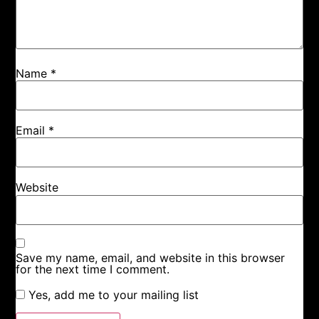
Name
*
Email
*
Website
Save my name, email, and website in this browser
for the next time I comment.
Yes, add me to your mailing list