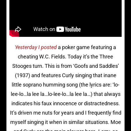
Yesterday I posted
a poker game featuring a
cheating W.C. Fields. Today it’s the Three
Stooges turn. This is from ‘Goofs and Saddles’
(1937) and features Curly singing that inane
little soprano humming song (the lyrics are: ‘lo-
lee-lo…la lee la…lo-lee-lo…la lee la…) that always
indicates his faux innocence or distractedness.
It’s driven me nuts for years and I frequently find
myself singing it when in similar situations. Moe