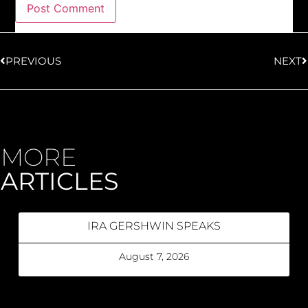
PREVIOUS
NEXT
MORE
ARTICLES
IRA GERSHWIN SPEAKS
August 7, 2026