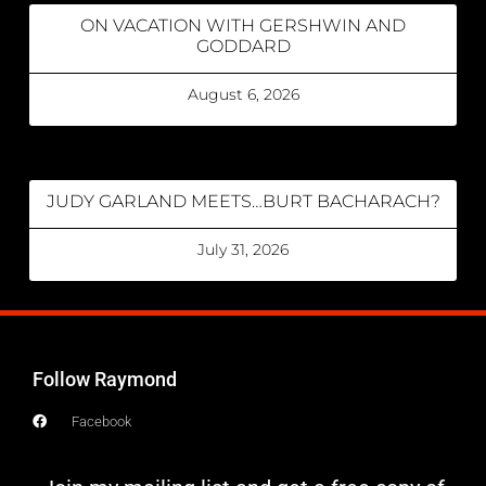
ON VACATION WITH GERSHWIN AND
GODDARD
August 6, 2026
JUDY GARLAND MEETS…BURT BACHARACH?
July 31, 2026
Follow Raymond
Facebook