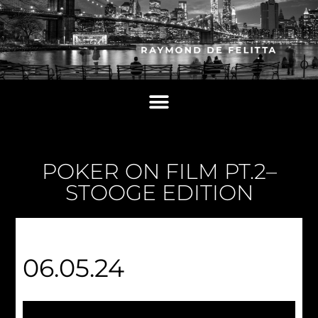
POKER ON FILM PT.2–
STOOGE EDITION
06.05.24