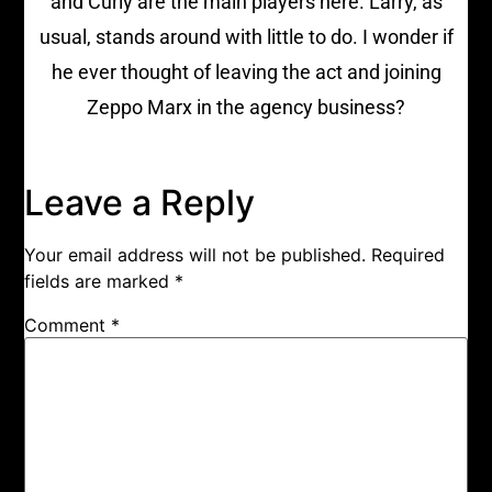
and Curly are the main players here. Larry, as
usual, stands around with little to do. I wonder if
he ever thought of leaving the act and joining
Zeppo Marx in the agency business?
Leave a Reply
Your email address will not be published.
Required
fields are marked
*
Comment
*