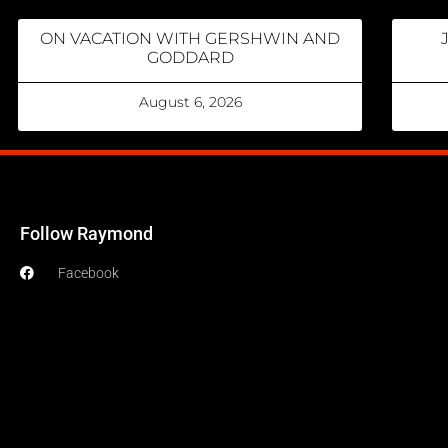
ON VACATION WITH GERSHWIN AND
GODDARD
August 6, 2026
Follow Raymond
Facebook