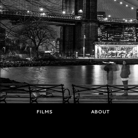
FILMS
ABOUT