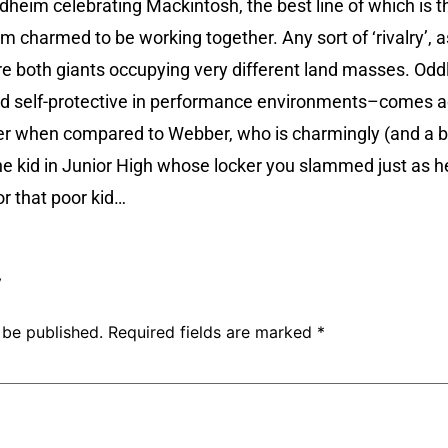
ndheim celebrating Mackintosh, the best line of which is th
 charmed to be working together. Any sort of ‘rivalry’, 
are both giants occupying very different land masses. O
and self-protective in performance environments–comes 
r when compared to Webber, who is charmingly (and a bit
 kid in Junior High whose locker you slammed just as he
for that poor kid…
y
 be published.
Required fields are marked
*