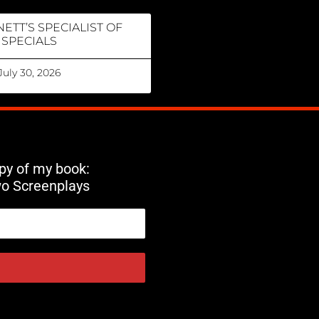
ETT’S SPECIALIST OF
SPECIALS
July 30, 2026
opy of my book:
wo Screenplays