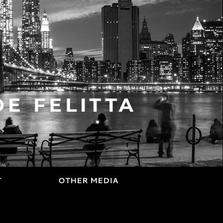
T
OTHER MEDIA