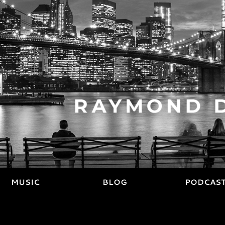
MUSIC
BLOG
PODCAS