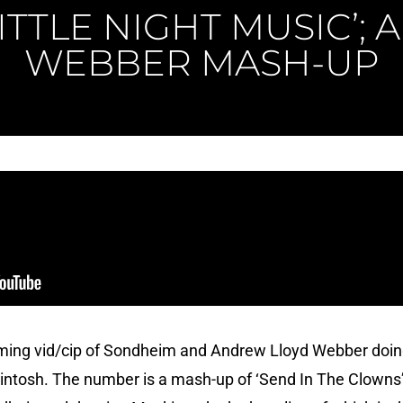
LITTLE NIGHT MUSIC’;
WEBBER MASH-UP
ming vid/cip of Sondheim and Andrew Lloyd Webber doing
ntosh. The number is a mash-up of ‘Send In The Clowns’