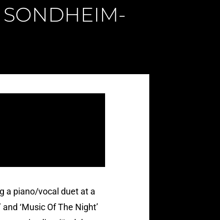
 A SONDHEIM-
 a piano/vocal duet at a
 and ‘Music Of The Night’