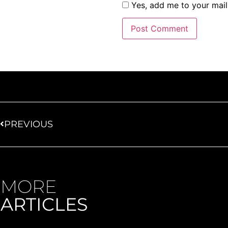
Yes, add me to your maili
PREVIOUS
MORE
ARTICLES