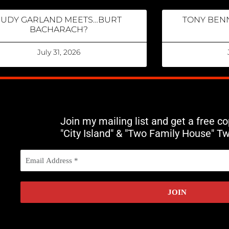
JUDY GARLAND MEETS…BURT
TONY BENN
BACHARACH?
July 31, 2026
Join my mailing list and get a free c
"City Island" & "Two Family House" T