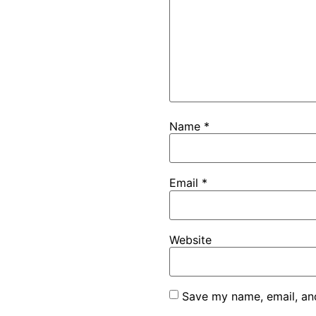
Name
*
Email
*
Website
Save my name, email, and