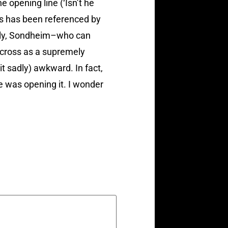
e opening line (‘Isn’t he
as has been referenced by
ddly, Sondheim–who can
across as a supremely
 sadly) awkward. In fact,
 was opening it. I wonder