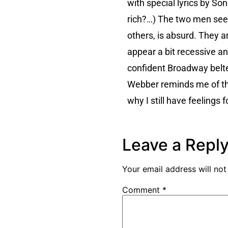
with special lyrics by So
rich?…) The two men seem
others, is absurd. They 
appear a bit recessive 
confident Broadway belte
Webber reminds me of the
why I still have feelings 
Leave a Repl
Your email address will not
Comment
*