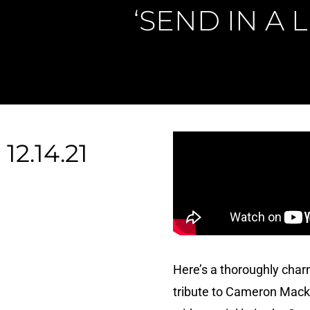
‘SEND IN A 
12.14.21
Here’s a thoroughly char
tribute to Cameron Macki