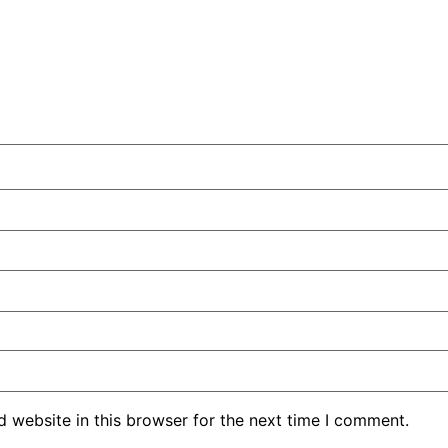
 website in this browser for the next time I comment.