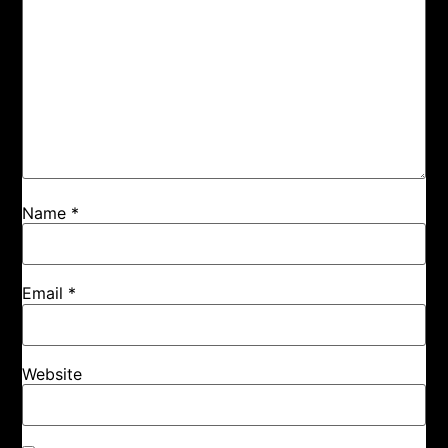
Name
*
Email
*
Website