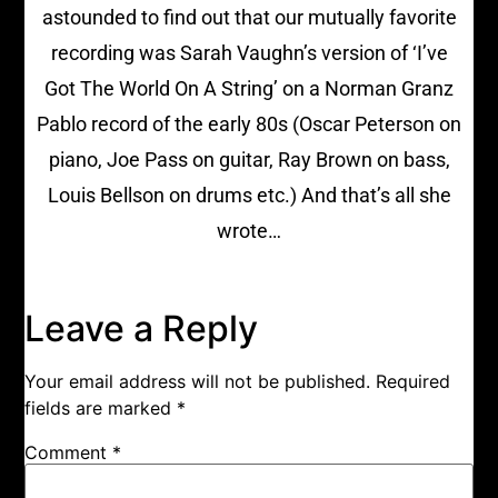
astounded to find out that our mutually favorite
recording was Sarah Vaughn’s version of ‘I’ve
Got The World On A String’ on a Norman Granz
Pablo record of the early 80s (Oscar Peterson on
piano, Joe Pass on guitar, Ray Brown on bass,
Louis Bellson on drums etc.) And that’s all she
wrote…
Leave a Reply
Your email address will not be published.
Required
fields are marked
*
Comment
*