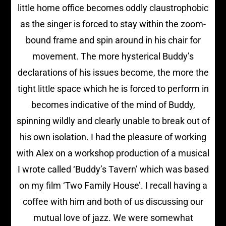
little home office becomes oddly claustrophobic
as the singer is forced to stay within the zoom-
bound frame and spin around in his chair for
movement. The more hysterical Buddy’s
declarations of his issues become, the more the
tight little space which he is forced to perform in
becomes indicative of the mind of Buddy,
spinning wildly and clearly unable to break out of
his own isolation. I had the pleasure of working
with Alex on a workshop production of a musical
I wrote called ‘Buddy’s Tavern’ which was based
on my film ‘Two Family House’. I recall having a
coffee with him and both of us discussing our
mutual love of jazz. We were somewhat