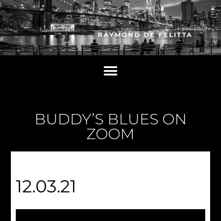
BUDDY’S BLUES ON
ZOOM
12.03.21