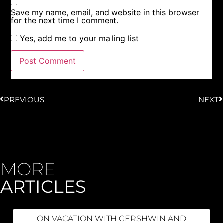
Save my name, email, and website in this browser
for the next time I comment.
Yes, add me to your mailing list
PREVIOUS
NEXT
MORE
ARTICLES
ON VACATION WITH GERSHWIN AND