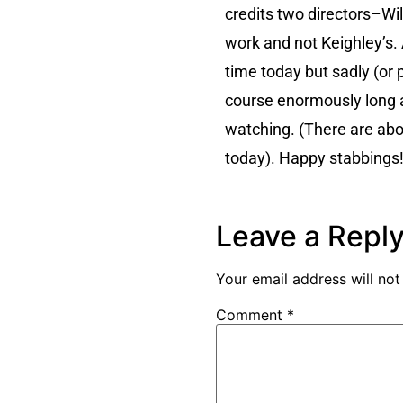
credits two directors–Will
work and not Keighley’s. A
time today but sadly (or p
course enormously long a
watching. (There are abou
today). Happy stabbings
Leave a Repl
Your email address will not
Comment
*