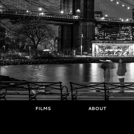
FILMS
ABOUT