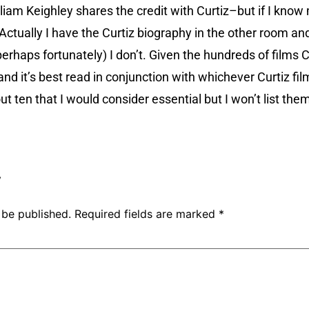
iam Keighley shares the credit with Curtiz–but if I know my
ctually I have the Curtiz biography in the other room and 
erhaps fortunately) I don’t. Given the hundreds of films Cu
nd it’s best read in conjunction with whichever Curtiz fi
t ten that I would consider essential but I won’t list them
!
y
 be published.
Required fields are marked
*