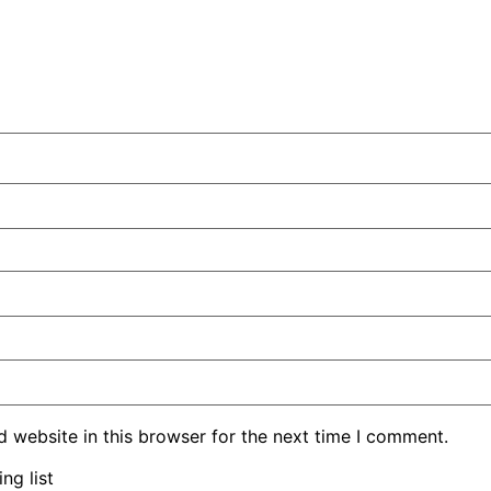
 website in this browser for the next time I comment.
ng list