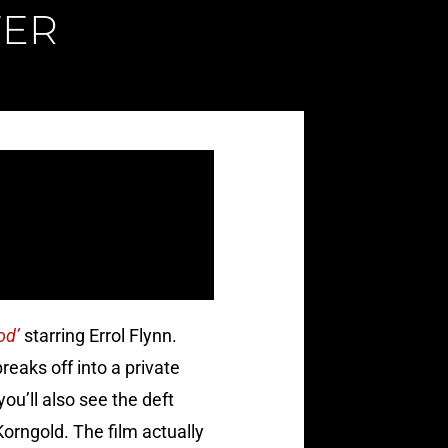
FER
od’
starring Errol Flynn.
reaks off into a private
ou’ll also see the deft
orngold. The film actually