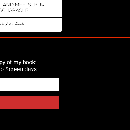
RLAND MEETS…BURT
ACHARACH?
July 31, 2026
opy of my book:
wo Screenplays