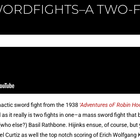
ORDFIGHTS–A TWO-
mactic sword fight from the 1938
‘Adventures oF Robin Ho
as it really is two fights in one–a mass sword fight that b
ho else?) Basil Rathbone. Hijinks ensue, of course, but y
 Curtiz as well the top notch scoring of Erich Wolfgang K