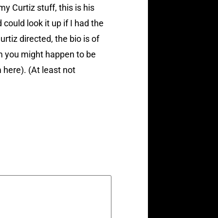
 Curtiz stuff, this is his
could look it up if I had the
rtiz directed, the bio is of
lm you might happen to be
 here). (At least not