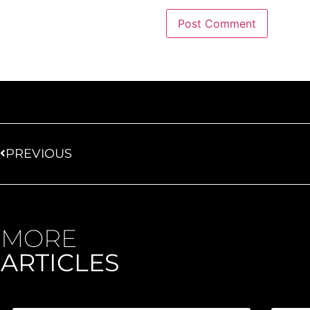
PREVIOUS
MORE
ARTICLES