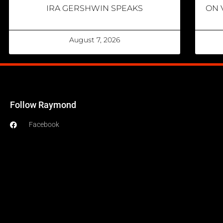
IRA GERSHWIN SPEAKS
ON 
August 7, 2026
Follow Raymond
Facebook