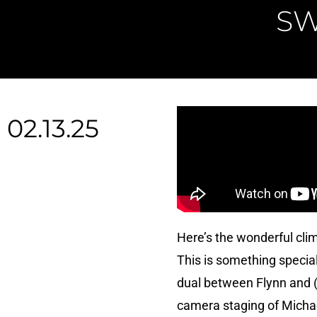
SW
02.13.25
Here’s the wonderful cli
This is something special 
dual between Flynn and (w
camera staging of Michael