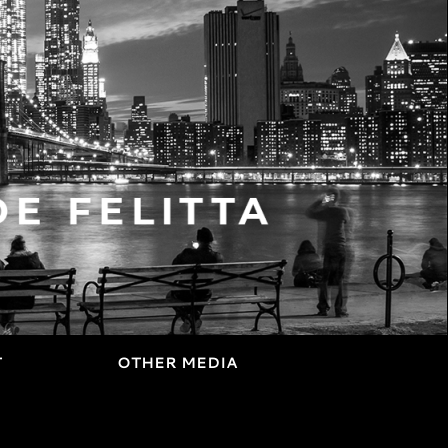
T
OTHER MEDIA