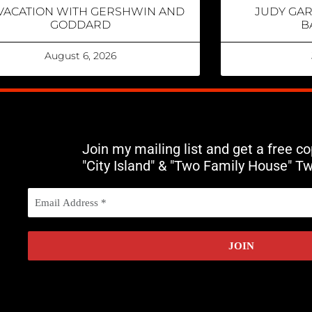
VACATION WITH GERSHWIN AND
JUDY GA
GODDARD
B
August 6, 2026
Join my mailing list and get a free c
"City Island" & "Two Family House" T