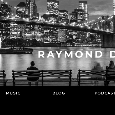
MUSIC
BLOG
PODCAS