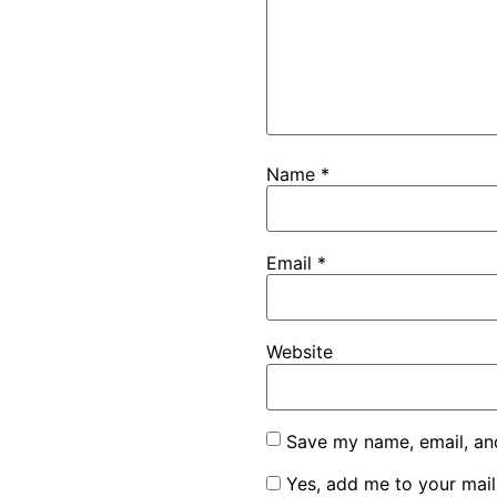
Name
*
Email
*
Website
Save my name, email, and
Yes, add me to your maili