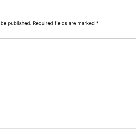
y
 be published.
Required fields are marked
*