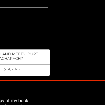
RLAND MEETS…BURT
ACHARACH?
July 31, 2026
opy of my book: