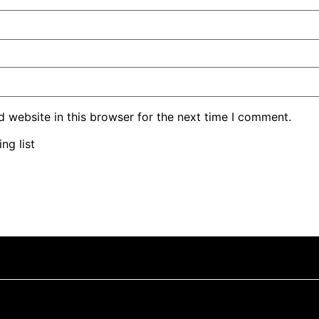
 website in this browser for the next time I comment.
ng list