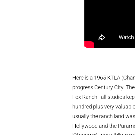
Here is a 1965 KTLA (Channe
progress Century City. The 
Fox Ranch–all studios kep
hundred plus very valuable 
usually the ranch land wa
Hollywood and the Paramou