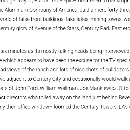
r-budget Taylor/Burton 1963 epic–threatened to bankrupt 
he Aluminum Company of America, paid a mere forty-three
orld of false front buildings, fake lakes, mining towns, we
entury glory of Avenue of the Stars, Century Park East etc
t six minutes as its mostly talking heads being interviewe
which appears to have been the excuse for the TV special 
ead views of the ranch and lots of nice shots of bulldozer
 live adjacent to Century City and occasionally would walk
hosts of John Ford, William Wellman, Joe Mankiewicz, Ott
ct directors who toiled away on the land just behind Bever
my then office window– loomed the Century Towers, LA’s v