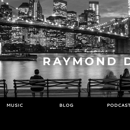
MUSIC
BLOG
PODCAS