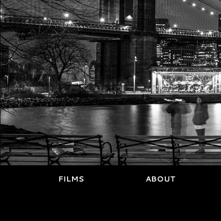
FILMS
ABOUT