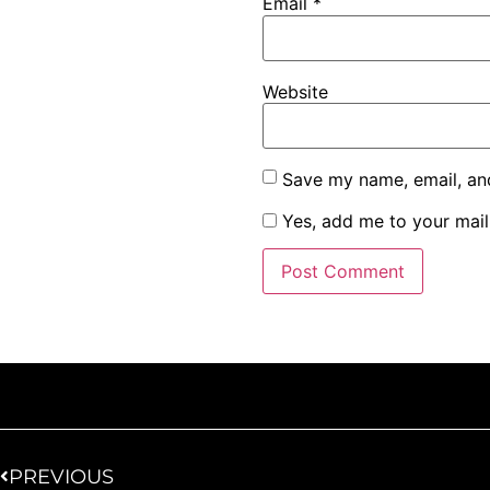
Email
*
Website
Save my name, email, and
Yes, add me to your maili
PREVIOUS