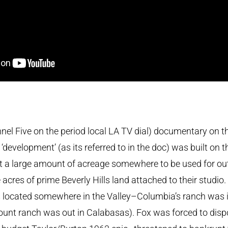
l Five on the period local LA TV dial) documentary on the b
‘development’ (as its referred to in the doc) was built on 
t a large amount of acreage somewhere to be used for o
acres of prime Beverly Hills land attached to their studio
s located somewhere in the Valley–Columbia’s ranch was i
nt ranch was out in Calabasas). Fox was forced to disp