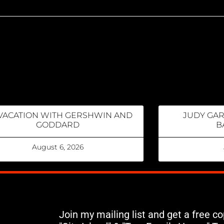
VACATION WITH GERSHWIN AND
JUDY GA
GODDARD
B
August 6, 2026
Join my mailing list and get a free c