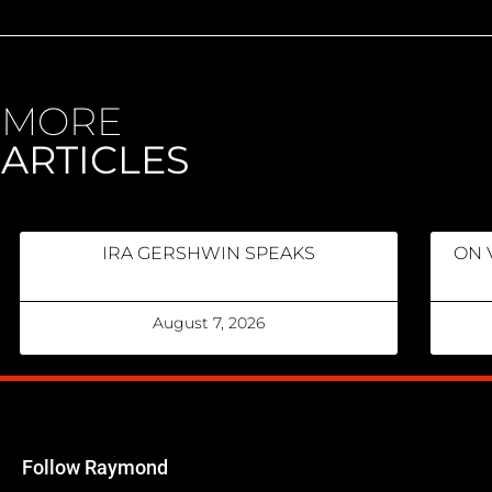
MORE
ARTICLES
IRA GERSHWIN SPEAKS
ON 
August 7, 2026
Follow Raymond