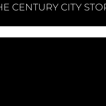
HE CENTURY CITY STO