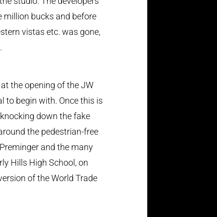
the studio. The developers
 million bucks and before
stern vistas etc. was gone,
.
d at the opening of the JW
to begin with. Once this is
s knocking down the fake
 around the pedestrian-free
o Preminger and the many
ly Hills High School, on
ersion of the World Trade