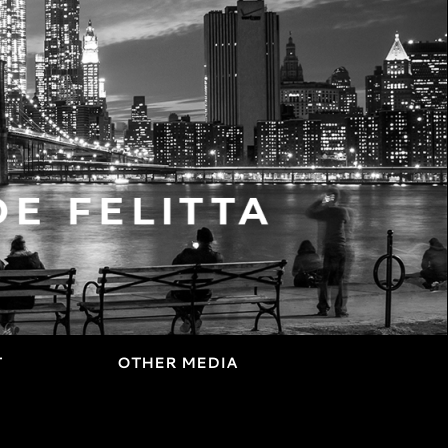
T
OTHER MEDIA