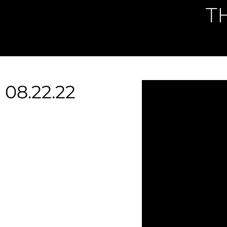
T
08.22.22