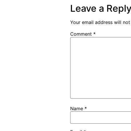
Leave a Repl
Your email address will not
Comment
*
Name
*