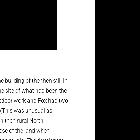
uilding of the then still-in-
the site of what had been the
utdoor work and Fox had two-
. (This was unusual as
n then rural North
ose of the land when