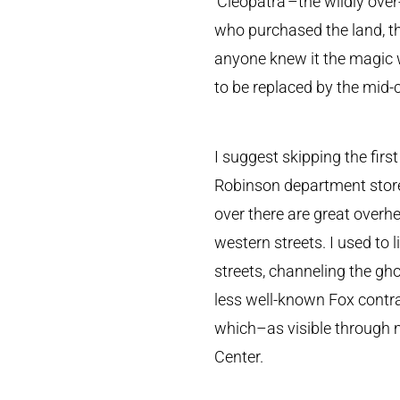
‘Cleopatra’–the wildly ove
who purchased the land, t
anyone knew it the magic w
to be replaced by the mid-c
I suggest skipping the firs
Robinson department store 
over there are great overh
western streets. I used to
streets, channeling the g
less well-known Fox contra
which–as visible through 
Center.