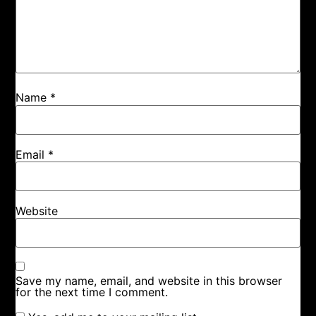
Name
*
Email
*
Website
Save my name, email, and website in this browser
for the next time I comment.