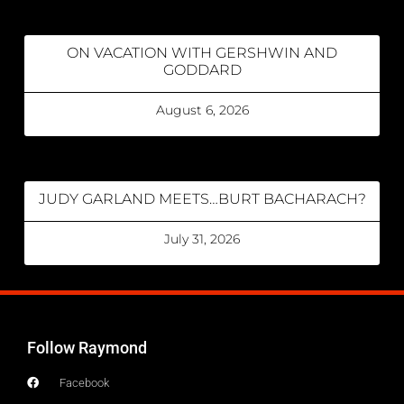
ON VACATION WITH GERSHWIN AND
GODDARD
August 6, 2026
JUDY GARLAND MEETS…BURT BACHARACH?
July 31, 2026
Follow Raymond
Facebook