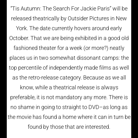
“Tis Autumn: The Search For Jackie Paris” will be
released theatrically by Outsider Pictures in New
York. The date currently hovers around early
October. That we are being exhibited in a good old
fashioned theater for a week (or more?) neatly
places us in two somewhat dissonant camps: the
top percentile of independently made films as well
as the retro-release category. Because as we all
know, while a theatrical release is always
preferable, it is not mandatory any more. There is
no shame in going to straight to DVD–as long as
the movie has found a home where it can in turn be
found by those that are interested.