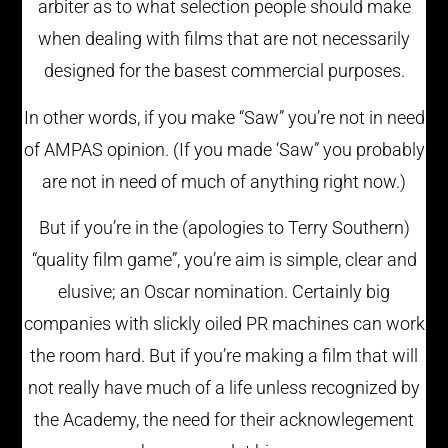
arbiter as to what selection people should make
when dealing with films that are not necessarily
designed for the basest commercial purposes.
In other words, if you make “Saw” you’re not in need
of AMPAS opinion. (If you made ‘Saw” you probably
are not in need of much of anything right now.)
But if you’re in the (apologies to Terry Southern)
“quality film game”, you’re aim is simple, clear and
elusive; an Oscar nomination. Certainly big
companies with slickly oiled PR machines can work
the room hard. But if you’re making a film that will
not really have much of a life unless recognized by
the Academy, the need for their acknowlegement