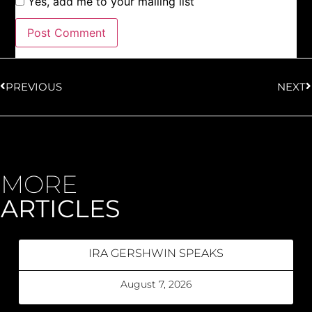
Yes, add me to your mailing list
PREVIOUS
NEXT
MORE
ARTICLES
IRA GERSHWIN SPEAKS
August 7, 2026