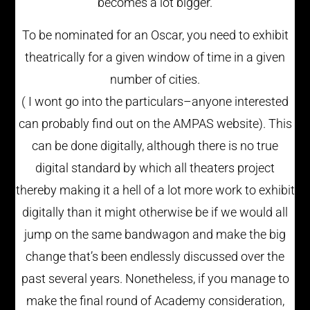
becomes a lot bigger.
To be nominated for an Oscar, you need to exhibit
theatrically for a given window of time in a given
number of cities.
( I wont go into the particulars–anyone interested
can probably find out on the AMPAS website). This
can be done digitally, although there is no true
digital standard by which all theaters project
thereby making it a hell of a lot more work to exhibit
digitally than it might otherwise be if we would all
jump on the same bandwagon and make the big
change that’s been endlessly discussed over the
past several years. Nonetheless, if you manage to
make the final round of Academy consideration,