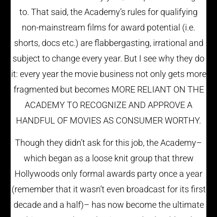
to. That said, the Academy’s rules for qualifying
non-mainstream films for award potential (i.e.
shorts, docs etc.) are flabbergasting, irrational and
subject to change every year. But I see why they do
it: every year the movie business not only gets more
fragmented but becomes MORE RELIANT ON THE
ACADEMY TO RECOGNIZE AND APPROVE A
HANDFUL OF MOVIES AS CONSUMER WORTHY.
Though they didn’t ask for this job, the Academy–
which began as a loose knit group that threw
Hollywoods only formal awards party once a year
(remember that it wasn’t even broadcast for its first
decade and a half)– has now become the ultimate