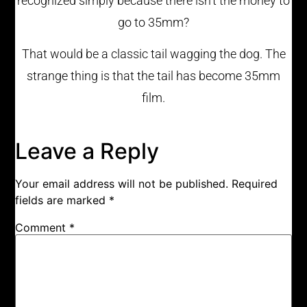
recognized simply because there isn’t the money to
go to 35mm?
That would be a classic tail wagging the dog. The
strange thing is that the tail has become 35mm
film.
Leave a Reply
Your email address will not be published.
Required
fields are marked
*
Comment
*