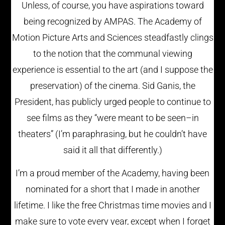
Unless, of course, you have aspirations toward
being recognized by AMPAS. The Academy of
Motion Picture Arts and Sciences steadfastly clings
to the notion that the communal viewing
experience is essential to the art (and I suppose the
preservation) of the cinema. Sid Ganis, the
President, has publicly urged people to continue to
see films as they “were meant to be seen–in
theaters” (I’m paraphrasing, but he couldn’t have
said it all that differently.)
I’m a proud member of the Academy, having been
nominated for a short that I made in another
lifetime. I like the free Christmas time movies and I
make sure to vote every year, except when I forget