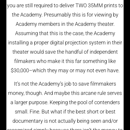
you are still required to deliver TWO 35MM prints to
the Academy. Presumably this is for viewing by
Academy members in the Academy theater.
Assuming that this is the case, the Academy
installing a proper digital projection system in their
theater would save the handful of independent
filmakers who make it this far something like
$30,000–which they may or may not even have.
It’s not the Academy’s job to save filmmakers
money, though. And maybe this arcane rule serves
a larger purpose. Keeping the pool of contenders
small. Fine. But what if the best short or best
documentary is not actually being seen and/or