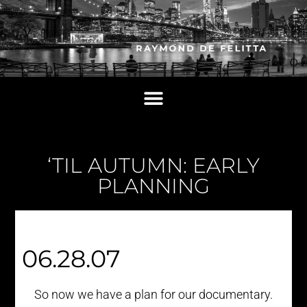
‘TIL AUTUMN: EARLY
PLANNING
06.28.07
So now we have a plan for our documentary.