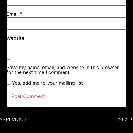
Email
*
Website
Save my name, email, and website in this browser
for the next time I comment.
Yes, add me to your mailing list
PREVIOUS
NEXT