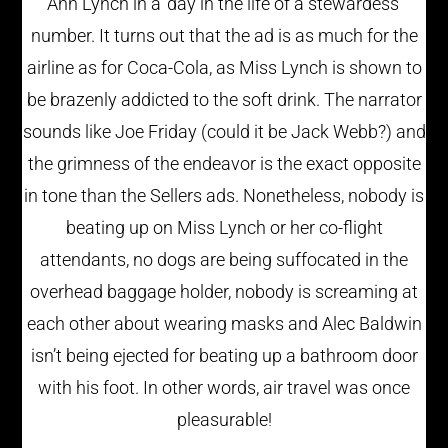
Ann Lynch in a ‘day in the life of a stewardess’
number. It turns out that the ad is as much for the
airline as for Coca-Cola, as Miss Lynch is shown to
be brazenly addicted to the soft drink. The narrator
sounds like Joe Friday (could it be Jack Webb?) and
the grimness of the endeavor is the exact opposite
in tone than the Sellers ads. Nonetheless, nobody is
beating up on Miss Lynch or her co-flight
attendants, no dogs are being suffocated in the
overhead baggage holder, nobody is screaming at
each other about wearing masks and Alec Baldwin
isn’t being ejected for beating up a bathroom door
with his foot. In other words, air travel was once
pleasurable!