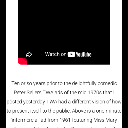
Ten or so years prior to the delightfully comedic
Peter Sellers TWA ads of the mid 1970s that I
posted yesterday TWA had a different vision of how
to present itself to the public. Above is a one-minute
‘informercial’ ad from 1961 featuring Miss Mary