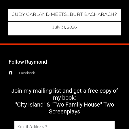
JUDY GARLAND MEETS…BURT BACHARACH?
July 31, 2026
Follow Raymond
Facebook
Join my mailing list and get a free copy of
my book:
"City Island" & "Two Family House" Two
Screenplays