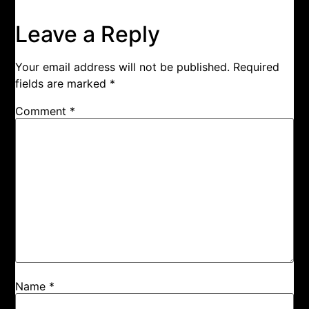
Leave a Reply
Your email address will not be published.
Required
fields are marked
*
Comment
*
Name
*