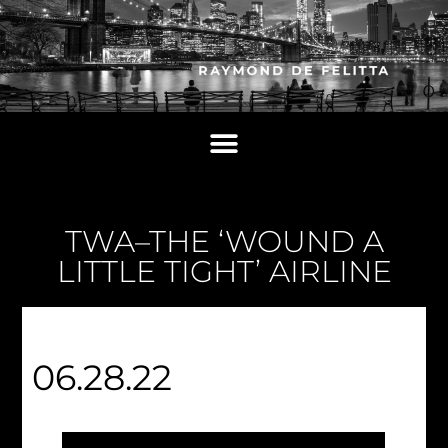
TWA–THE ‘WOUND A
LITTLE TIGHT’ AIRLINE
06.28.22