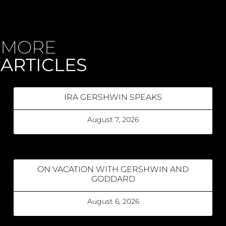
MORE
ARTICLES
IRA GERSHWIN SPEAKS
August 7, 2026
ON VACATION WITH GERSHWIN AND
GODDARD
August 6, 2026