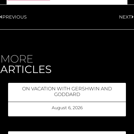
PREVIOUS
NEXT
MORE
ARTICLES
ON VACATION WITH GERSHWIN AND
GODDARD
August 6, 2026