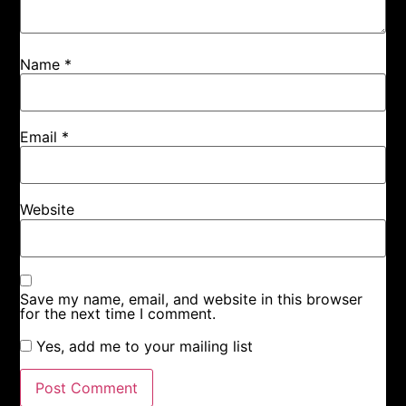
Name
*
Email
*
Website
Save my name, email, and website in this browser
for the next time I comment.
Yes, add me to your mailing list