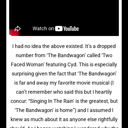
I had no idea the above existed. It’s a dropped
number from ‘The Bandwagon’ called ‘Two
Faced Woman’ featuring Cyd. This is especially
surprising given the fact that ‘The Bandwagon’
is far and away my favorite movie musical (I
can’t remember who said this but I heartily
concur: “Singing In The Rain’ is the greatest, but
‘The Bandwagon’ is home”) and I assumed I
knew as much about it as anyone else rightfully