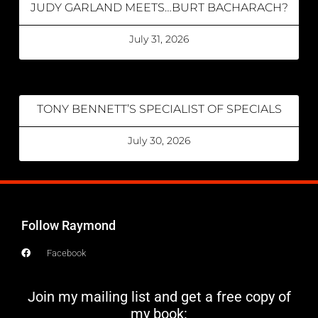
JUDY GARLAND MEETS…BURT BACHARACH?
July 31, 2026
TONY BENNETT’S SPECIALIST OF SPECIALS
July 30, 2026
Follow Raymond
Facebook
Join my mailing list and get a free copy of
my book: