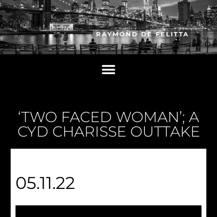
‘TWO FACED WOMAN’; A
CYD CHARISSE OUTTAKE
05.11.22