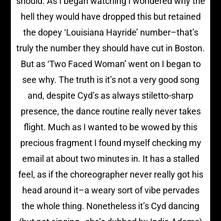
should. As I began watching I wondered why the
hell they would have dropped this but retained
the dopey ‘Louisiana Hayride’ number–that’s
truly the number they should have cut in Boston.
But as ‘Two Faced Woman’ went on I began to
see why. The truth is it’s not a very good song
and, despite Cyd’s as always stiletto-sharp
presence, the dance routine really never takes
flight. Much as I wanted to be wowed by this
precious fragment I found myself checking my
email at about two minutes in. It has a stalled
feel, as if the choreographer never really got his
head around it–a weary sort of vibe pervades
the whole thing. Nonetheless it’s Cyd dancing