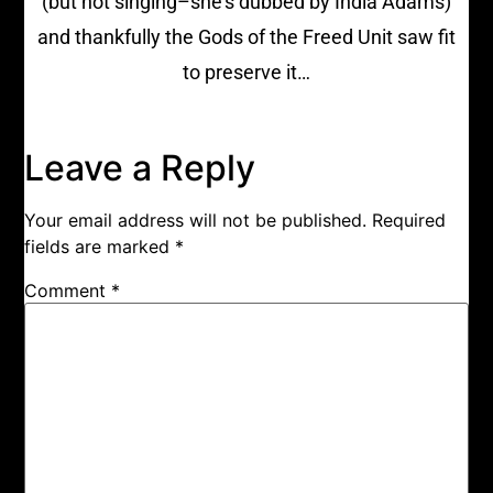
(but not singing–she’s dubbed by India Adams)
and thankfully the Gods of the Freed Unit saw fit
to preserve it…
Leave a Reply
Your email address will not be published.
Required
fields are marked
*
Comment
*