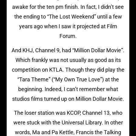
awake for the ten pm finish. In fact, I didn’t see
the ending to “The Lost Weekend” until a few
years ago when I saw it projected at Film
Forum.
And KHJ, Channel 9, had “Million Dollar Movie”.
Which frankly was not usually as good as its
competition on KTLA. Though they did play the
“Tara Theme” (“My Own True Love”) at the
beginning. Indeed, I can’t remember what
studios films turned up on Million Dollar Movie.
The loser station was KCOP, Channel 13, who
were stuck with the Universal Library. In other
words, Ma and Pa Kettle, Francis the Talking