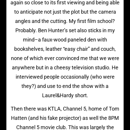
again so close to its first viewing and being able
to anticipate not just the plot but the camera
angles and the cutting. My first film school?
Probably. Ben Hunter’s set also sticks in my
mind–a faux-wood paneled den with
bookshelves, leather “easy chair” and couch,
none of which ever convinced me that we were
anywhere but in a cheesy television studio. He
interviewed people occasionally (who were
they?) and use to end the show with a
Laurel&Hardy short.
Then there was KTLA, Channel 5, home of Tom
Hatten (and his fake projector) as well the 8PM
Channel 5 movie club. This was largely the