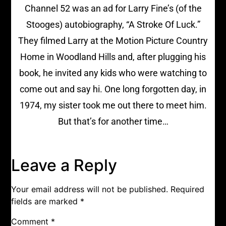
Channel 52 was an ad for Larry Fine’s (of the
Stooges) autobiography, “A Stroke Of Luck.”
They filmed Larry at the Motion Picture Country
Home in Woodland Hills and, after plugging his
book, he invited any kids who were watching to
come out and say hi. One long forgotten day, in
1974, my sister took me out there to meet him.
But that’s for another time…
Leave a Reply
Your email address will not be published.
Required
fields are marked
*
Comment
*