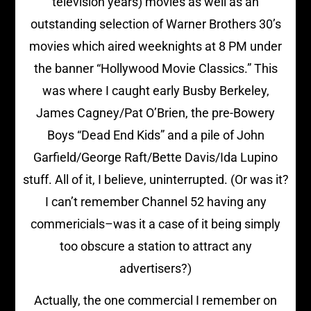
television years) movies as well as an
outstanding selection of Warner Brothers 30’s
movies which aired weeknights at 8 PM under
the banner “Hollywood Movie Classics.” This
was where I caught early Busby Berkeley,
James Cagney/Pat O’Brien, the pre-Bowery
Boys “Dead End Kids” and a pile of John
Garfield/George Raft/Bette Davis/Ida Lupino
stuff. All of it, I believe, uninterrupted. (Or was it?
I can’t remember Channel 52 having any
commericials–was it a case of it being simply
too obscure a station to attract any
advertisers?)
Actually, the one commercial I remember on