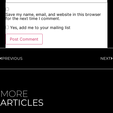
Save my name, email, and website in this browser
for the next time I comment.
Yes, add me to your mailing list
PREVIOUS
NEXT
MORE
ARTICLES