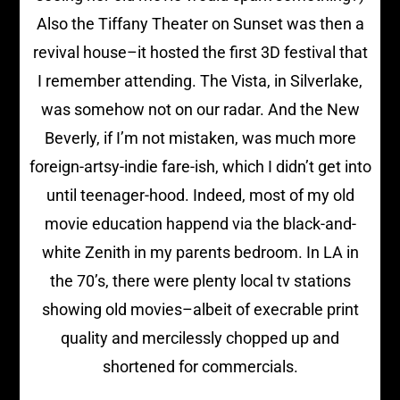
Also the Tiffany Theater on Sunset was then a
revival house–it hosted the first 3D festival that
I remember attending. The Vista, in Silverlake,
was somehow not on our radar. And the New
Beverly, if I’m not mistaken, was much more
foreign-artsy-indie fare-ish, which I didn’t get into
until teenager-hood. Indeed, most of my old
movie education happend via the black-and-
white Zenith in my parents bedroom. In LA in
the 70’s, there were plenty local tv stations
showing old movies–albeit of execrable print
quality and mercilessly chopped up and
shortened for commercials.