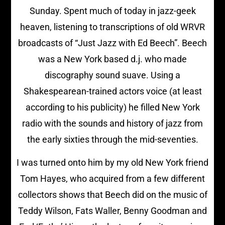
Sunday. Spent much of today in jazz-geek
heaven, listening to transcriptions of old WRVR
broadcasts of “Just Jazz with Ed Beech”. Beech
was a New York based d.j. who made
discography sound suave. Using a
Shakespearean-trained actors voice (at least
according to his publicity) he filled New York
radio with the sounds and history of jazz from
the early sixties through the mid-seventies.
I was turned onto him by my old New York friend
Tom Hayes, who acquired from a few different
collectors shows that Beech did on the music of
Teddy Wilson, Fats Waller, Benny Goodman and