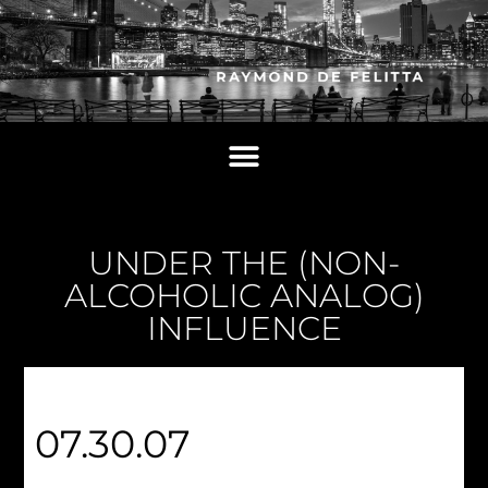
UNDER THE (NON-
ALCOHOLIC ANALOG)
INFLUENCE
07.30.07