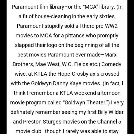
Paramount film library–or the “MCA” library. (In
a fit of house-cleaning in the early sixties,
Paramount stupidly sold all there pre-WW2
movies to MCA for a pittance who promptly
slapped their logo on the beginning of all the
best movies Paramount ever made–Marx
Brothers, Mae West, W.C. Fields etc.) Comedy
wise, at KTLA the Hope-Crosby axis crossed
with the Goldwyn Danny Kaye movies. (In fact, I
think I remember a KTLA weekend afternoon
movie program called “Goldwyn Theater.”) I very
definately remember seeing my first Billy Wilder
and Preston Sturges movies on the Channel 5
movie club–though I rarely was able to stay