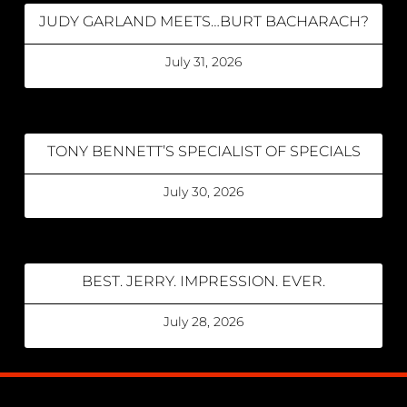
JUDY GARLAND MEETS…BURT BACHARACH?
July 31, 2026
TONY BENNETT’S SPECIALIST OF SPECIALS
July 30, 2026
BEST. JERRY. IMPRESSION. EVER.
July 28, 2026