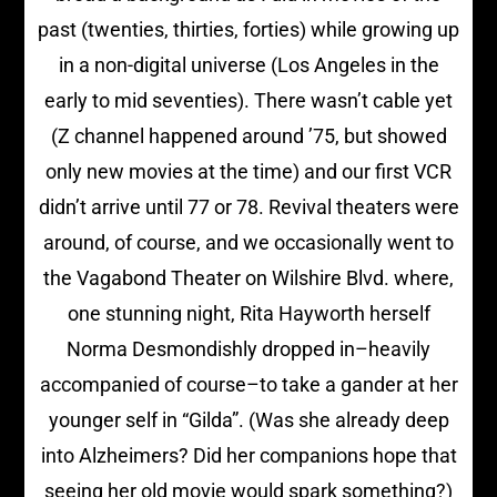
past (twenties, thirties, forties) while growing up
in a non-digital universe (Los Angeles in the
early to mid seventies). There wasn’t cable yet
(Z channel happened around ’75, but showed
only new movies at the time) and our first VCR
didn’t arrive until 77 or 78. Revival theaters were
around, of course, and we occasionally went to
the Vagabond Theater on Wilshire Blvd. where,
one stunning night, Rita Hayworth herself
Norma Desmondishly dropped in–heavily
accompanied of course–to take a gander at her
younger self in “Gilda”. (Was she already deep
into Alzheimers? Did her companions hope that
seeing her old movie would spark something?)