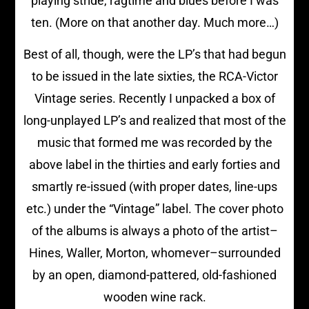
playing stride, ragtime and blues before I was
ten. (More on that another day. Much more…)
Best of all, though, were the LP’s that had begun
to be issued in the late sixties, the RCA-Victor
Vintage series. Recently I unpacked a box of
long-unplayed LP’s and realized that most of the
music that formed me was recorded by the
above label in the thirties and early forties and
smartly re-issued (with proper dates, line-ups
etc.) under the “Vintage” label. The cover photo
of the albums is always a photo of the artist–
Hines, Waller, Morton, whomever–surrounded
by an open, diamond-pattered, old-fashioned
wooden wine rack.