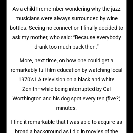
As a child I remember wondering why the jazz
musicians were always surrounded by wine
bottles. Seeing no connection I finally decided to
ask my mother, who said: “Because everybody
drank too much back then.”
More, next time, on how one could get a
remarkably full film education by watching local
1970’s LA television on a black and white
Zenith–while being interrupted by Cal
Worthington and his dog spot every ten (five?)
minutes.
I find it remarkable that I was able to acquire as
broad a background as I did in movies of the