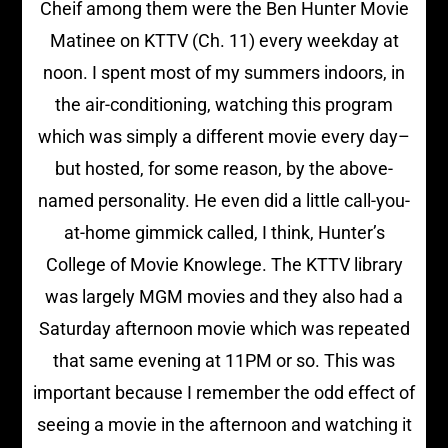
Cheif among them were the Ben Hunter Movie
Matinee on KTTV (Ch. 11) every weekday at
noon. I spent most of my summers indoors, in
the air-conditioning, watching this program
which was simply a different movie every day–
but hosted, for some reason, by the above-
named personality. He even did a little call-you-
at-home gimmick called, I think, Hunter’s
College of Movie Knowlege. The KTTV library
was largely MGM movies and they also had a
Saturday afternoon movie which was repeated
that same evening at 11PM or so. This was
important because I remember the odd effect of
seeing a movie in the afternoon and watching it