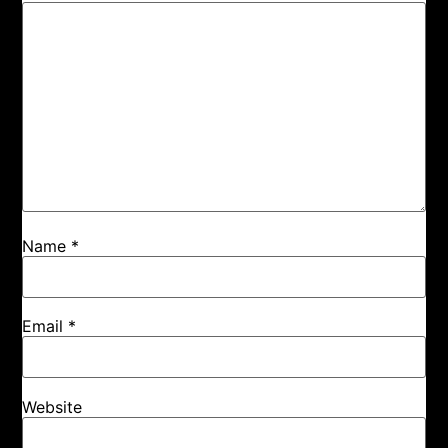
Name
*
Email
*
Website