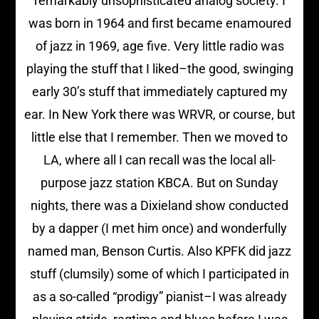
remarkably unsophisticated analog society. I
was born in 1964 and first became enamoured
of jazz in 1969, age five. Very little radio was
playing the stuff that I liked–the good, swinging
early 30’s stuff that immediately captured my
ear. In New York there was WRVR, or course, but
little else that I remember. Then we moved to
LA, where all I can recall was the local all-
purpose jazz station KBCA. But on Sunday
nights, there was a Dixieland show conducted
by a dapper (I met him once) and wonderfully
named man, Benson Curtis. Also KPFK did jazz
stuff (clumsily) some of which I participated in
as a so-called “prodigy” pianist–I was already