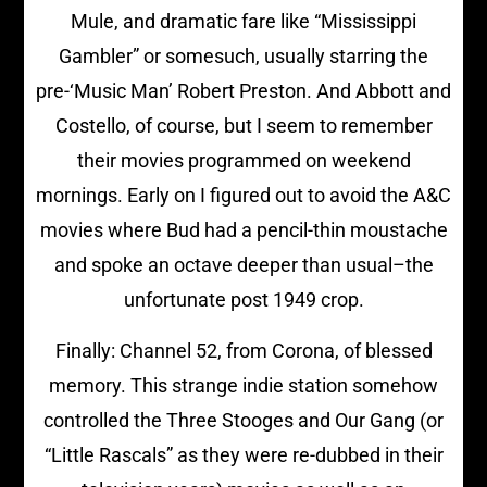
Mule, and dramatic fare like “Mississippi
Gambler” or somesuch, usually starring the
pre-‘Music Man’ Robert Preston. And Abbott and
Costello, of course, but I seem to remember
their movies programmed on weekend
mornings. Early on I figured out to avoid the A&C
movies where Bud had a pencil-thin moustache
and spoke an octave deeper than usual–the
unfortunate post 1949 crop.
Finally: Channel 52, from Corona, of blessed
memory. This strange indie station somehow
controlled the Three Stooges and Our Gang (or
“Little Rascals” as they were re-dubbed in their