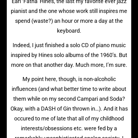
Earl ‘Fatha’ Hines, the last my favorite ever jazz
pianist and the one whose work still inspires me
spend (waste?) an hour or more a day at the
keyboard.
Indeed, I just finished a solo CD of piano music
inspired by Hines solo albums of the 1960’s. But
more on that another day. Much more, I’m sure.
My point here, though, is non-alcoholic
influences (and what better time to write about
them while on my second Campari and Soda?
Okay, with a DASH of Gin thrown in…). And it has
occured to me of late that all of my childhood
interests/obsessions etc. were fed by a