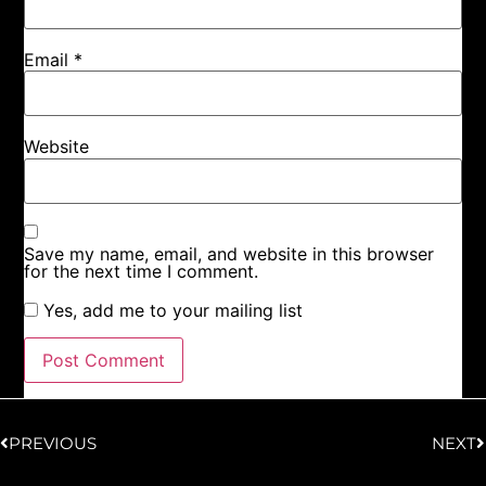
Email
*
Website
Save my name, email, and website in this browser
for the next time I comment.
Yes, add me to your mailing list
PREVIOUS
NEXT