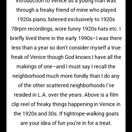
introduction to Venice as a young man was
through a freaky friend of mine who played
1920s piano, listened exclusively to 1920s
78rpm recordings, wore funny 1920s hats etc. I
briefly lived there in the early 1990s–I was there
less than a year so don’t consider myself a true
freak of Venice though God knows I have all the
makings of one–and I must say I recall the
neighborhood much more fondly than I do any
of the other scattered neighborhoods I’ve
resided in L.A. over the years. Above is a film
clip reel of freaky things happening in Venice in
the 1920s and 30s. If tightrope-walking goats
are your idea of fun you’re in for a treat.