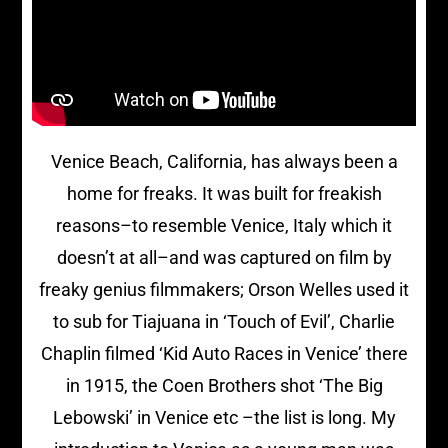
Venice Beach, California, has always been a
home for freaks. It was built for freakish
reasons–to resemble Venice, Italy which it
doesn’t at all–and was captured on film by
freaky genius filmmakers; Orson Welles used it
to sub for Tiajuana in ‘Touch of Evil’, Charlie
Chaplin filmed ‘Kid Auto Races in Venice’ there
in 1915, the Coen Brothers shot ‘The Big
Lebowski’ in Venice etc –the list is long. My