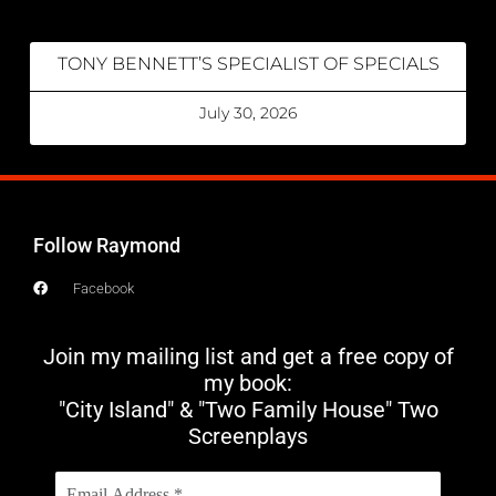
TONY BENNETT’S SPECIALIST OF SPECIALS
July 30, 2026
Follow Raymond
Facebook
Join my mailing list and get a free copy of
my book:
"City Island" & "Two Family House" Two
Screenplays