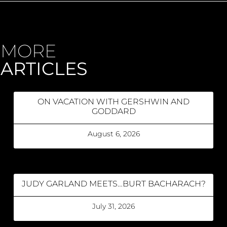
MORE
ARTICLES
ON VACATION WITH GERSHWIN AND
GODDARD
August 6, 2026
JUDY GARLAND MEETS…BURT BACHARACH?
July 31, 2026