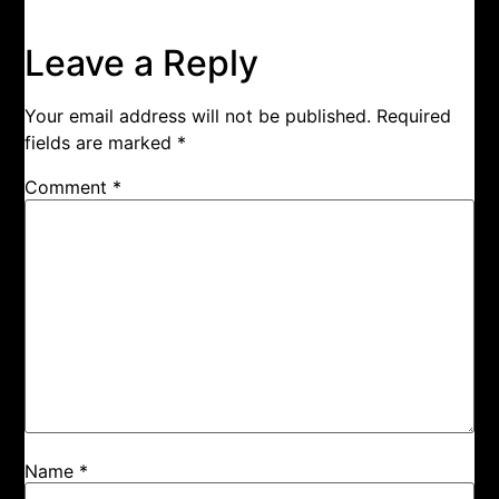
Leave a Reply
Your email address will not be published.
Required
fields are marked
*
Comment
*
Name
*