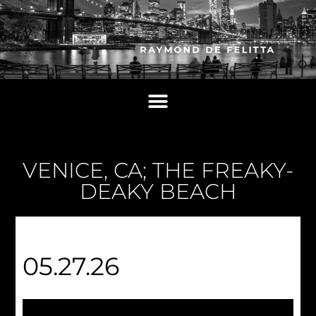
VENICE, CA; THE FREAKY-
DEAKY BEACH
05.27.26