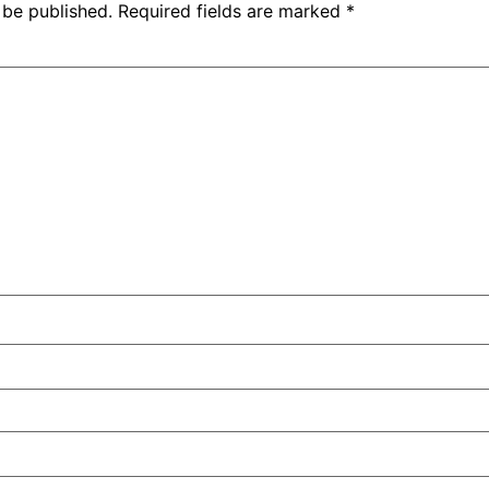
 be published.
Required fields are marked
*