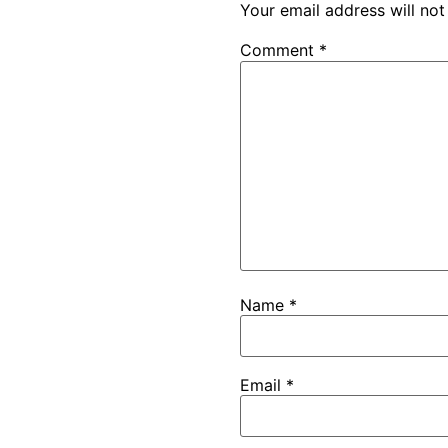
Your email address will not
Comment
*
Name
*
Email
*