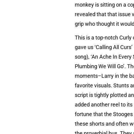
monkey is sitting on a co
revealed that that issue 
grip who thought it woul
This is a top-notch Curly
gave us ‘Calling All Curs’
song), ‘An Ache In Every 
Plumbing We Will Go’. The
moments–Larry in the ba
favorite visuals. Stunts 
script is tightly plotted 
added another reel to it
fortune that the Stooges
these shorts and often w
the proverbial bus. They