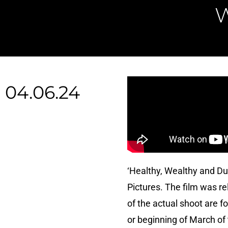
04.06.24
‘Healthy, Wealthy and D
Pictures. The film was r
of the actual shoot are 
or beginning of March of 