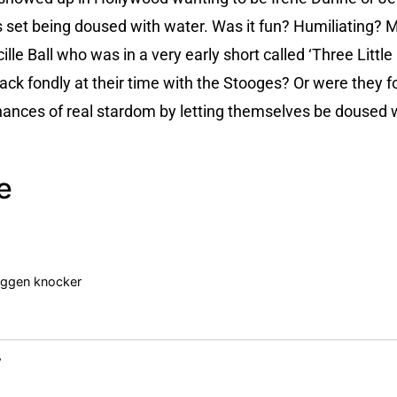
set being doused with water. Was it fun? Humiliating? M
lle Ball who was in a very early short called ‘Three Littl
back fondly at their time with the Stooges? Or were they f
 chances of real stardom by letting themselves be doused 
e
noggen knocker
y