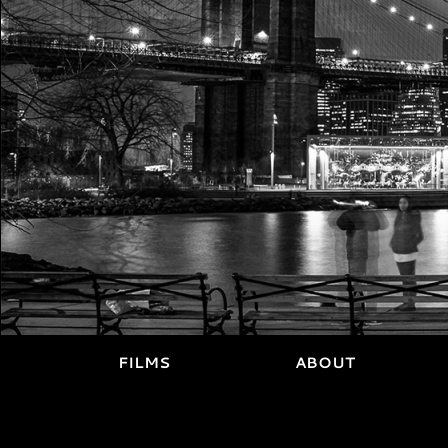
FILMS
ABOUT