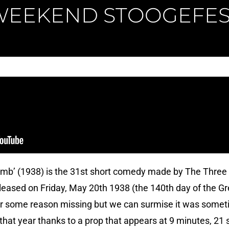
WEEKEND STOOGEFES
umb’ (1938) is the 31st short comedy made by The Three
eleased on Friday, May 20th 1938 (the 140th day of the G
for some reason missing but we can surmise it was somet
that year thanks to a prop that appears at 9 minutes, 21 s