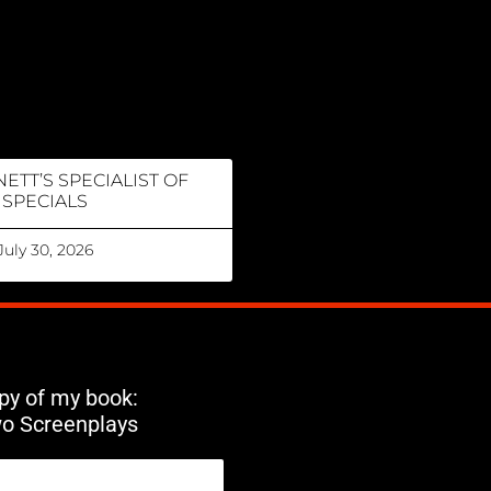
ETT’S SPECIALIST OF
SPECIALS
July 30, 2026
opy of my book:
wo Screenplays