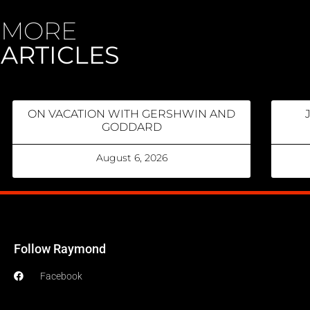
MORE
ARTICLES
ON VACATION WITH GERSHWIN AND
GODDARD
August 6, 2026
Follow Raymond
Facebook