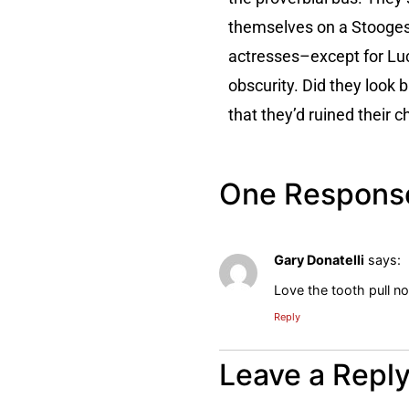
themselves on a Stooges 
actresses–except for Luci
obscurity. Did they look 
that they’d ruined their
One Respons
Gary Donatelli
says:
Love the tooth pull 
Reply
Leave a Repl