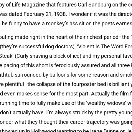
py of Life Magazine that features Carl Sandburg on the cov
was dated February 21, 1938. I wonder if it was the direct
d be funny to have a monkey’s ass sit on the poets earnes
 outing made right in the heart of their richest period–the
 (they’re successful dog doctors), ‘Violent Is The Word For
Steak’ (Curly shaving a block of ice) and my personal favor
 pacing of this short is ferociously assured and all three
thtub surrounded by balloons for some reason and smoki
are plentiful–the collapse of the fourposter bed is brillia
and even makes sense for the most part. Actually the film f
s running time to fully make use of the ‘wealthy widows’ 
 don’t actually have. I’m always struck by the pretty yo
onder what they thought their career trajectory was goin
 showed up in Hollywood wanting to be Irene Dunne or J