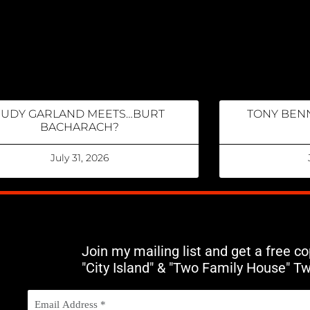
JUDY GARLAND MEETS…BURT
TONY BENN
BACHARACH?
July 31, 2026
Join my mailing list and get a free c
"City Island" & "Two Family House" T