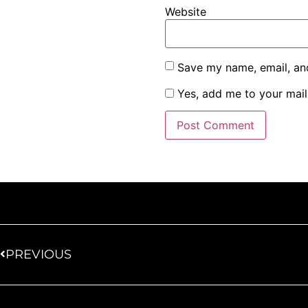
Website
Save my name, email, and
Yes, add me to your maili
PREVIOUS