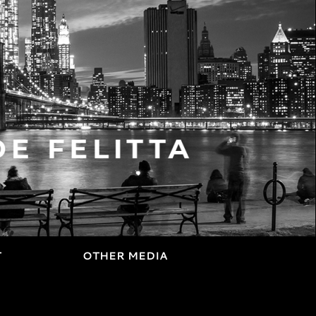
T
OTHER MEDIA