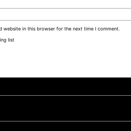
 website in this browser for the next time I comment.
ng list