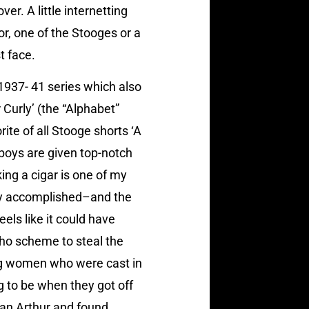
er. A little internetting
or, one of the Stooges or a
t face.
 1937- 41 series which also
 Curly’ (the “Alphabet”
ite of all Stooge shorts ‘A
 boys are given top-notch
ng a cigar is one of my
ntly accomplished–and the
eels like it could have
who scheme to steal the
ung women who were cast in
g to be when they got off
ean Arthur and found