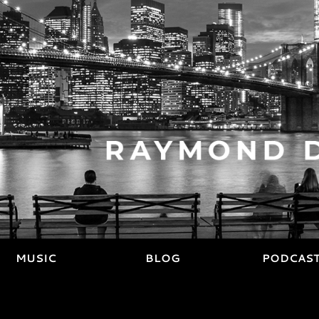
MUSIC
BLOG
PODCAS