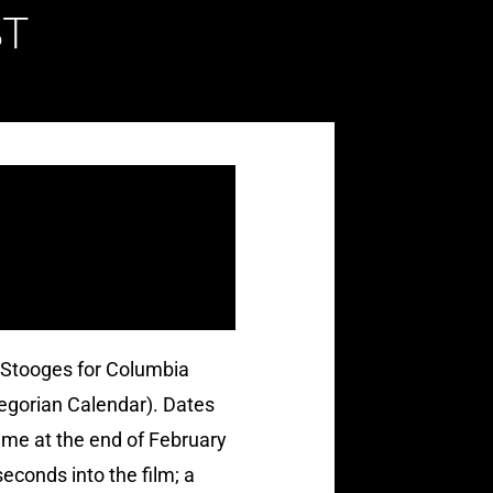
T
 Stooges for Columbia
regorian Calendar). Dates
ime at the end of February
econds into the film; a