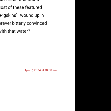
ost of these featured
e Pigskins’–wound up in
orever bitterly convinced
with that water?
April 7, 2024 at 10:36 am