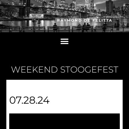
WEEKEND STOOGEFEST
07.28.24