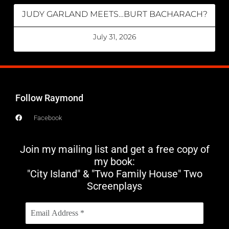
JUDY GARLAND MEETS…BURT BACHARACH?
July 31, 2026
Follow Raymond
Facebook
Join my mailing list and get a free copy of
my book:
"City Island" & "Two Family House" Two
Screenplays