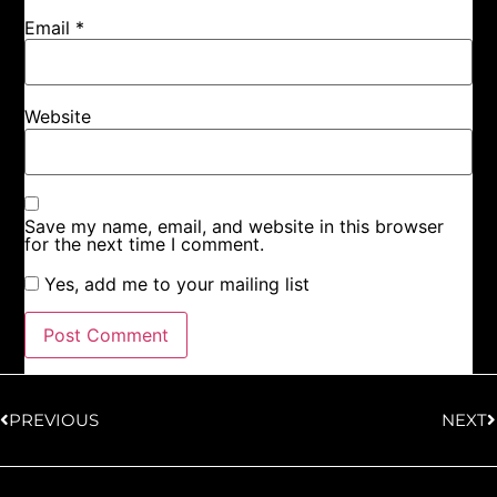
Email
*
Website
Save my name, email, and website in this browser
for the next time I comment.
Yes, add me to your mailing list
PREVIOUS
NEXT