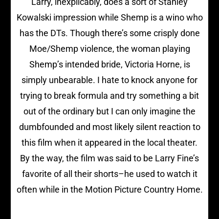
Larry, inexplicably, does a sort of Stanley
Kowalski impression while Shemp is a wino who
has the DTs. Though there’s some crisply done
Moe/Shemp violence, the woman playing
Shemp’s intended bride, Victoria Horne, is
simply unbearable. I hate to knock anyone for
trying to break formula and try something a bit
out of the ordinary but I can only imagine the
dumbfounded and most likely silent reaction to
this film when it appeared in the local theater.
By the way, the film was said to be Larry Fine’s
favorite of all their shorts–he used to watch it
often while in the Motion Picture Country Home.