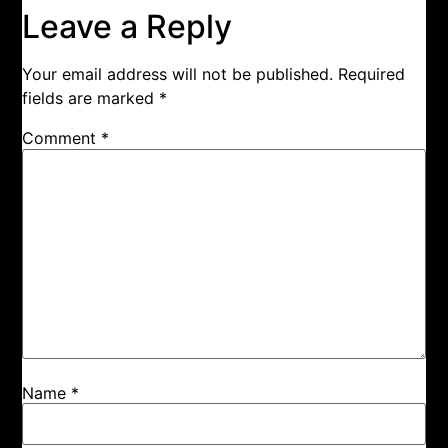
Leave a Reply
Your email address will not be published.
Required
fields are marked
*
Comment
*
Name
*