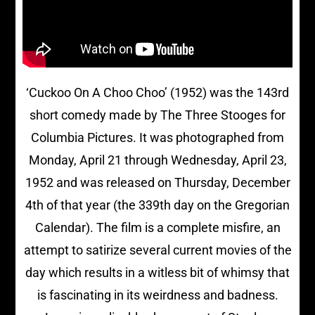
‘Cuckoo On A Choo Choo’ (1952) was the 143rd
short comedy made by The Three Stooges for
Columbia Pictures. It was photographed from
Monday, April 21 through Wednesday, April 23,
1952 and was released on Thursday, December
4th of that year (the 339th day on the Gregorian
Calendar). The film is a complete misfire, an
attempt to satirize several current movies of the
day which results in a witless bit of whimsy that
is fascinating in its weirdness and badness.