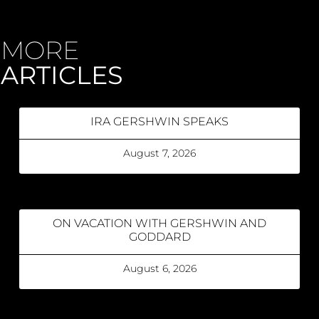
MORE
ARTICLES
IRA GERSHWIN SPEAKS
August 7, 2026
ON VACATION WITH GERSHWIN AND
GODDARD
August 6, 2026