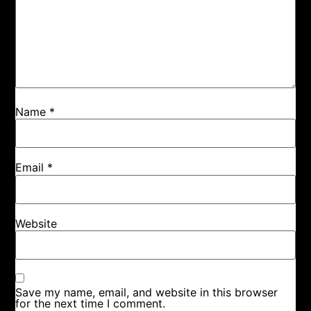
Name
*
Email
*
Website
Save my name, email, and website in this browser
for the next time I comment.