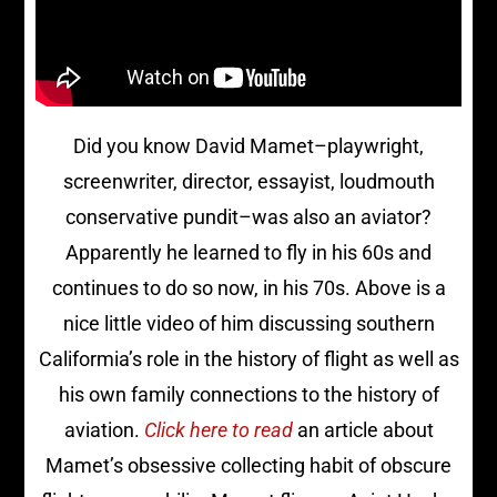
Did you know David Mamet–playwright,
screenwriter, director, essayist, loudmouth
conservative pundit–was also an aviator?
Apparently he learned to fly in his 60s and
continues to do so now, in his 70s. Above is a
nice little video of him discussing southern
Califormia’s role in the history of flight as well as
his own family connections to the history of
aviation.
Click here to read
an article about
Mamet’s obsessive collecting habit of obscure