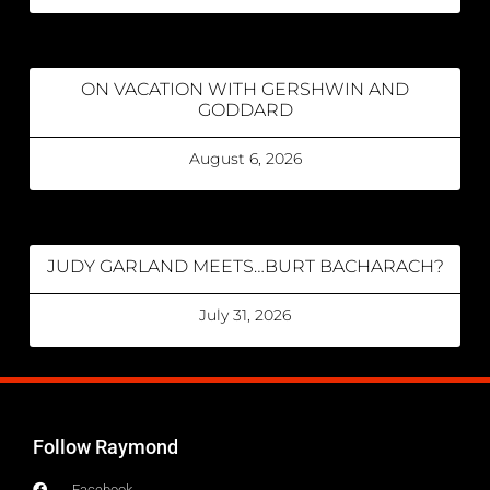
ON VACATION WITH GERSHWIN AND
GODDARD
August 6, 2026
JUDY GARLAND MEETS…BURT BACHARACH?
July 31, 2026
Follow Raymond
Facebook