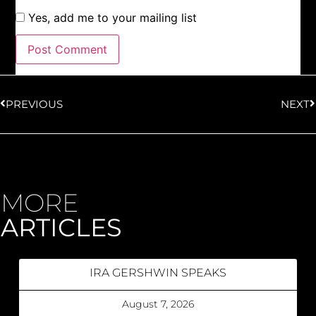
Yes, add me to your mailing list
PREVIOUS
NEXT
MORE
ARTICLES
IRA GERSHWIN SPEAKS
August 7, 2026