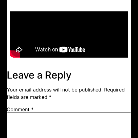
Leave a Reply
Your email address will not be published.
Required
fields are marked
*
Comment
*