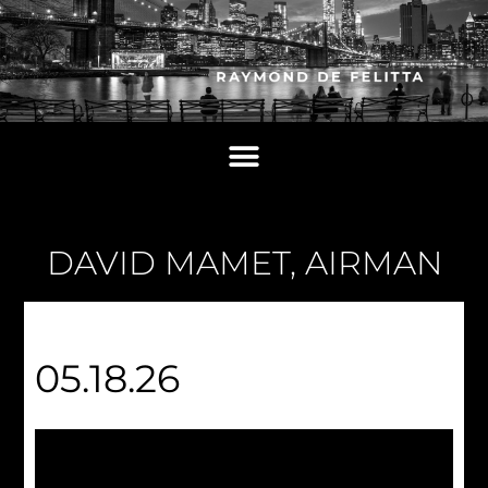
DAVID MAMET, AIRMAN
05.18.26