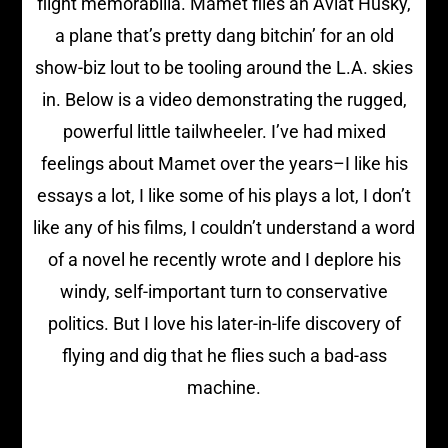
flight memorabilia. Mamet flies an Aviat Husky,
a plane that’s pretty dang bitchin’ for an old
show-biz lout to be tooling around the L.A. skies
in. Below is a video demonstrating the rugged,
powerful little tailwheeler. I’ve had mixed
feelings about Mamet over the years–I like his
essays a lot, I like some of his plays a lot, I don’t
like any of his films, I couldn’t understand a word
of a novel he recently wrote and I deplore his
windy, self-important turn to conservative
politics. But I love his later-in-life discovery of
flying and dig that he flies such a bad-ass
machine.