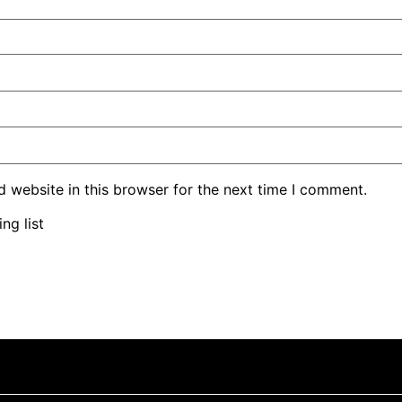
 website in this browser for the next time I comment.
ng list