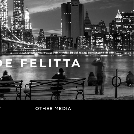
T
OTHER MEDIA