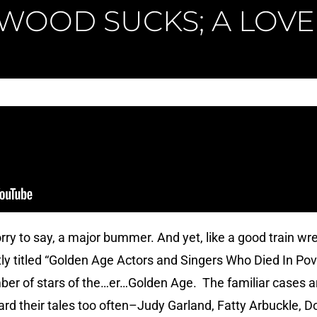
WOOD SUCKS; A LOVE
orry to say, a major bummer. And yet, like a good train wre
ly titled “Golden Age Actors and Singers Who Died In Pove
ber of stars of the…er…Golden Age. The familiar cases ar
eard their tales too often–Judy Garland, Fatty Arbuckle, 