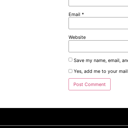
Email
*
Website
Save my name, email, and
Yes, add me to your maili