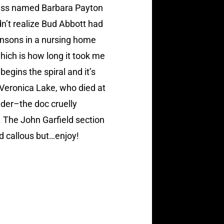
tress named Barbara Payton
dn’t realize Bud Abbott had
insons in a nursing home
hich is how long it took me
egins the spiral and it’s
 Veronica Lake, who died at
lder–the doc cruelly
. The John Garfield section
nd callous but…enjoy!