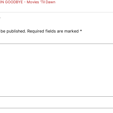
N GOODBYE - Movies 'Til Dawn
y
 be published.
Required fields are marked
*