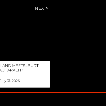
NEXT
RLAND MEETS…BURT
ACHARACH?
July 31, 2026