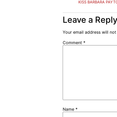
KISS BARBARA PAYTO
Leave a Repl
Your email address will not
Comment
*
Name
*