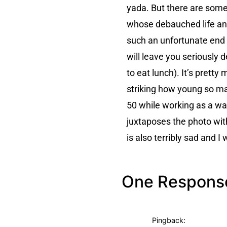
yada. But there are some
whose debauched life and
such an unfortunate end 
will leave you seriously 
to eat lunch). It’s prett
striking how young so ma
50 while working as a wai
juxtaposes the photo wit
is also terribly sad and 
One Respons
Pingback: