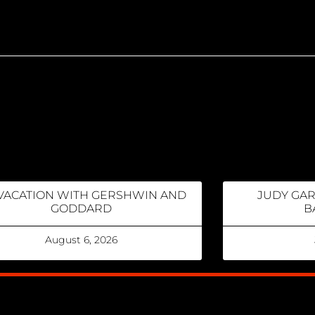
VACATION WITH GERSHWIN AND
JUDY GA
GODDARD
B
August 6, 2026