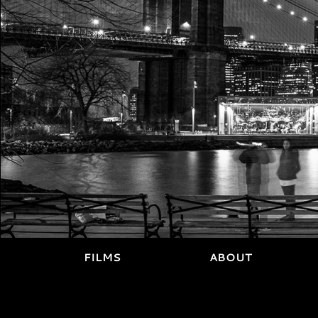
FILMS
ABOUT