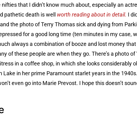
 nifties that I didn’t know much about, especially an ac
 pathetic death is well
worth reading about in detail.
I di
and the photo of Terry Thomas sick and dying from Park
depressed for a good long time (ten minutes in my case, w
y much always a combination of booze and lost money that b
ny of these people are when they go. There’s a photo of
tress in a coffee shop, in which she looks considerably o
h Lake in her prime Paramount starlet years in the 1940s
I won’t even go into Marie Prevost. I hope this doesn’t sou
e