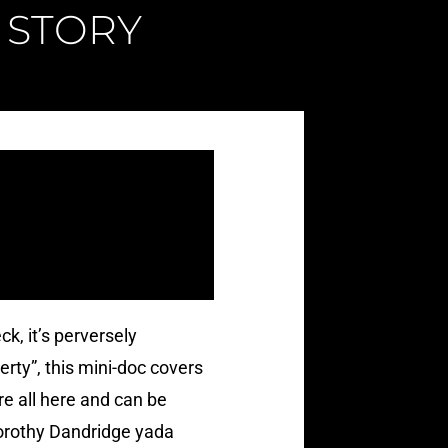
 STORY
ck, it’s perversely
rty”, this mini-doc covers
e all here and can be
Dorothy Dandridge yada