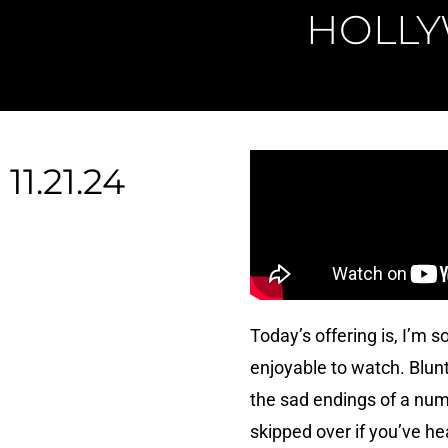
HOLLY
11.21.24
Today’s offering is, I’m s
enjoyable to watch. Blunt
the sad endings of a num
skipped over if you’ve h