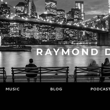
MUSIC
BLOG
PODCAS