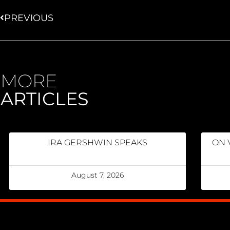
PREVIOUS
MORE
ARTICLES
IRA GERSHWIN SPEAKS
ON 
August 7, 2026