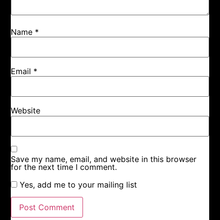
Name
*
Email
*
Website
Save my name, email, and website in this browser
for the next time I comment.
Yes, add me to your mailing list