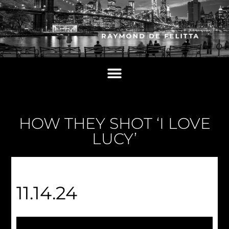
HOW THEY SHOT ‘I LOVE
LUCY’
11.14.24