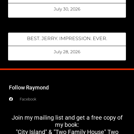
July 30, 2026
BEST. JERRY. IMPRESSION. EVER.
July 28, 2026
Follow Raymond
Facebook
Join my mailing list and get a free copy of
my book:
"City Island" & "Two Family House" Two