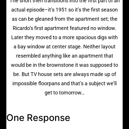
The short then transitions into the first part of an
actual episode–it’s 1951 so it’s the first season
as can be gleaned from the apartment set; the
Ricardo’s first apartment featured no window.
Later they moved to a more spacious digs with
a bay window at center stage. Neither layout
resembled anything like an apartment that
would be in the brownstone it was supposed to
be. But TV house sets are always made up of
impossible floorpans and that’s a subject we’ll
get to tomorrow…
One Response