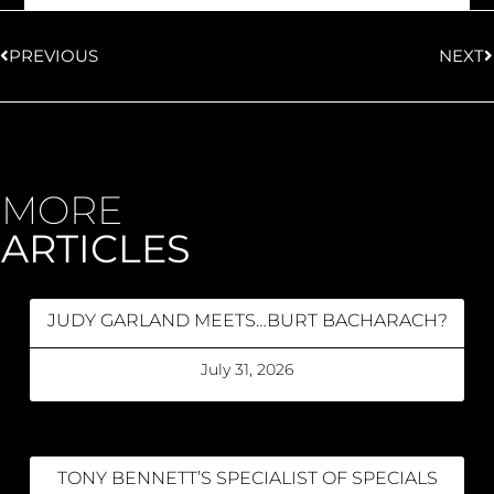
PREVIOUS
NEXT
MORE
ARTICLES
JUDY GARLAND MEETS…BURT BACHARACH?
July 31, 2026
TONY BENNETT’S SPECIALIST OF SPECIALS