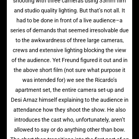
shooting with three cameras using 35mm film
and studio quality lighting. But that’s not all. It
had to be done in front of a live audience–a
series of demands that seemed irresolvable due
to the awkwardness of three large cameras,
crews and extensive lighting blocking the view
of the audience. Yet Freund figured it out and in
the above short film (not sure what purpose it
was intended for) we see the Ricardo’s
apartment set, the entire camera set-up and
Desi Arnaz himself explaining to the audience in
attendance how they shoot the show. He also
introduces the cast who, unfortunately, aren’t
allowed to say or do anything other than bow.