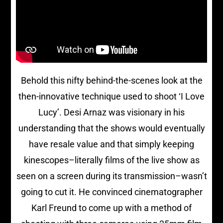
Behold this nifty behind-the-scenes look at the
then-innovative technique used to shoot ‘I Love
Lucy’. Desi Arnaz was visionary in his
understanding that the shows would eventually
have resale value and that simply keeping
kinescopes–literally films of the live show as
seen on a screen during its transmission–wasn’t
going to cut it. He convinced cinematographer
Karl Freund to come up with a method of