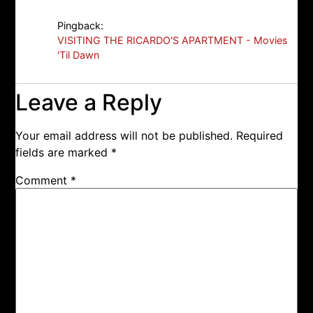
Pingback:
VISITING THE RICARDO'S APARTMENT - Movies
'Til Dawn
Leave a Reply
Your email address will not be published.
Required
fields are marked
*
Comment
*