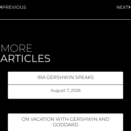
PREVIOUS
NEXT
MORE
ARTICLES
IRA GERSHWIN SPEAKS
August 7, 2026
ON VACATION WITH GERSHWIN AND
GODDARD