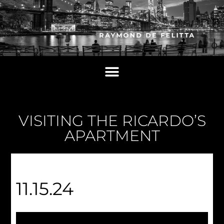
VISITING THE RICARDO’S
APARTMENT
11.15.24