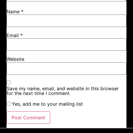
Name
*
Email
*
Website
Save my name, email, and website in this browser
for the next time I comment.
Yes, add me to your mailing list