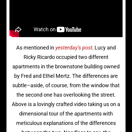
As mentioned in
yesterday’s post,
Lucy and
Ricky Ricardo occupied two different
apartments in the brownstone building owned
by Fred and Ethel Mertz. The differences are
subtle–aside, of course, from the window that
the second one has overlooking the street.
Above is a lovingly crafted video taking us on a
dimensional tour of the apartments with
meticulous explanations of the differences