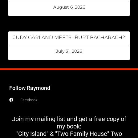
August 6, 2026
JUDY GARLAND MEETS…BURT BACHARACH?
July 31, 2026
Follow Raymond
Facebook
Join my mailing list and get a free copy of
my book:
"City Island" & "Two Family House" Two