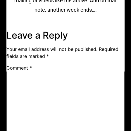
making of videos like the above. And on that
note, another week ends….
Leave a Reply
Your email address will not be published.
Required
fields are marked
*
Comment
*