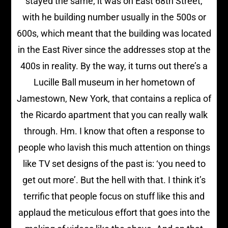
stayed the same; it was on East 68th Street,
with he building number usually in the 500s or
600s, which meant that the building was located
in the East River since the addresses stop at the
400s in reality. By the way, it turns out there’s a
Lucille Ball museum in her hometown of
Jamestown, New York, that contains a replica of
the Ricardo apartment that you can really walk
through. Hm. I know that often a response to
people who lavish this much attention on things
like TV set designs of the past is: ‘you need to
get out more’. But the hell with that. I think it’s
terrific that people focus on stuff like this and
applaud the meticulous effort that goes into the