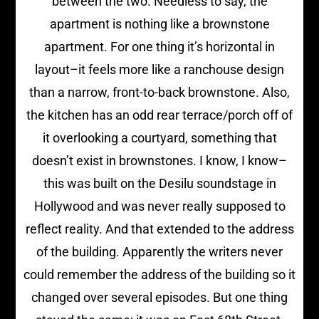
between the two. Needless to say, the
apartment is nothing like a brownstone
apartment. For one thing it’s horizontal in
layout–it feels more like a ranchouse design
than a narrow, front-to-back brownstone. Also,
the kitchen has an odd rear terrace/porch off of
it overlooking a courtyard, something that
doesn’t exist in brownstones. I know, I know–
this was built on the Desilu soundstage in
Hollywood and was never really supposed to
reflect reality. And that extended to the address
of the building. Apparently the writers never
could remember the address of the building so it
changed over several episodes. But one thing