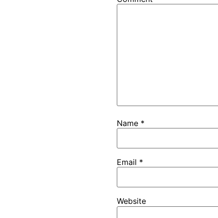
Name
*
Email
*
Website