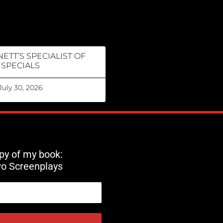
ETT’S SPECIALIST OF
SPECIALS
July 30, 2026
opy of my book:
wo Screenplays