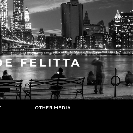
T
OTHER MEDIA