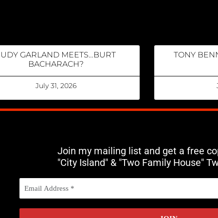
JUDY GARLAND MEETS…BURT
TONY BENN
BACHARACH?
July 31, 2026
Join my mailing list and get a free c
"City Island" & "Two Family House" T