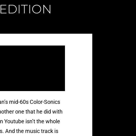
 EDITION
man’s mid-60s Color-Sonics
another one that he did with
 on Youtube isn’t the whole
us. And the music track is