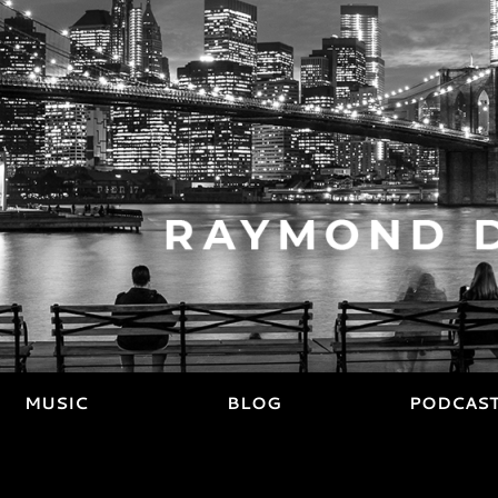
MUSIC
BLOG
PODCAS