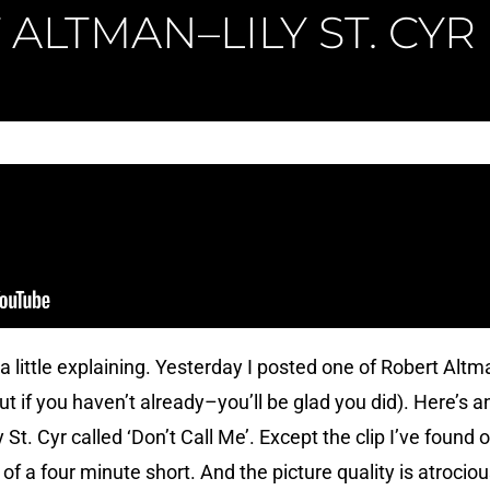
ALTMAN–LILY ST. CYR
 a little explaining. Yesterday I posted one of Robert Alt
ut if you haven’t already–you’ll be glad you did). Here’s 
St. Cyr called ‘Don’t Call Me’. Except the clip I’ve found
te of a four minute short. And the picture quality is atrocio