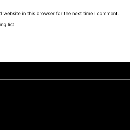
 website in this browser for the next time I comment.
ng list