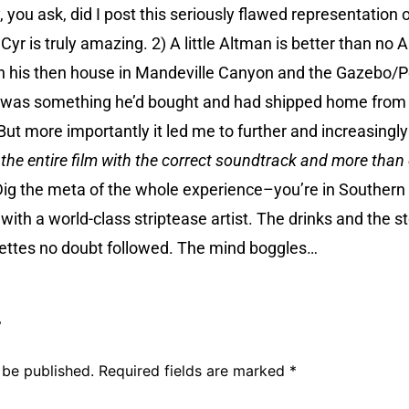
you ask, did I post this seriously flawed representation o
 Cyr is truly amazing. 2) A little Altman is better than no
in his then house in Mandeville Canyon and the Gazebo/P
e was something he’d bought and had shipped home from Eu
 But more importantly it led me to further and increasing
g
the entire film with the correct soundtrack and more than
ig the meta of the whole experience–you’re in Southern C
ith a world-class striptease artist. The drinks and the s
ettes no doubt followed. The mind boggles…
y
 be published.
Required fields are marked
*