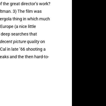
f the great director’s work?
 Altman. 3) The film was
ergola thing in which much
rope (a nice little
ly deep searches that
 decent picture quality
on
al in late ’66 shooting a
teaks and the then hard-to-