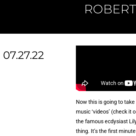
ROBERT 
07.27.22
Now this is going to take
music ‘videos’ (check it o
the famous ecdysiast Lily 
thing. It’s the first minu