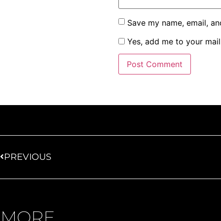
Save my name, email, and
Yes, add me to your maili
PREVIOUS
MORE