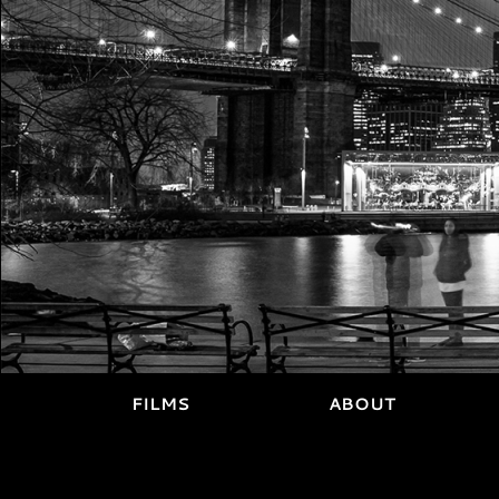
FILMS
ABOUT