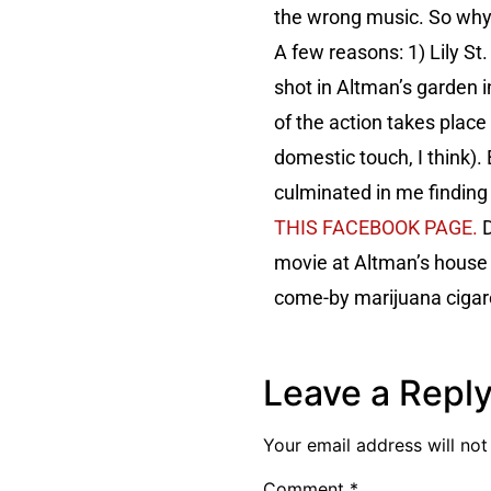
the wrong music. So why, 
A few reasons: 1) Lily St.
shot in Altman’s garden 
of the action takes plac
domestic touch, I think).
culminated in me findin
THIS FACEBOOK PAGE.
D
movie at Altman’s house w
come-by marijuana cigar
Leave a Repl
Your email address will not
Comment
*