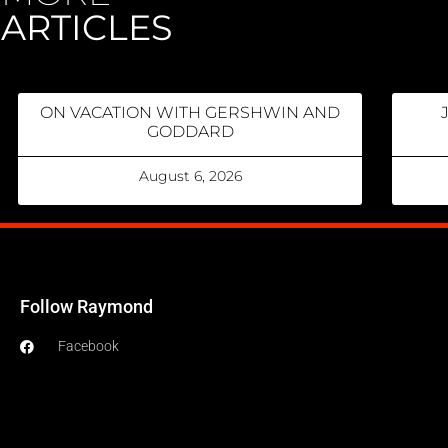
ARTICLES
ON VACATION WITH GERSHWIN AND
GODDARD
August 6, 2026
Follow Raymond
Facebook