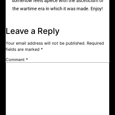
somehow feels apiece with the asceticism of
the wartime era in which it was made. Enjoy!
Leave a Reply
Your email address will not be published.
Required
fields are marked
*
Comment
*