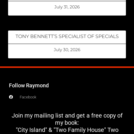
July 31, 2026
TONY BENNETT’S SPECIALIST OF SPECIALS
July 30, 2026
Follow Raymond
Facebook
Join my mailing list and get a free copy of
my book:
"City Island" & "Two Family House" Two