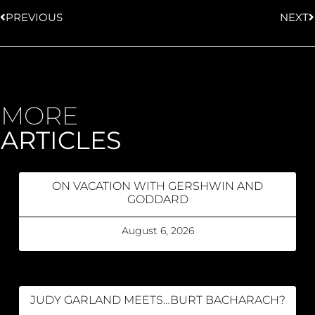
PREVIOUS
NEXT
MORE
ARTICLES
ON VACATION WITH GERSHWIN AND
GODDARD
August 6, 2026
JUDY GARLAND MEETS…BURT BACHARACH?