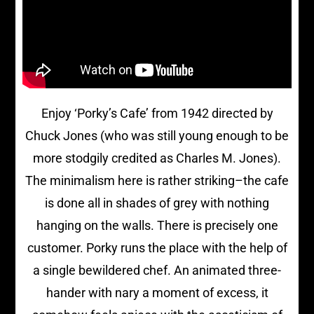
Enjoy ‘Porky’s Cafe’ from 1942 directed by
Chuck Jones (who was still young enough to be
more stodgily credited as Charles M. Jones).
The minimalism here is rather striking–the cafe
is done all in shades of grey with nothing
hanging on the walls. There is precisely one
customer. Porky runs the place with the help of
a single bewildered chef. An animated three-
hander with nary a moment of excess, it