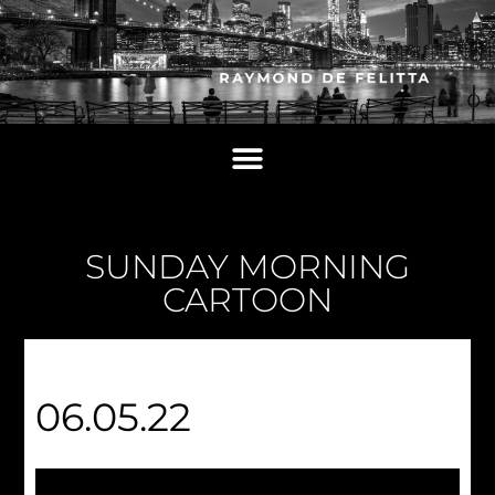
SUNDAY MORNING
CARTOON
06.05.22