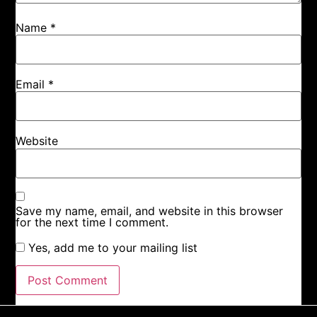
Name
*
Email
*
Website
Save my name, email, and website in this browser
for the next time I comment.
Yes, add me to your mailing list