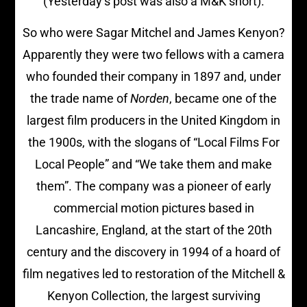
(Yesterday’s post was also a M&K short).
So who were Sagar Mitchel and James Kenyon?
Apparently they were two fellows with a camera
who founded their company in 1897 and, under
the trade name of
Norden
, became one of the
largest film producers in the United Kingdom in
the 1900s, with the slogans of “Local Films For
Local People” and “We take them and make
them”. The company was a pioneer of early
commercial motion pictures based in
Lancashire, England, at the start of the 20th
century and the discovery in 1994 of a hoard of
film negatives led to restoration of the Mitchell &
Kenyon Collection, the largest surviving