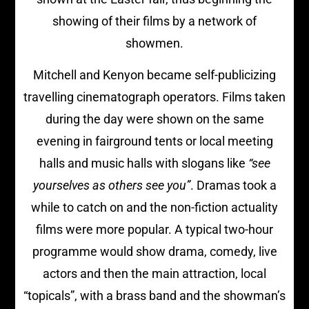
showing of their films by a network of
showmen.
Mitchell and Kenyon became self-publicizing
travelling cinematograph operators. Films taken
during the day were shown on the same
evening in fairground tents or local meeting
halls and music halls with slogans like
“see
yourselves as others see you”
. Dramas took a
while to catch on and the non-fiction actuality
films were more popular. A typical two-hour
programme would show drama, comedy, live
actors and then the main attraction, local
“topicals”, with a brass band and the showman’s