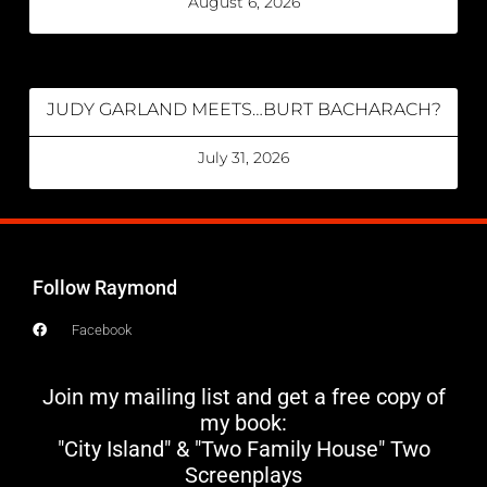
August 6, 2026
JUDY GARLAND MEETS…BURT BACHARACH?
July 31, 2026
Follow Raymond
Facebook
Join my mailing list and get a free copy of
my book:
"City Island" & "Two Family House" Two
Screenplays