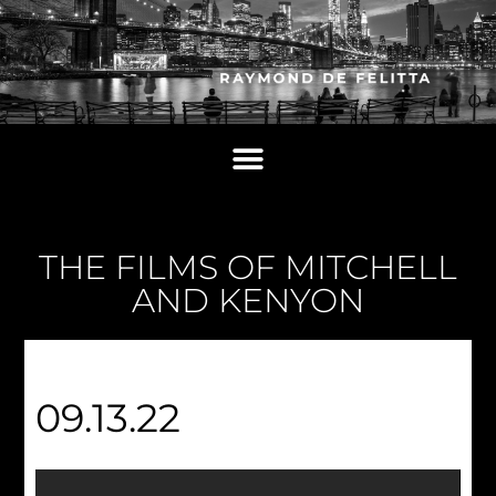
THE FILMS OF MITCHELL
AND KENYON
09.13.22