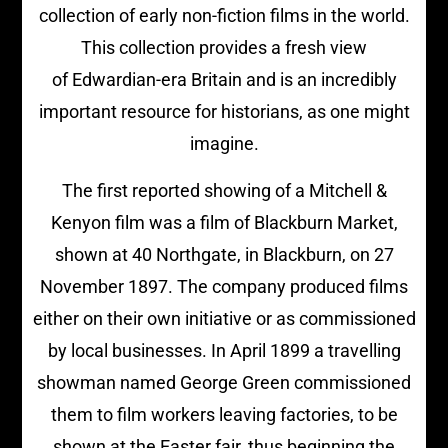
collection of early non-fiction films in the world.
This collection provides a fresh view
of Edwardian-era Britain and is an incredibly
important resource for historians, as one might
imagine.
The first reported showing of a Mitchell &
Kenyon film was a film of Blackburn Market,
shown at 40 Northgate, in Blackburn, on 27
November 1897. The company produced films
either on their own initiative or as commissioned
by local businesses. In April 1899 a travelling
showman named George Green commissioned
them to film workers leaving factories, to be
shown at the Easter fair, thus beginning the