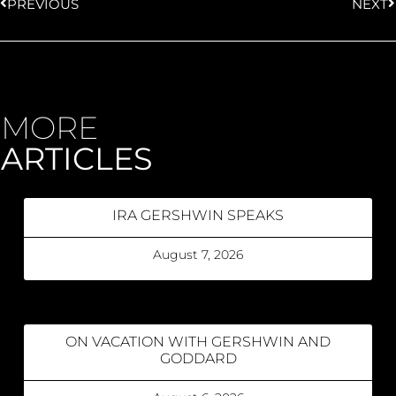
PREVIOUS
NEXT
MORE
ARTICLES
IRA GERSHWIN SPEAKS
August 7, 2026
ON VACATION WITH GERSHWIN AND
GODDARD