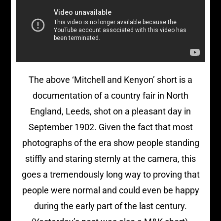
The above ‘Mitchell and Kenyon’ short is a
documentation of a country fair in North
England, Leeds, shot on a pleasant day in
September 1902. Given the fact that most
photographs of the era show people standing
stiffly and staring sternly at the camera, this
goes a tremendously long way to proving that
people were normal and could even be happy
during the early part of the last century.