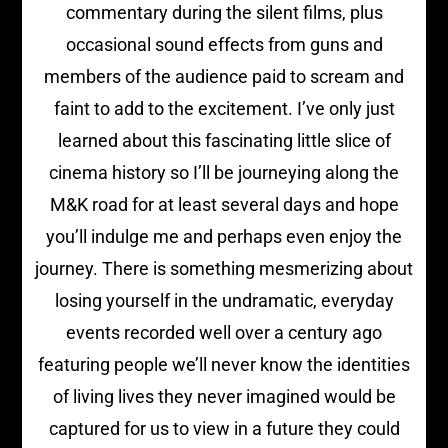
commentary during the silent films, plus
occasional sound effects from guns and
members of the audience paid to scream and
faint to add to the excitement. I’ve only just
learned about this fascinating little slice of
cinema history so I’ll be journeying along the
M&K road for at least several days and hope
you’ll indulge me and perhaps even enjoy the
journey. There is something mesmerizing about
losing yourself in the undramatic, everyday
events recorded well over a century ago
featuring people we’ll never know the identities
of living lives they never imagined would be
captured for us to view in a future they could