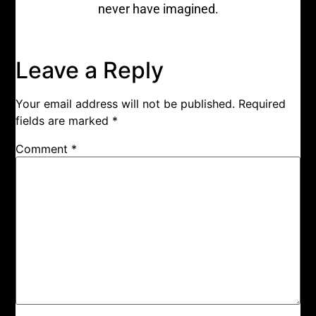
never have imagined.
Leave a Reply
Your email address will not be published.
Required
fields are marked
*
Comment
*