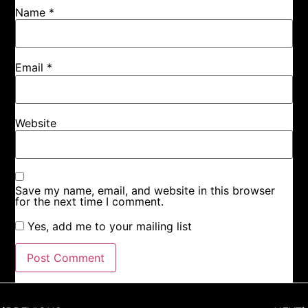
Name
*
Email
*
Website
Save my name, email, and website in this browser
for the next time I comment.
Yes, add me to your mailing list