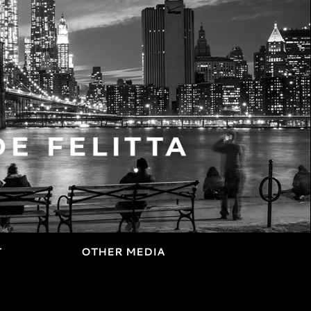
T
OTHER MEDIA