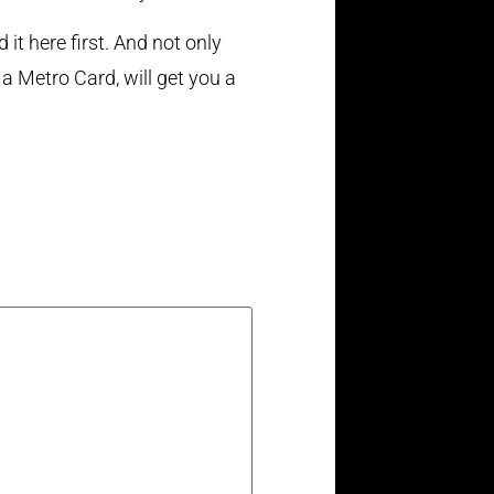
it here first. And not only
 a Metro Card, will get you a