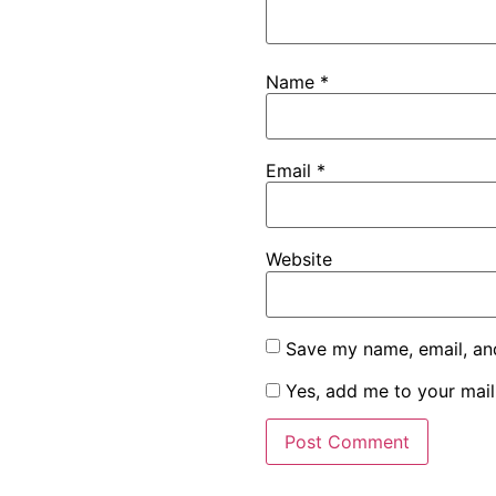
Name
*
Email
*
Website
Save my name, email, and
Yes, add me to your maili