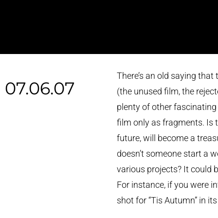
There’s an old saying that t
07.06.07
(the unused film, the reje
plenty of other fascinating
film only as fragments. Is 
future, will become a treas
doesn’t someone start a we
various projects? It could 
For instance, if you were i
shot for “Tis Autumn” in its 