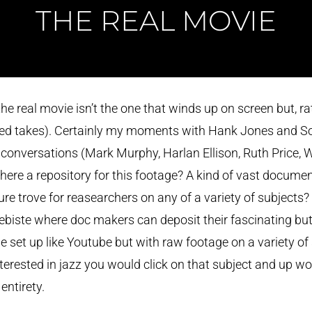
THE REAL MOVIE
he real movie isn’t the one that winds up on screen but, rath
cted takes). Certainly my moments with Hank Jones and So
 conversations (Mark Murphy, Harlan Ellison, Ruth Price, Wi
there a repository for this footage? A kind of vast documen
ure trove for reasearchers on any of a variety of subjects?
biste where doc makers can deposit their fascinating but 
be set up like Youtube but with raw footage on a variety of
nterested in jazz you would click on that subject and up w
entirety.