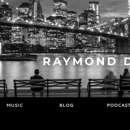
MUSIC
BLOG
PODCAS