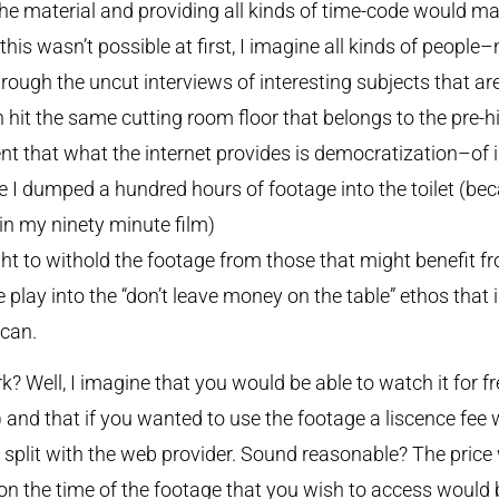
he material and providing all kinds of time-code would mak
 this wasn’t possible at first, I imagine all kinds of peop
through the uncut interviews of interesting subjects that a
 hit the same cutting room floor that belongs to the pre-h
rent that what the internet provides is democratization–of i
e I dumped a hundred hours of footage into the toilet (bec
 in my ninety minute film)
ht to withold the footage from those that might benefit fro
play into the “don’t leave money on the table” ethos that is,
ican.
Well, I imagine that you would be able to watch it for fre
 and that if you wanted to use the footage a liscence fee 
split with the web provider. Sound reasonable? The price 
on the time of the footage that you wish to access would b