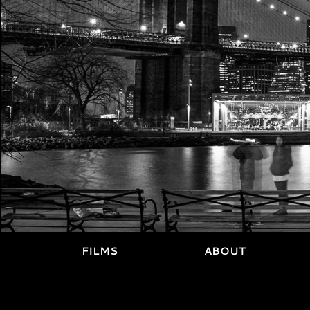
FILMS
ABOUT