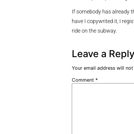
If somebody has already tho
have I copywrited it, I reg
ride on the subway.
Leave a Repl
Your email address will not
Comment
*