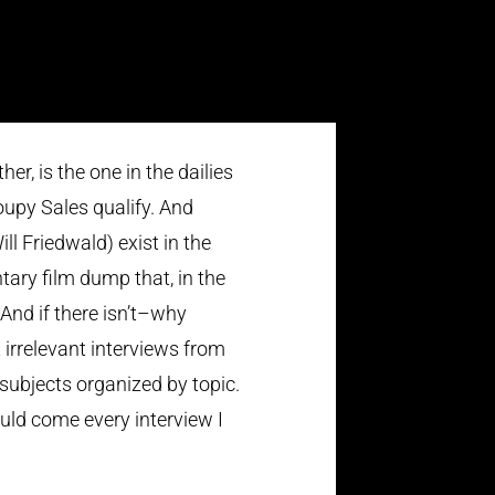
er, is the one in the dailies
upy Sales qualify. And
ll Friedwald) exist in the
tary film dump that, in the
 And if there isn’t–why
irrelevant interviews from
 subjects organized by topic.
ould come every interview I