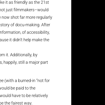
e it as friendly as the 21st
le–not just filmmakers–would
re now shot far more regularly
istory of docu-making. After
nformation, of accessibility,
ause it didn’t help make the
m it. Additionally, by
 happily, still a major part
e (with a burned-in “not for
would be paid to the
would have to be relatively
e the fairest way.