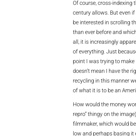
Of course, cross-indexing t
century allows. But even if
be interested in scrolling 
than ever before and which
all, it is increasingly appa
of everything. Just becaus
point I was trying to make
doesn’t mean I have the rig
recycling in this manner we 
of what it is to be an Amer
How would the money work? 
repro” thingy on the image)
filmmaker, which would be 
low and perhaps basing it 