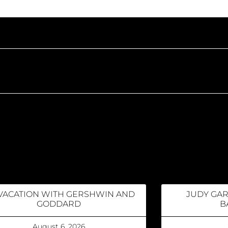
VACATION WITH GERSHWIN AND
JUDY GA
GODDARD
B
August 6, 2026