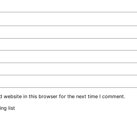
 website in this browser for the next time I comment.
ng list