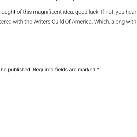
ught of this magnificent idea, good luck. If not, you heard 
istered with the Writers Guild Of America. Which, along with
y
 be published.
Required fields are marked
*