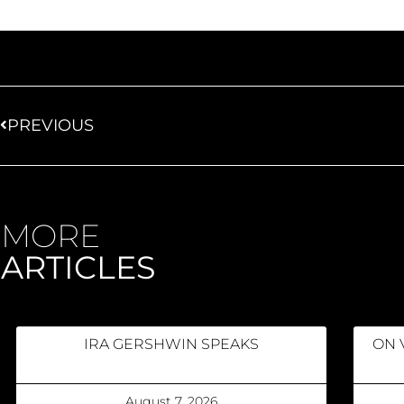
PREVIOUS
MORE
ARTICLES
IRA GERSHWIN SPEAKS
ON 
August 7, 2026