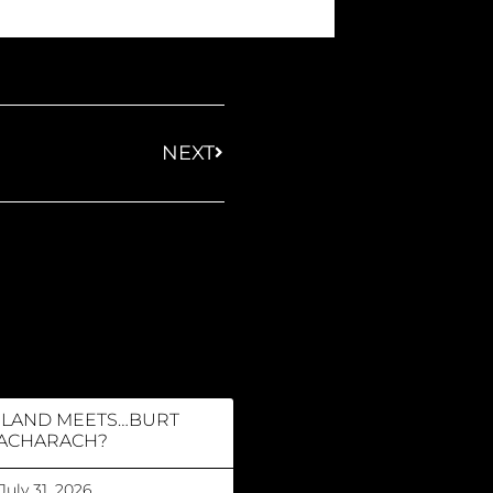
NEXT
RLAND MEETS…BURT
ACHARACH?
July 31, 2026