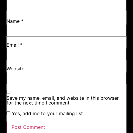
Name
*
Email
*
Website
Save my name, email, and website in this browser
for the next time I comment.
Yes, add me to your mailing list