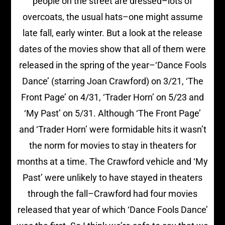
people on the street are dressed–lots of
overcoats, the usual hats–one might assume
late fall, early winter. But a look at the release
dates of the movies show that all of them were
released in the spring of the year–‘Dance Fools
Dance’ (starring Joan Crawford) on 3/21, ‘The
Front Page’ on 4/31, ‘Trader Horn’ on 5/23 and
‘My Past’ on 5/31. Although ‘The Front Page’
and ‘Trader Horn’ were formidable hits it wasn’t
the norm for movies to stay in theaters for
months at a time. The Crawford vehicle and ‘My
Past’ were unlikely to have stayed in theaters
through the fall–Crawford had four movies
released that year of which ‘Dance Fools Dance’