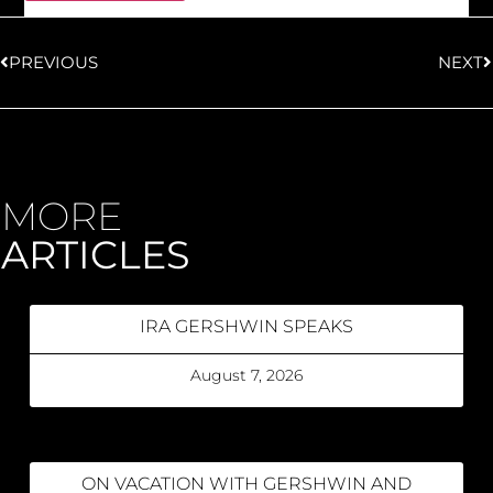
PREVIOUS
NEXT
MORE
ARTICLES
IRA GERSHWIN SPEAKS
August 7, 2026
ON VACATION WITH GERSHWIN AND