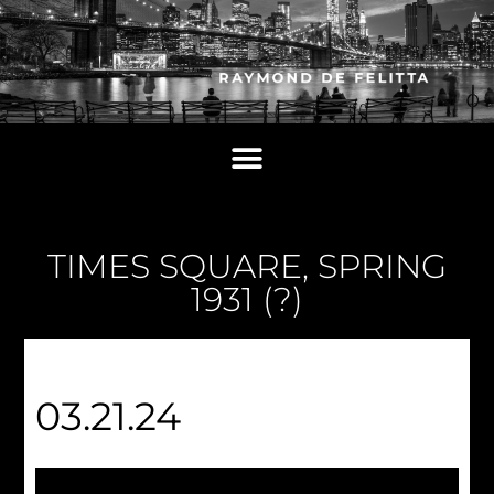
TIMES SQUARE, SPRING
1931 (?)
03.21.24