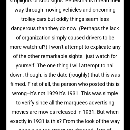
stoplights or stop signs. Pedestrians thread their
way through moving vehicles and oncoming
trolley cars but oddly things seem less
dangerous than they do now. (Perhaps the lack
of organization simply caused drivers to be
more watchful?) I won’t attempt to explicate any
of the other remarkable sights–just watch for
yourself. The one thing I will attempt to nail
down, though, is the date (roughly) that this was
filmed. First of all, the person who posted this is
wrong–it’s not 1929 it’s 1931. This was simple
to verify since all the marquees advertising
movies are movies released in 1931. But when
exactly in 1931 is this? From the look of the way