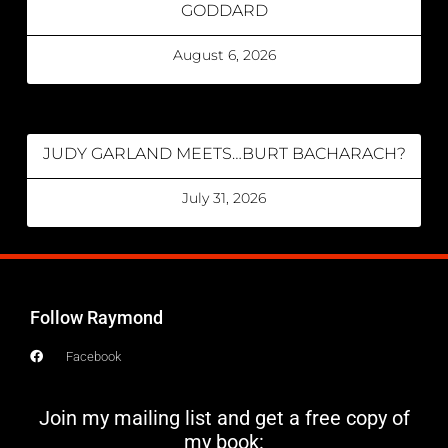
GODDARD
August 6, 2026
JUDY GARLAND MEETS…BURT BACHARACH?
July 31, 2026
Follow Raymond
Facebook
Join my mailing list and get a free copy of
my book: