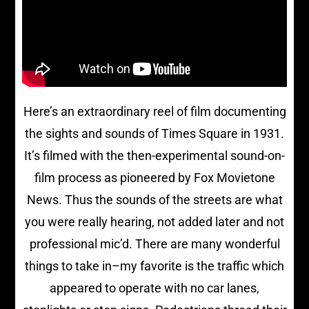
Here’s an extraordinary reel of film documenting
the sights and sounds of Times Square in 1931.
It’s filmed with the then-experimental sound-on-
film process as pioneered by Fox Movietone
News. Thus the sounds of the streets are what
you were really hearing, not added later and not
professional mic’d. There are many wonderful
things to take in–my favorite is the traffic which
appeared to operate with no car lanes,