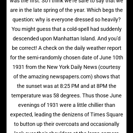
was the first. So I think we’re safe to say that we
are in the late spring of the year. Which begs the
question: why is everyone dressed so heavily?
You might guess that a cold-spell had suddenly
descended upon Manhattan Island. And you’d
be correct! A check on the daily weather report
for the semi-randomly chosen date of June 10th
1931 from the New York Daily News (courtesy
of the amazing newspapers.com) shows that
the sunset was at 8:25 PM and at 8PM the
temperature was 58 degrees. Thus those June
evenings of 1931 were a little chillier than
expected, leading the denizens of Times Square
to button up their overcoats and occasionally