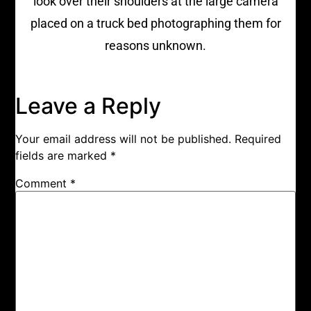
look over their shoulders at the large camera
placed on a truck bed photographing them for
reasons unknown.
Leave a Reply
Your email address will not be published.
Required
fields are marked
*
Comment
*