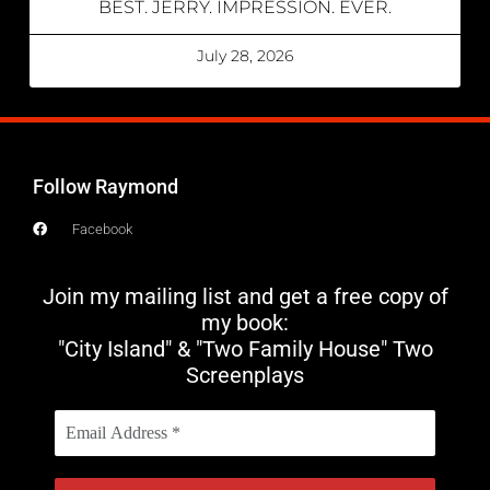
BEST. JERRY. IMPRESSION. EVER.
July 28, 2026
Follow Raymond
Facebook
Join my mailing list and get a free copy of
my book:
"City Island" & "Two Family House" Two
Screenplays