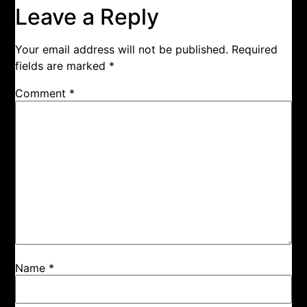
Leave a Reply
Your email address will not be published.
Required
fields are marked
*
Comment
*
Name
*