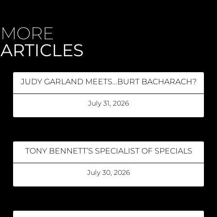
MORE
ARTICLES
JUDY GARLAND MEETS…BURT BACHARACH?
July 31, 2026
TONY BENNETT’S SPECIALIST OF SPECIALS
July 30, 2026