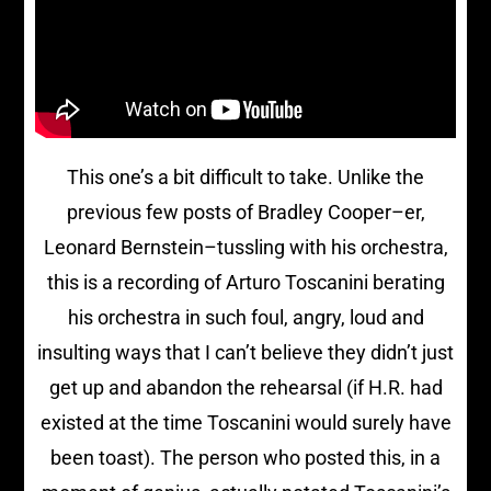
This one’s a bit difficult to take. Unlike the
previous few posts of Bradley Cooper–er,
Leonard Bernstein–tussling with his orchestra,
this is a recording of Arturo Toscanini berating
his orchestra in such foul, angry, loud and
insulting ways that I can’t believe they didn’t just
get up and abandon the rehearsal (if H.R. had
existed at the time Toscanini would surely have
been toast). The person who posted this, in a