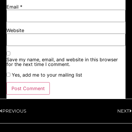
Email
*
Website
Save my name, email, and website in this browser
for the next time I comment.
Yes, add me to your mailing list
PREVIOUS
NEXT