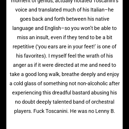
moment of genius, actually notated Toscanini’s
voice and translated much of his Italian–he
goes back and forth between his native
language and English–so you won’t be able to
miss an insult, even if they tend to be a bit
repetitive (‘you ears are in your feet!’ is one of
his favorites). I myself feel the wrath of his
anger as if it were directed at me and need to
take a good long walk, breathe deeply and enjoy
a cold glass of something not non-alcoholic after
experiencing this dreadful bastard abusing his
no doubt deeply talented band of orchestral
players. Fuck Toscanini. He was no Lenny B.