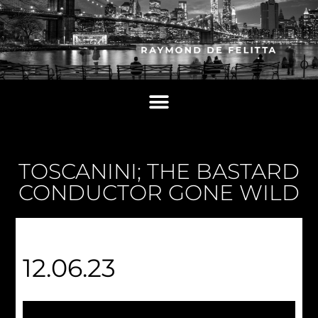
TOSCANINI; THE BASTARD
CONDUCTOR GONE WILD
12.06.23