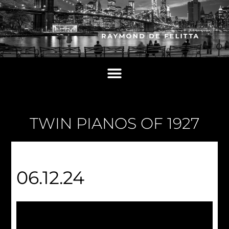
TWIN PIANOS OF 1927
06.12.24