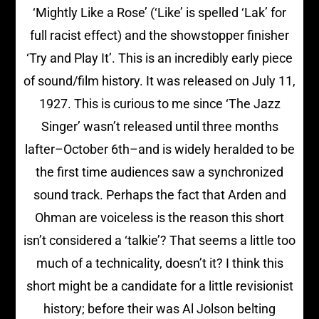
‘Mightly Like a Rose’ (‘Like’ is spelled ‘Lak’ for
full racist effect) and the showstopper finisher
‘Try and Play It’. This is an incredibly early piece
of sound/film history. It was released on July 11,
1927. This is curious to me since ‘The Jazz
Singer’ wasn’t released until three months
lafter–October 6th–and is widely heralded to be
the first time audiences saw a synchronized
sound track. Perhaps the fact that Arden and
Ohman are voiceless is the reason this short
isn’t considered a ‘talkie’? That seems a little too
much of a technicality, doesn’t it? I think this
short might be a candidate for a little revisionist
history; before their was Al Jolson belting