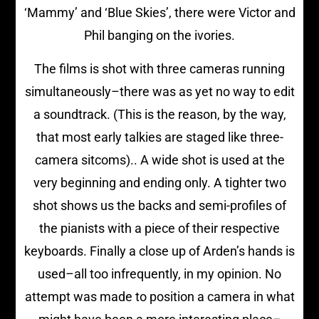
‘Mammy’ and ‘Blue Skies’, there were Victor and
Phil banging on the ivories.
The films is shot with three cameras running
simultaneously–there was as yet no way to edit
a soundtrack. (This is the reason, by the way,
that most early talkies are staged like three-
camera sitcoms).. A wide shot is used at the
very beginning and ending only. A tighter two
shot shows us the backs and semi-profiles of
the pianists with a piece of their respective
keyboards. Finally a close up of Arden’s hands is
used–all too infrequently, in my opinion. No
attempt was made to position a camera in what