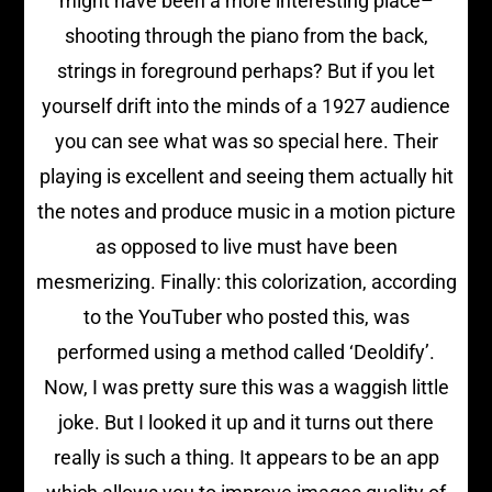
might have been a more interesting place–
shooting through the piano from the back,
strings in foreground perhaps? But if you let
yourself drift into the minds of a 1927 audience
you can see what was so special here. Their
playing is excellent and seeing them actually hit
the notes and produce music in a motion picture
as opposed to live must have been
mesmerizing. Finally: this colorization, according
to the YouTuber who posted this, was
performed using a method called ‘Deoldify’.
Now, I was pretty sure this was a waggish little
joke. But I looked it up and it turns out there
really is such a thing. It appears to be an app