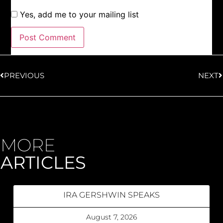
Yes, add me to your mailing list
PREVIOUS
NEXT
MORE
ARTICLES
IRA GERSHWIN SPEAKS
August 7, 2026