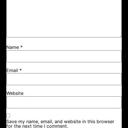
Name
*
Email
*
Website
Save my name, email, and website in this browser
for the next time I comment.