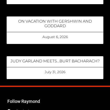
ON VACATION WITH GERSHWIN AND
GODDARD
August 6, 2026
JUDY GARLAND MEETS…BURT BACHARACH?
July 31, 2026
Follow Raymond