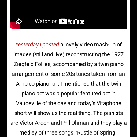
Yesterday I posted
a lovely video mash-up of
images (still and live) reconstructing the 1927
Ziegfeld Follies, accompanied by a twin piano
arrangement of some 20s tunes taken from an
Ampico piano roll. I mentioned that the twin
piano act was a popular featured act in
Vaudeville of the day and today’s Vitaphone
short will show us the real thing. The pianists
are Victor Arden and Phil Ohman and they play a
medley of three songs; ‘Rustle of Spring’,