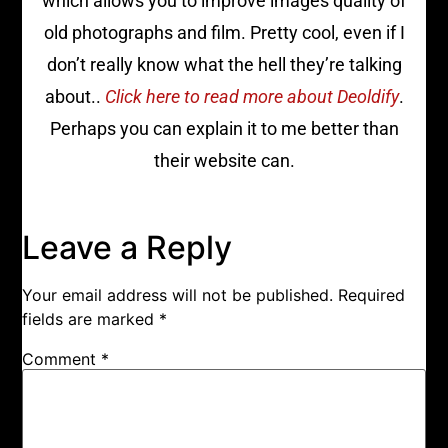
which allows you to improve images quality of
old photographs and film. Pretty cool, even if I
don’t really know what the hell they’re talking
about..
Click here to read more about Deoldify
.
Perhaps you can explain it to me better than
their website can.
Leave a Reply
Your email address will not be published.
Required
fields are marked
*
Comment
*