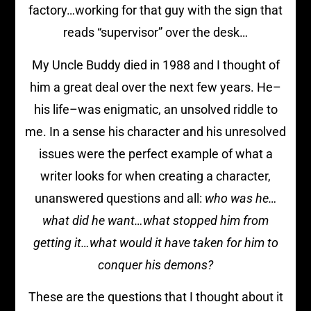
factory…working for that guy with the sign that
reads “supervisor” over the desk…
My Uncle Buddy died in 1988 and I thought of
him a great deal over the next few years. He–
his life–was enigmatic, an unsolved riddle to
me. In a sense his character and his unresolved
issues were the perfect example of what a
writer looks for when creating a character,
unanswered questions and all:
who was he…
what did he want…what stopped him from
getting it…what would it have taken for him to
conquer his demons?
These are the questions that I thought about it