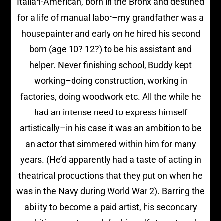
Italian-American, born in the Bronx and destined
for a life of manual labor–my grandfather was a
housepainter and early on he hired his second
born (age 10? 12?) to be his assistant and
helper. Never finishing school, Buddy kept
working–doing construction, working in
factories, doing woodwork etc. All the while he
had an intense need to express himself
artistically–in his case it was an ambition to be
an actor that simmered within him for many
years. (He’d apparently had a taste of acting in
theatrical productions that they put on when he
was in the Navy during World War 2). Barring the
ability to become a paid artist, his secondary