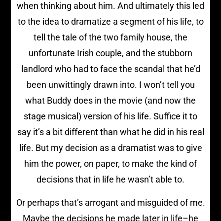
when thinking about him. And ultimately this led
to the idea to dramatize a segment of his life, to
tell the tale of the two family house, the
unfortunate Irish couple, and the stubborn
landlord who had to face the scandal that he’d
been unwittingly drawn into. I won’t tell you
what Buddy does in the movie (and now the
stage musical) version of his life. Suffice it to
say it’s a bit different than what he did in his real
life. But my decision as a dramatist was to give
him the power, on paper, to make the kind of
decisions that in life he wasn’t able to.
Or perhaps that’s arrogant and misguided of me.
Maybe the decisions he made later in life–he