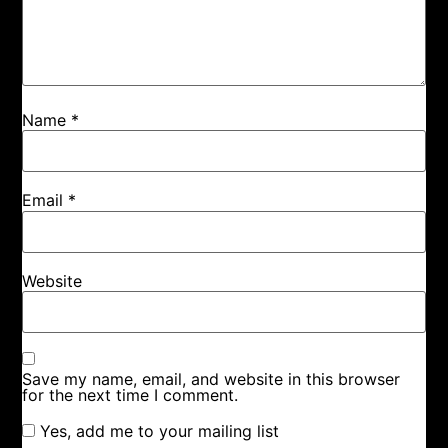
Name
*
Email
*
Website
Save my name, email, and website in this browser
for the next time I comment.
Yes, add me to your mailing list