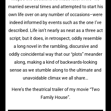
married several times and attempted to start his
own life over on any number of occasions–were
indeed informed by events such as the one I’ve
described. Life isn’t nearly as neat as a three act
script; but it does, in retrospect, oddly resemble
a long novel in the rambling, discursive and
oddly coincidental way that our “plots” meander
along, making a kind of backwards-looking
sense as we stumble along to the ultimate and
unavoidable climax we all share…
Here’s the theatrical trailer of my movie “Two
Family House”.