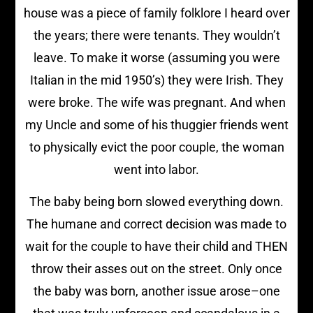
house was a piece of family folklore I heard over
the years; there were tenants. They wouldn’t
leave. To make it worse (assuming you were
Italian in the mid 1950’s) they were Irish. They
were broke. The wife was pregnant. And when
my Uncle and some of his thuggier friends went
to physically evict the poor couple, the woman
went into labor.
The baby being born slowed everything down.
The humane and correct decision was made to
wait for the couple to have their child and THEN
throw their asses out on the street. Only once
the baby was born, another issue arose–one