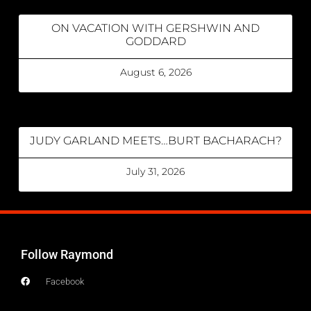
ON VACATION WITH GERSHWIN AND
GODDARD
August 6, 2026
JUDY GARLAND MEETS…BURT BACHARACH?
July 31, 2026
Follow Raymond
Facebook