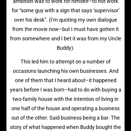
ambition was to work for himself–to not work
for “some guy with a sign that says ‘supervisor’
over his desk”. (I’m quoting my own dialogue
from the movie now–but I must have gotten it
from somewhere and I bet it was from my Uncle
Buddy).
This led him to attempt on a number of
occasions launching his own businesses. And
one of them that I heard about–it happened
years before I was born–had to do with buying a
two-family house with the intention of living in
one half of the house and operating a business
out of the other. Said business being a bar. The
story of what happened when Buddy bought the