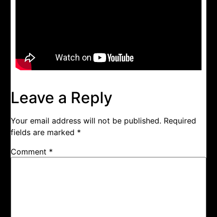
Leave a Reply
Your email address will not be published.
Required
fields are marked
*
Comment
*