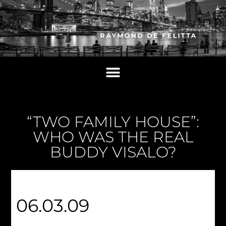
“TWO FAMILY HOUSE”:
WHO WAS THE REAL
BUDDY VISALO?
06.03.09