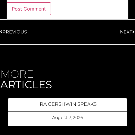
PREVIOUS
NEXT
MORE
ARTICLES
IRA GERSHWIN SPEAKS
August 7, 2026