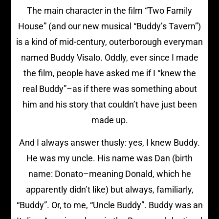
The main character in the film “Two Family
House” (and our new musical “Buddy’s Tavern”)
is a kind of mid-century, outerborough everyman
named Buddy Visalo. Oddly, ever since I made
the film, people have asked me if I “knew the
real Buddy”–as if there was something about
him and his story that couldn’t have just been
made up.
And I always answer thusly: yes, I knew Buddy.
He was my uncle. His name was Dan (birth
name: Donato–meaning Donald, which he
apparently didn’t like) but always, familiarly,
“Buddy”. Or, to me, “Uncle Buddy”. Buddy was an