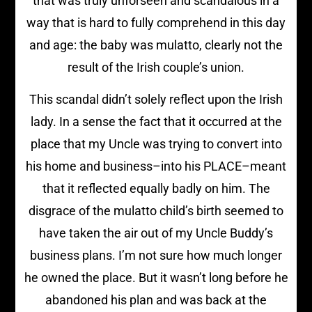
that was truly unforseen and scandalous in a
way that is hard to fully comprehend in this day
and age: the baby was mulatto, clearly not the
result of the Irish couple’s union.
This scandal didn’t solely reflect upon the Irish
lady. In a sense the fact that it occurred at the
place that my Uncle was trying to convert into
his home and business–into his PLACE–meant
that it reflected equally badly on him. The
disgrace of the mulatto child’s birth seemed to
have taken the air out of my Uncle Buddy’s
business plans. I’m not sure how much longer
he owned the place. But it wasn’t long before he
abandoned his plan and was back at the