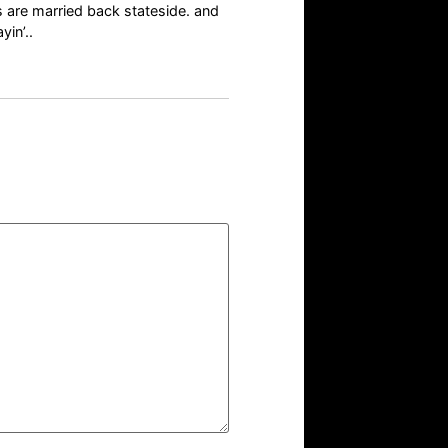
s are married back stateside. and
yin’..