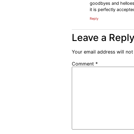
goodbyes and helloes 
it is perfectly accept
Reply
Leave a Repl
Your email address will not
Comment
*