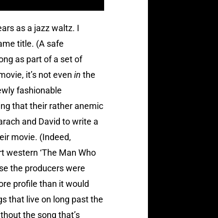
rs as a jazz waltz. I
me title. (A safe
ng as part of a set of
 movie, it’s not even
in
the
ewly fashionable
g that their rather anemic
arach and David to write a
eir movie. (Indeed,
art western ‘The Man Who
ase the producers were
re profile than it would
gs that live on long past the
ithout the song that’s