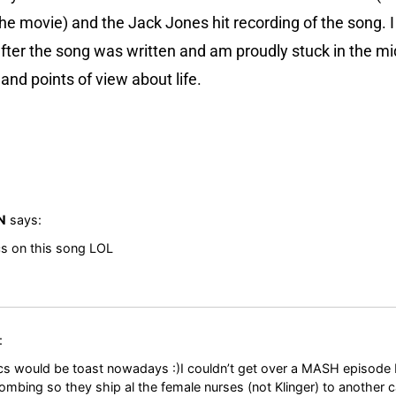
he movie) and the Jack Jones hit recording of the song. 
 after the song was written and am proudly stuck in the m
and points of view about life.
N
says:
cs on this song LOL
:
ics would be toast nowadays :)I couldn’t get over a MASH episode
ombing so they ship al the female nurses (not Klinger) to another c