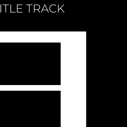
ITLE TRACK