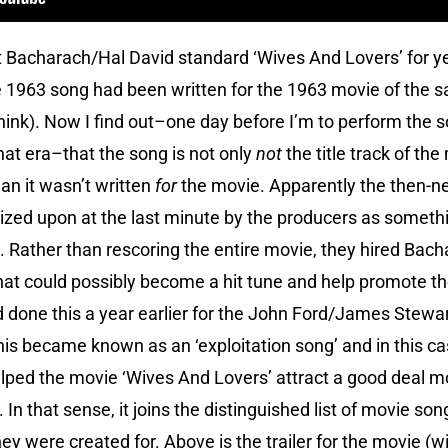
t Bacharach/Hal David standard ‘Wives And Lovers’ for yea
1963 song had been written for the 1963 movie of the sa
nk). Now I find out–one day before I’m to perform the so
at era–that the song is not only
not
the title track of the
n it wasn’t written
for
the movie. Apparently the then-n
ed upon at the last minute by the producers as somethin
. Rather than rescoring the entire movie, they hired Bach
that could possibly become a hit tune and help promote th
 done this a year earlier for the John Ford/James Stew
This became known as an ‘exploitation song’ and in this c
elped the movie ‘Wives And Lovers’ attract a good deal mo
 In that sense, it joins the distinguished list of movie son
hey were created for. Above is the trailer for the movie (w