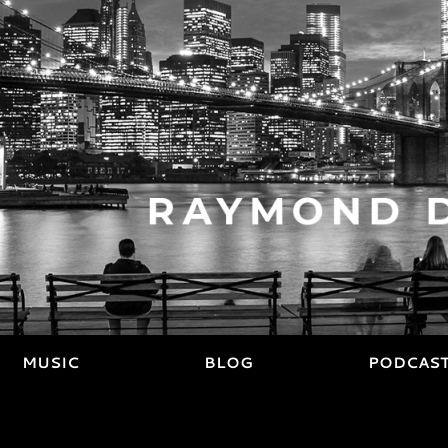
MUSIC
BLOG
PODCAS