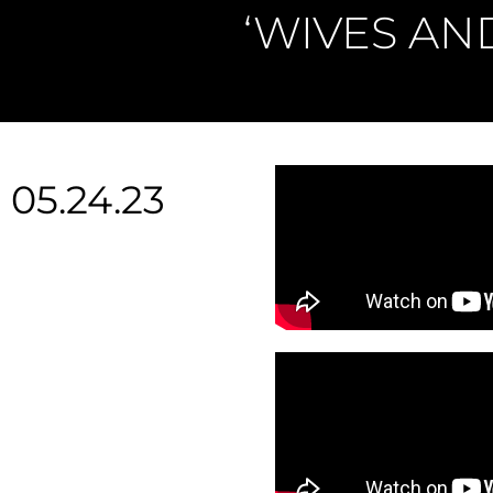
‘WIVES AN
05.24.23