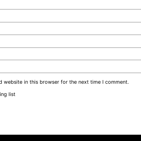
 website in this browser for the next time I comment.
ng list