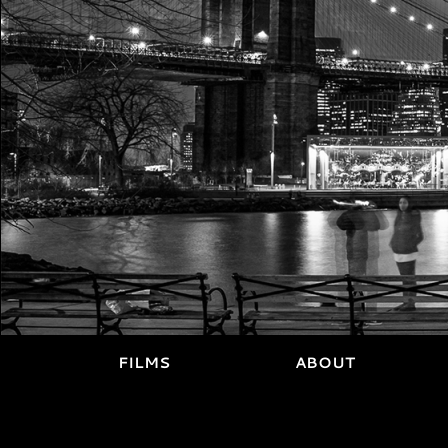
FILMS
ABOUT