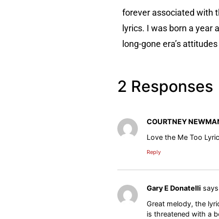
forever associated with t
lyrics. I was born a year
long-gone era’s attitudes 
2 Responses
COURTNEY NEWMA
Love the Me Too Lyri
Reply
Gary E Donatelli
says
Great melody, the lyr
is threatened with a b