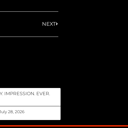
NEXT
Y. IMPRESSION. EVER.
July 28, 2026