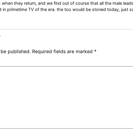
when they return, and we find out of course that all the male lead
ed in primetime TV of the era. the too would be stoned today, just sa
y
 be published.
Required fields are marked
*