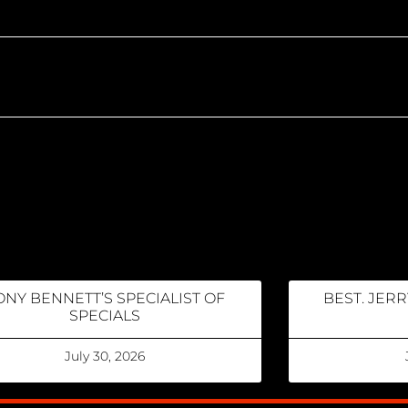
ONY BENNETT’S SPECIALIST OF
BEST. JERR
SPECIALS
July 30, 2026