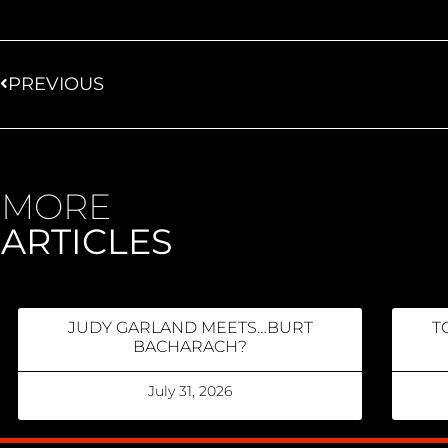
PREVIOUS
MORE
ARTICLES
JUDY GARLAND MEETS…BURT
T
BACHARACH?
July 31, 2026