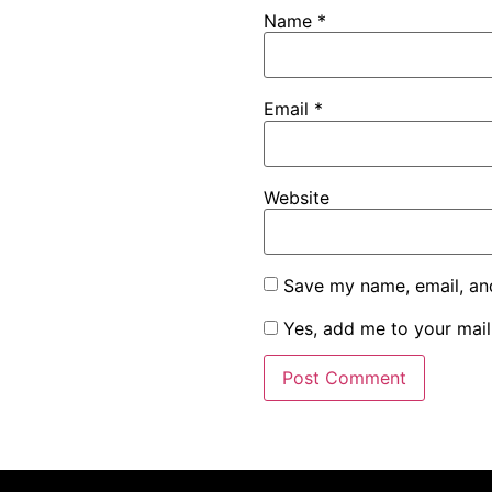
Name
*
Email
*
Website
Save my name, email, and
Yes, add me to your maili