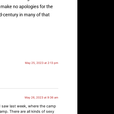
I make no apologies for the
id-century in many of that
May 25, 2023 at 2:13 pm
May 26, 2023 at 9:36 am
 I saw last week, where the camp
amp. There are all kinds of sexy