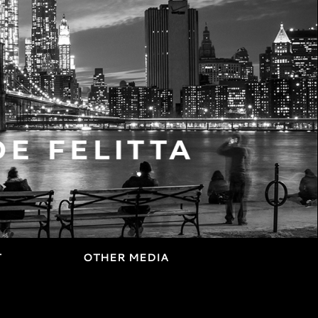
T
OTHER MEDIA