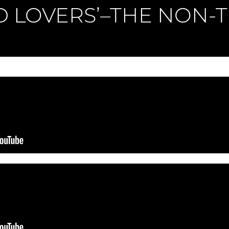
D LOVERS’–THE NON-T