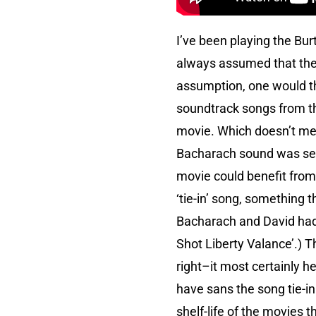
I’ve been playing the Bur
always assumed that the 
assumption, one would thi
soundtrack songs from th
movie. Which doesn’t mea
Bacharach sound was seiz
movie could benefit from
‘tie-in’ song, something 
Bacharach and David had
Shot Liberty Valance’.) 
right–it most certainly h
have sans the song tie-in.
shelf-life of the movies t