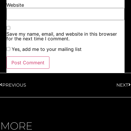
Website
Save my name, email, and website in this browser
for the next time I comment.
Yes, add me to your mailing list
PREVIOUS
NEXT
MORE