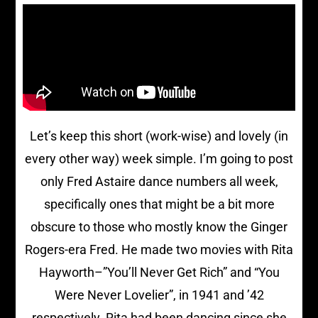
Let’s keep this short (work-wise) and lovely (in
every other way) week simple. I’m going to post
only Fred Astaire dance numbers all week,
specifically ones that might be a bit more
obscure to those who mostly know the Ginger
Rogers-era Fred. He made two movies with Rita
Hayworth–”You’ll Never Get Rich” and “You
Were Never Lovelier”, in 1941 and ’42
respectively. Rita had been dancing since she