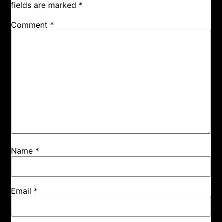
fields are marked
*
Comment
*
Name
*
Email
*