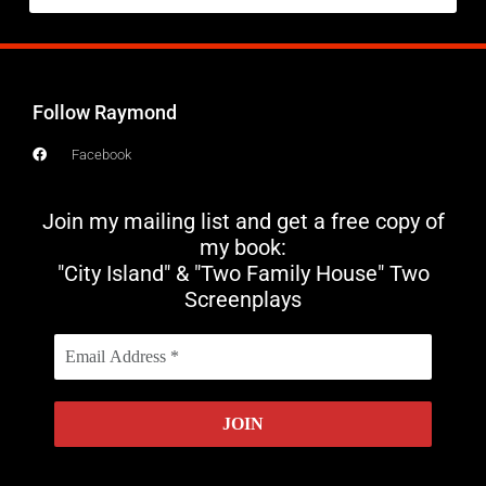
Follow Raymond
Facebook
Join my mailing list and get a free copy of
my book:
"City Island" & "Two Family House" Two
Screenplays