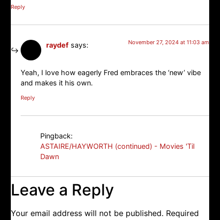
Reply
November 27, 2024 at 11:03 am
raydef
says:
Yeah, I love how eagerly Fred embraces the ‘new’ vibe
and makes it his own.
Reply
Pingback:
ASTAIRE/HAYWORTH (continued) - Movies 'Til
Dawn
Leave a Reply
Your email address will not be published.
Required