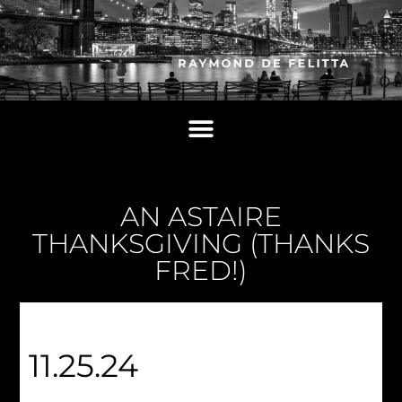
AN ASTAIRE
THANKSGIVING (THANKS
FRED!)
11.25.24