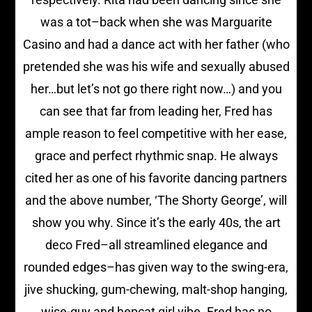
was a tot–back when she was Marguarite
Casino and had a dance act with her father (who
pretended she was his wife and sexually abused
her…but let’s not go there right now…) and you
can see that far from leading her, Fred has
ample reason to feel competitive with her ease,
grace and perfect rhythmic snap. He always
cited her as one of his favorite dancing partners
and the above number, ‘The Shorty George’, will
show you why. Since it’s the early 40s, the art
deco Fred–all streamlined elegance and
rounded edges–has given way to the swing-era,
jive shucking, gum-chewing, malt-shop hanging,
wise-guy and hepcat girl vibe. Fred has no