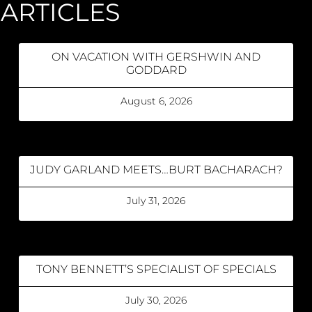
ARTICLES
ON VACATION WITH GERSHWIN AND
GODDARD
August 6, 2026
JUDY GARLAND MEETS…BURT BACHARACH?
July 31, 2026
TONY BENNETT’S SPECIALIST OF SPECIALS
July 30, 2026