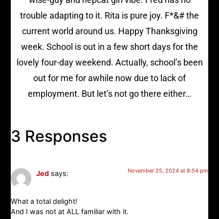
trouble adapting to it. Rita is pure joy. F*&# the
current world around us. Happy Thanksgiving
week. School is out in a few short days for the
lovely four-day weekend. Actually, school’s been
out for me for awhile now due to lack of
employment. But let’s not go there either…
3 Responses
November 25, 2024 at 8:54 pm
Jed
says:
What a total delight!
And I was not at ALL familiar with it.