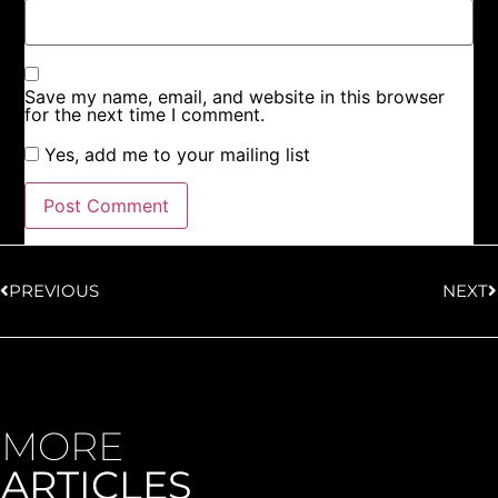
Save my name, email, and website in this browser
for the next time I comment.
Yes, add me to your mailing list
PREVIOUS
NEXT
MORE
ARTICLES