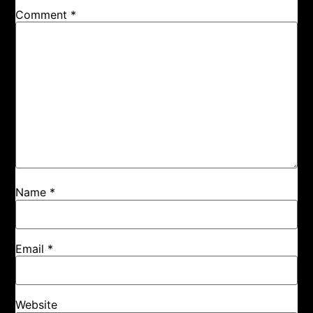
Comment
*
Name
*
Email
*
Website