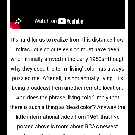
It’s hard for us to realize from this distance how
miraculous color television must have been
when it finally arrived in the early 1960s–though
why they used the term ‘living’ color has always
puzzled me. After all, it’s not actually living…it’s
being broadcast from another remote location.
And does the phrase ‘living color’ imply that
there is such a thing as ‘dead color’? Anyway the
little informational video from 1961 that I’ve
posted above is more about RCA’s newest