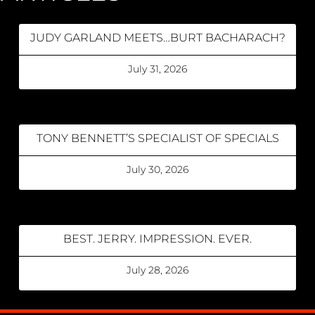
JUDY GARLAND MEETS…BURT BACHARACH?
July 31, 2026
TONY BENNETT’S SPECIALIST OF SPECIALS
July 30, 2026
BEST. JERRY. IMPRESSION. EVER.
July 28, 2026