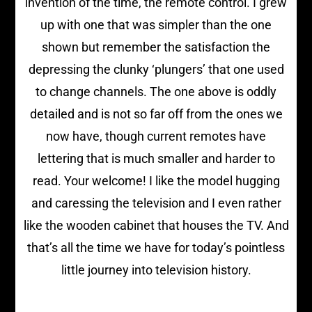
invention of the time, the remote control. I grew
up with one that was simpler than the one
shown but remember the satisfaction the
depressing the clunky ‘plungers’ that one used
to change channels. The one above is oddly
detailed and is not so far off from the ones we
now have, though current remotes have
lettering that is much smaller and harder to
read. Your welcome! I like the model hugging
and caressing the television and I even rather
like the wooden cabinet that houses the TV. And
that’s all the time we have for today’s pointless
little journey into television history.