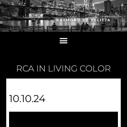
RCA IN LIVING COLOR
10.10.24