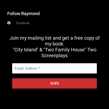
Follow Raymond
Facebook
Join my mailing list and get a free copy of
my book:
"City Island" & "Two Family House" Two
Screenplays