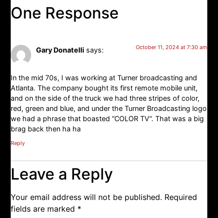
One Response
October 11, 2024 at 7:30 am
Gary Donatelli
says:
In the mid 70s, I was working at Turner broadcasting and
Atlanta. The company bought its first remote mobile unit,
and on the side of the truck we had three stripes of color,
red, green and blue, and under the Turner Broadcasting logo
we had a phrase that boasted “COLOR TV“. That was a big
brag back then ha ha
Reply
Leave a Reply
Your email address will not be published.
Required
fields are marked
*