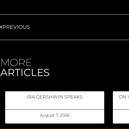
PREVIOUS
MORE
ARTICLES
IRA GERSHWIN SPEAKS
ON 
August 7, 2026