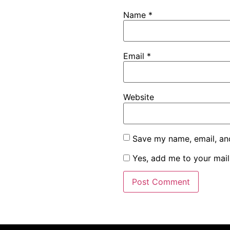
Name
*
Email
*
Website
Save my name, email, and
Yes, add me to your maili