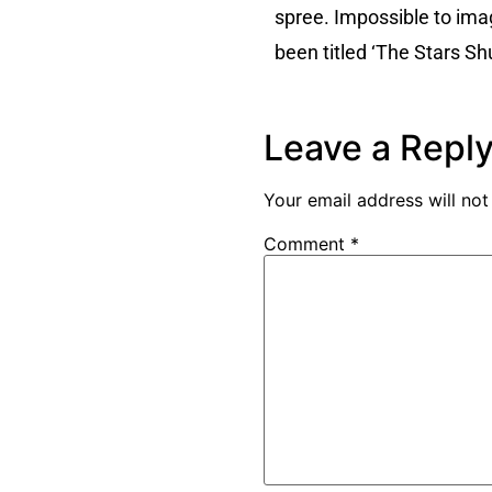
spree. Impossible to ima
been titled ‘The Stars Sh
Leave a Repl
Your email address will not
Comment
*