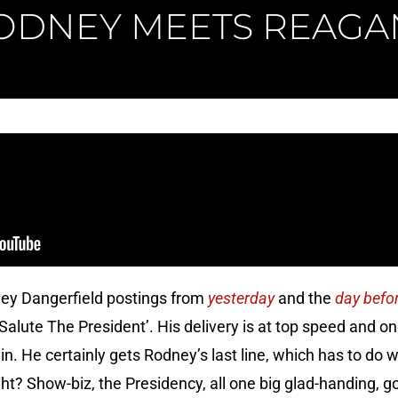
ODNEY MEETS REAGA
ney Dangerfield postings from
yesterday
and the
day befo
s Salute The President’. His delivery is at top speed an
n. He certainly gets Rodney’s last line, which has to do 
ight? Show-biz, the Presidency, all one big glad-handing, 