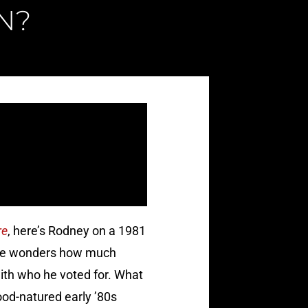
N?
re
, here’s Rodney on a 1981
d one wonders how much
with who he voted for. What
good-natured early ’80s