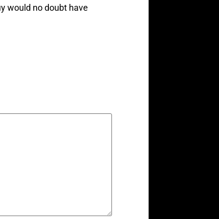
guy would no doubt have