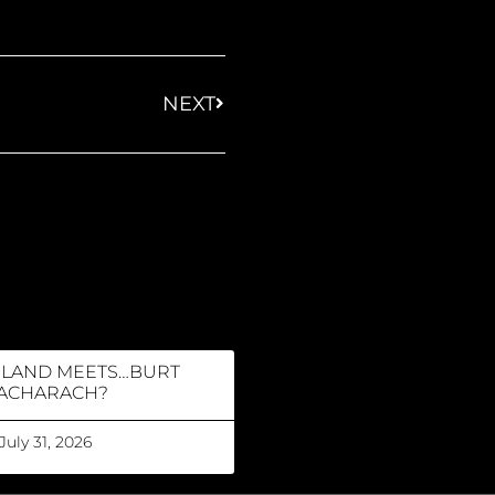
NEXT
RLAND MEETS…BURT
ACHARACH?
July 31, 2026