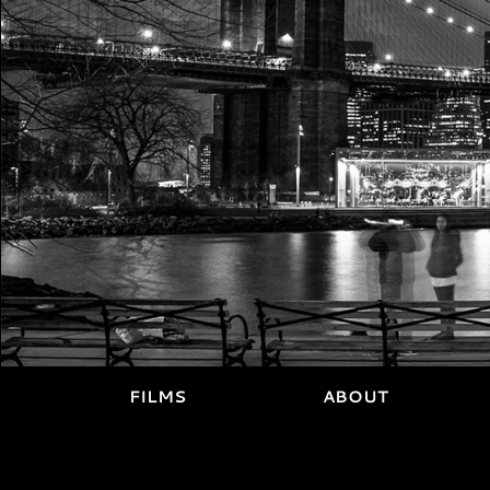
FILMS
ABOUT