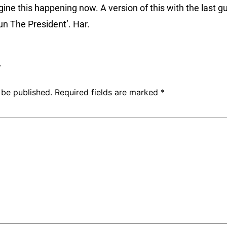
gine this happening now. A version of this with the last 
un The President’. Har.
y
 be published.
Required fields are marked
*