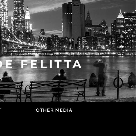
T
OTHER MEDIA