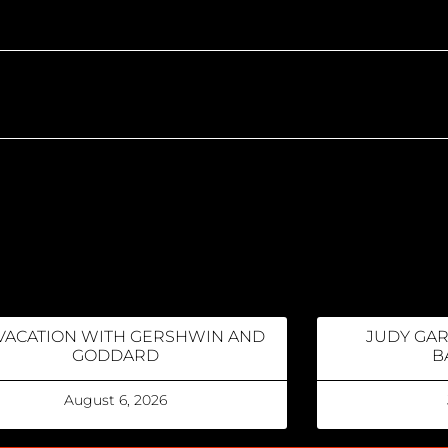
VACATION WITH GERSHWIN AND
JUDY GA
GODDARD
B
August 6, 2026