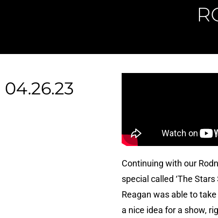
R
04.26.23
Continuing with our Rod
special called ‘The Star
Reagan was able to take i
a nice idea for a show, r