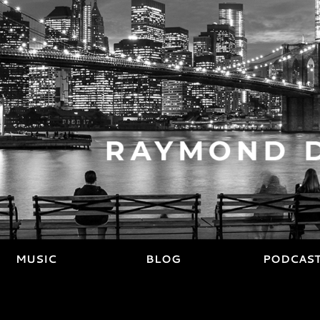
MUSIC
BLOG
PODCAS