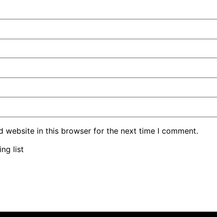
 website in this browser for the next time I comment.
ng list