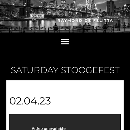
SATURDAY STOOGEFEST
02.04.23