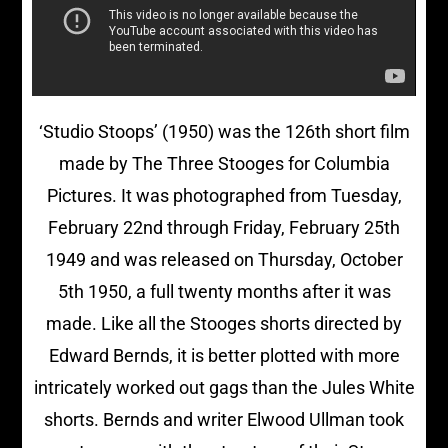
‘Studio Stoops’ (1950) was the 126th short film
made by The Three Stooges for Columbia
Pictures. It was photographed from Tuesday,
February 22nd through Friday, February 25th
1949 and was released on Thursday, October
5th 1950, a full twenty months after it was
made. Like all the Stooges shorts directed by
Edward Bernds, it is better plotted with more
intricately worked out gags than the Jules White
shorts. Bernds and writer Elwood Ullman took