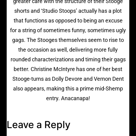
greater care with the structure of their Stooge
shorts and ‘Studio Stoops’ actually has a plot
that functions as opposed to being an excuse
for a string of sometimes funny, sometimes ugly
gags. The Stooges themselves seem to rise to
the occasion as well, delivering more fully
rounded characterizations and timing their gags
better. Christine McIntyre has one of her best
Stooge-turns as Dolly Devore and Vernon Dent
also appears, making this a prime mid-Shemp
entry. Anacanapa!
Leave a Reply