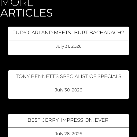
MORE
ARTICLES
JUDY GARLAND MEETS…BURT BACHARACH?
July 31, 2026
TONY BENNETT’S SPECIALIST OF SPECIALS
July 30, 2026
BEST. JERRY. IMPRESSION. EVER.
July 28, 2026