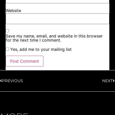
Website
Save my name, email, and website in this browser
for the next time I comment.
Yes, add me to your mailing list
PREVIOUS
NEXT