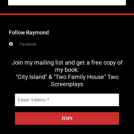
Follow Raymond
Facebook
Join my mailing list and get a free copy of
my book:
"City Island" & "Two Family House" Two
Screenplays