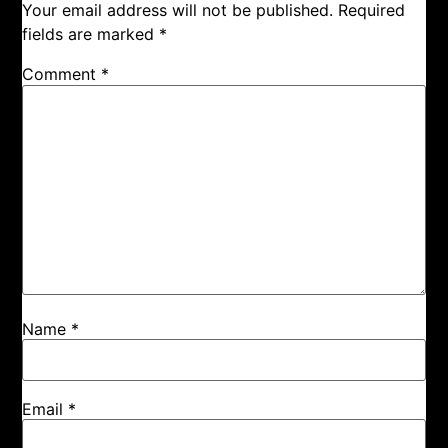
Your email address will not be published.
Required
fields are marked
*
Comment
*
Name
*
Email
*