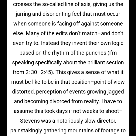
crosses the so-called line of axis, giving us the
jarring and disorienting feel that must occur
when someone is facing off against someone
else. Many of the edits don’t match–and don’t
even try to. Instead they invent their own logic
based on the rhythm of the punches (I’m
speaking specifically about the brilliant section
from 2: 30–2:45). This gives a sense of what it
must be like to be in that position–point of view
distorted, perception of events growing jagged
and becoming divorced from reality. I have to
assume this took days if not weeks to shoot–
Stevens was a notoriously slow director,
painstakingly gathering mountains of footage to