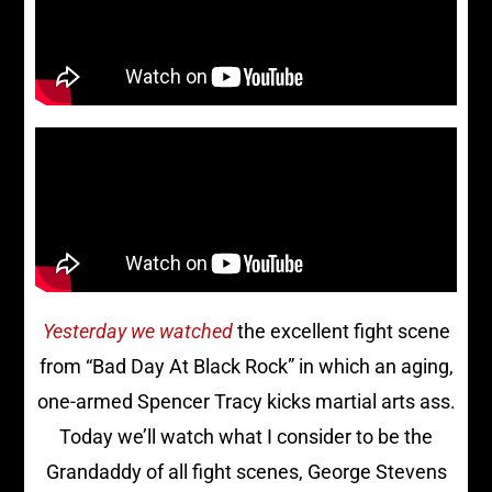
Yesterday we watched
the excellent fight scene
from “Bad Day At Black Rock” in which an aging,
one-armed Spencer Tracy kicks martial arts ass.
Today we’ll watch what I consider to be the
Grandaddy of all fight scenes, George Stevens