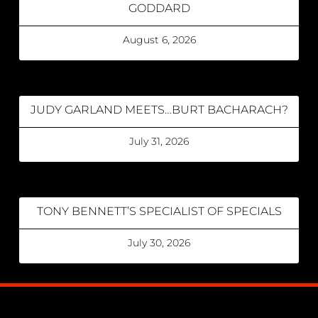
GODDARD
August 6, 2026
JUDY GARLAND MEETS…BURT BACHARACH?
July 31, 2026
TONY BENNETT’S SPECIALIST OF SPECIALS
July 30, 2026