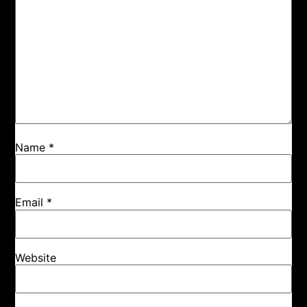
Name
*
Email
*
Website