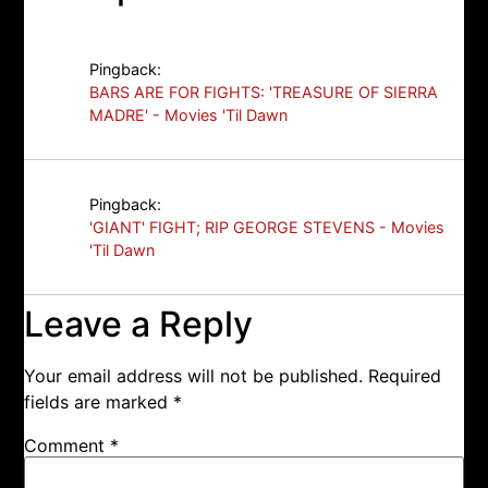
Pingback:
BARS ARE FOR FIGHTS: 'TREASURE OF SIERRA
MADRE' - Movies 'Til Dawn
Pingback:
'GIANT' FIGHT; RIP GEORGE STEVENS - Movies
'Til Dawn
Leave a Reply
Your email address will not be published.
Required
fields are marked
*
Comment
*