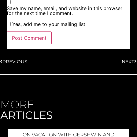
Save my name, email, and website in this browser
for the next time I comment.
Yes, add me to your mailing list
PREVIOUS
NEXT
MORE
ARTICLES
ON VACATION WITH GERSHWIN AND