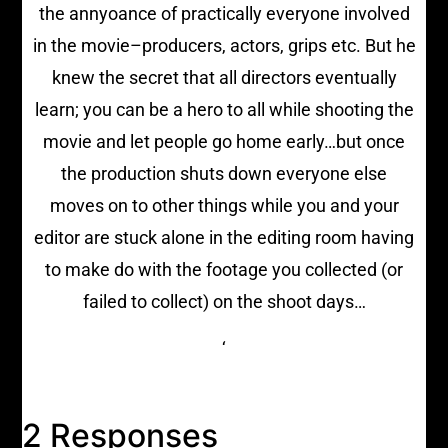
the annyoance of practically everyone involved
in the movie–producers, actors, grips etc. But he
knew the secret that all directors eventually
learn; you can be a hero to all while shooting the
movie and let people go home early…but once
the production shuts down everyone else
moves on to other things while you and your
editor are stuck alone in the editing room having
to make do with the footage you collected (or
failed to collect) on the shoot days…
‘
2 Responses