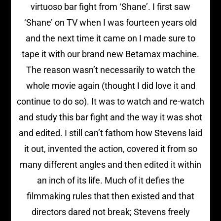
virtuoso bar fight from ‘Shane’. I first saw
‘Shane’ on TV when I was fourteen years old
and the next time it came on I made sure to
tape it with our brand new Betamax machine.
The reason wasn’t necessarily to watch the
whole movie again (thought I did love it and
continue to do so). It was to watch and re-watch
and study this bar fight and the way it was shot
and edited. I still can’t fathom how Stevens laid
it out, invented the action, covered it from so
many different angles and then edited it within
an inch of its life. Much of it defies the
filmmaking rules that then existed and that
directors dared not break; Stevens freely