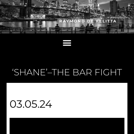
‘SHANE’–THE BAR FIGHT
03.05.24