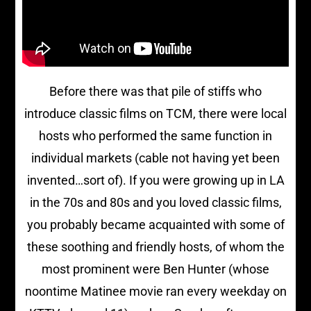
Before there was that pile of stiffs who
introduce classic films on TCM, there were local
hosts who performed the same function in
individual markets (cable not having yet been
invented…sort of). If you were growing up in LA
in the 70s and 80s and you loved classic films,
you probably became acquainted with some of
these soothing and friendly hosts, of whom the
most prominent were Ben Hunter (whose
noontime Matinee movie ran every weekday on