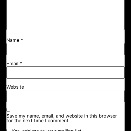
Name
*
Email
*
Website
Save my name, email, and website in this browser
for the next time I comment.