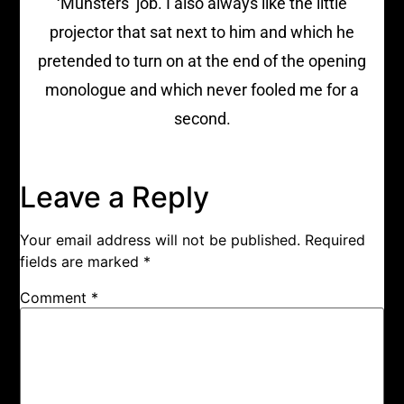
‘Munsters’ job. I also always like the little
projector that sat next to him and which he
pretended to turn on at the end of the opening
monologue and which never fooled me for a
second.
Leave a Reply
Your email address will not be published.
Required
fields are marked
*
Comment
*