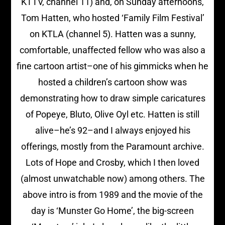
KTTV, channel 11) and, on Sunday afternoons,
Tom Hatten, who hosted ‘Family Film Festival’
on KTLA (channel 5). Hatten was a sunny,
comfortable, unaffected fellow who was also a
fine cartoon artist–one of his gimmicks when he
hosted a children’s cartoon show was
demonstrating how to draw simple caricatures
of Popeye, Bluto, Olive Oyl etc. Hatten is still
alive–he’s 92–and I always enjoyed his
offerings, mostly from the Paramount archive.
Lots of Hope and Crosby, which I then loved
(almost unwatchable now) among others. The
above intro is from 1989 and the movie of the
day is ‘Munster Go Home’, the big-screen