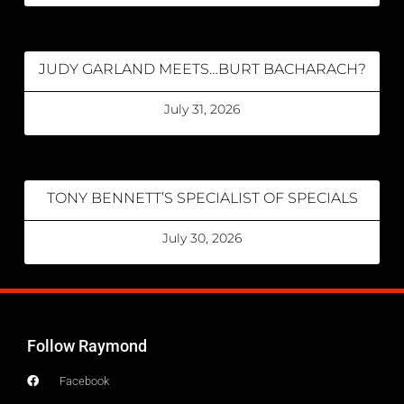
JUDY GARLAND MEETS…BURT BACHARACH?
July 31, 2026
TONY BENNETT’S SPECIALIST OF SPECIALS
July 30, 2026
Follow Raymond
Facebook