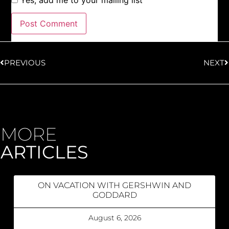
Yes, add me to your mailing list
PREVIOUS
NEXT
MORE
ARTICLES
ON VACATION WITH GERSHWIN AND
GODDARD
August 6, 2026