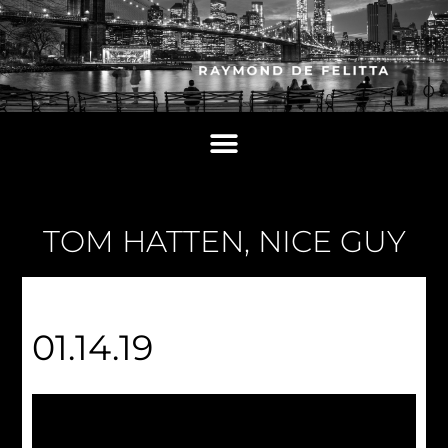
TOM HATTEN, NICE GUY
01.14.19