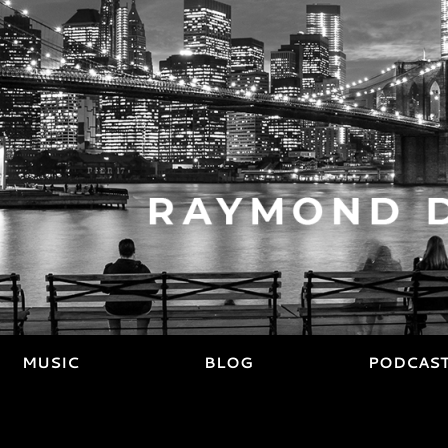
MUSIC
BLOG
PODCAS