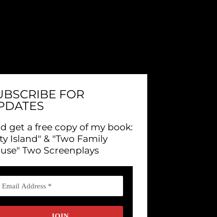
UBSCRIBE FOR
PDATES
d get a free copy of my book:
ity Island" & "Two Family
use" Two Screenplays