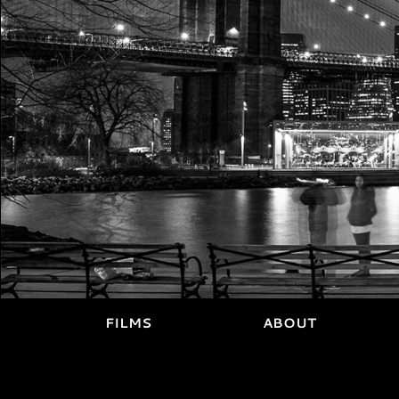
FILMS
ABOUT