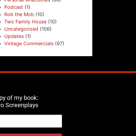
Podcast
(1)
Rob the Mob
(10)
Two Family House
(10)
Uncategorized
(106)
Updates
(1)
Vintage Commercials
(97)
opy of my book:
wo Screenplays