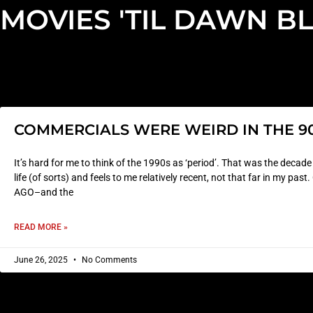
MOVIES 'TIL DAWN B
COMMERCIALS WERE WEIRD IN THE 9
It’s hard for me to think of the 1990s as ‘period’. That was the decad
life (of sorts) and feels to me relatively recent, not that far in my p
AGO–and the
READ MORE »
June 26, 2025
No Comments