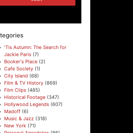
tegories
'Tis Autumn: The Search for
Jackie Paris
(7)
Booker's Place
(2)
Cafe Society
(1)
City Island
(68)
Film & TV History
(869)
Film Clips
(485)
Historical Footage
(347)
Hollywood Legends
(607)
Madoff
(6)
Music & Jazz
(318)
New York
(71)
Personal Anecdotes
(86)