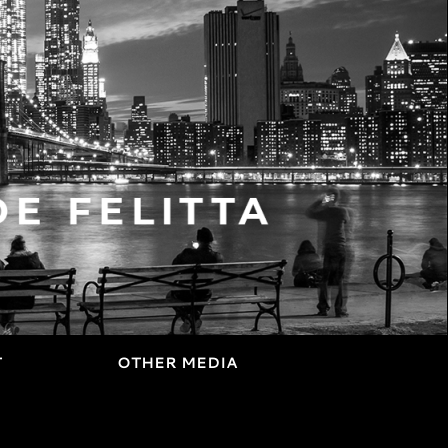
T
OTHER MEDIA