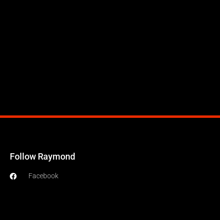
Follow Raymond
Facebook