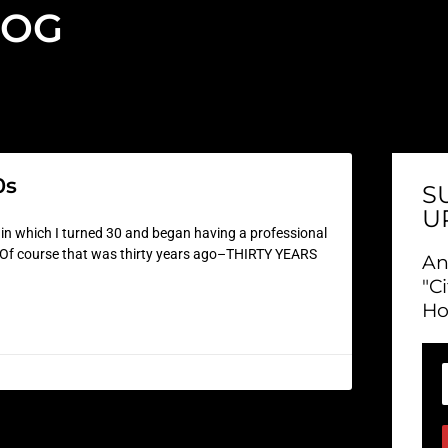
LOG
0s
S
U
e in which I turned 30 and began having a professional
ast. Of course that was thirty years ago–THIRTY YEARS
An
"C
Ho