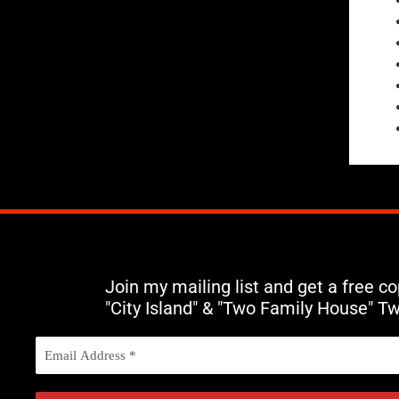
Join my mailing list and get a free c
"City Island" & "Two Family House" T