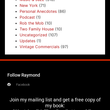
New York
(71)
Personal Anecdotes
(86)
Podcast
(1)
Rob the Mob
(10)
Two Family House
(10)
Uncategorized
(107)
Updates
(1)
Vintage Commercials
(97)
Follow Raymond
Facebook
Join my mailing list and get a free copy of
my book: