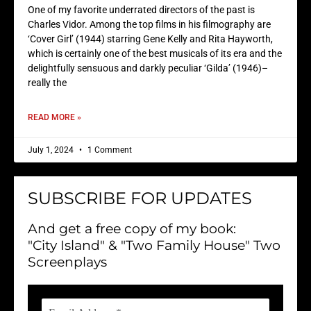
One of my favorite underrated directors of the past is
Charles Vidor. Among the top films in his filmography are
‘Cover Girl’ (1944) starring Gene Kelly and Rita Hayworth,
which is certainly one of the best musicals of its era and the
delightfully sensuous and darkly peculiar ‘Gilda’ (1946)–
really the
READ MORE »
July 1, 2024
1 Comment
SUBSCRIBE FOR UPDATES
And get a free copy of my book:
"City Island" & "Two Family House" Two
Screenplays