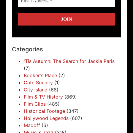
Categories
'Tis Autumn: The Search for Jackie Paris
(7)
Booker's Place
(2)
Cafe Society
(1)
City Island
(68)
Film & TV History
(869)
Film Clips
(485)
Historical Footage
(347)
Hollywood Legends
(607)
Madoff
(6)
Music & Jazz
(318)