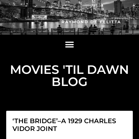
MOVIES 'TIL DAWN
BLOG
‘THE BRIDGE’–A 1929 CHARLES
VIDOR JOINT