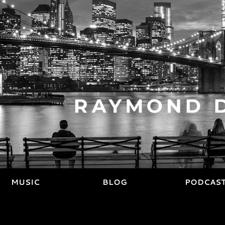
MUSIC
BLOG
PODCAS