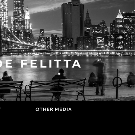
T
OTHER MEDIA