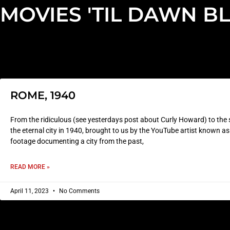
MOVIES 'TIL DAWN B
ROME, 1940
From the ridiculous (see yesterdays post about Curly Howard) to the s
the eternal city in 1940, brought to us by the YouTube artist known 
footage documenting a city from the past,
READ MORE »
April 11, 2023
No Comments