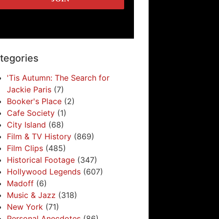
tegories
'Tis Autumn: The Search for
Jackie Paris
(7)
Booker's Place
(2)
Cafe Society
(1)
City Island
(68)
Film & TV History
(869)
Film Clips
(485)
Historical Footage
(347)
Hollywood Legends
(607)
Madoff
(6)
Music & Jazz
(318)
New York
(71)
Personal Anecdotes
(86)