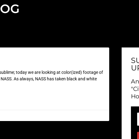
LOG
S
U
ublime; today we are looking at color(ized) footage of
as NASS. As always, NASS has taken black and white
An
"C
Ho