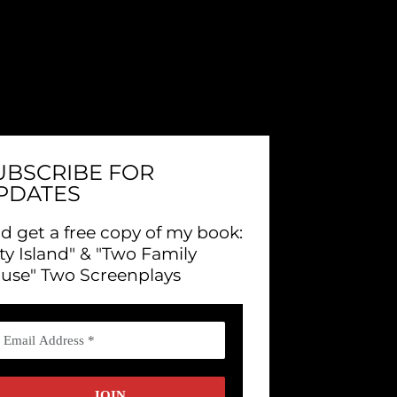
UBSCRIBE FOR
PDATES
d get a free copy of my book:
ity Island" & "Two Family
use" Two Screenplays