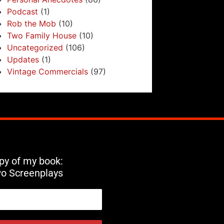
Podcast
(1)
Rob the Mob
(10)
Two Family House
(10)
Uncategorized
(106)
Updates
(1)
Vintage Commercials
(97)
opy of my book:
wo Screenplays