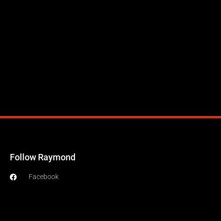
Follow Raymond
Facebook