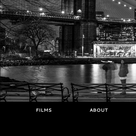
FILMS
ABOUT