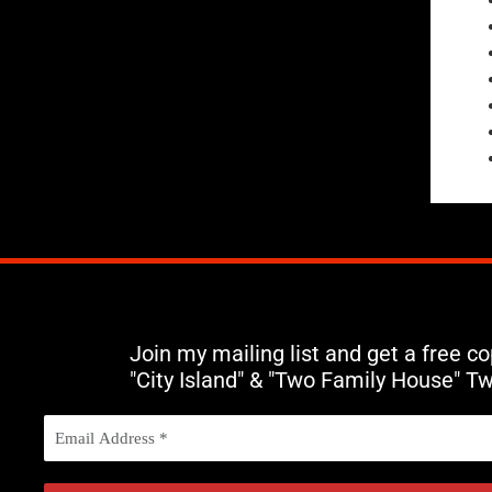
Join my mailing list and get a free c
"City Island" & "Two Family House" T