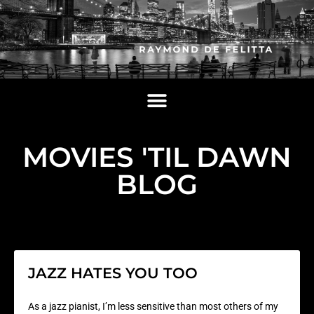
MOVIES 'TIL DAWN
BLOG
JAZZ HATES YOU TOO
As a jazz pianist, I’m less sensitive than most others of my