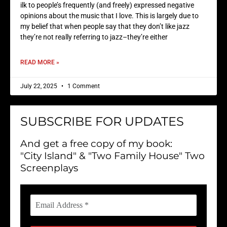
ilk to people’s frequently (and freely) expressed negative
opinions about the music that I love. This is largely due to
my belief that when people say that they don’t like jazz
they’re not really referring to jazz–they’re either
READ MORE »
July 22, 2025
1 Comment
SUBSCRIBE FOR UPDATES
And get a free copy of my book:
"City Island" & "Two Family House" Two
Screenplays