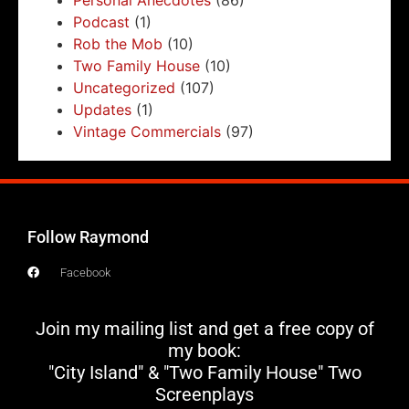
Podcast
(1)
Rob the Mob
(10)
Two Family House
(10)
Uncategorized
(107)
Updates
(1)
Vintage Commercials
(97)
Follow Raymond
Facebook
Join my mailing list and get a free copy of
my book:
"City Island" & "Two Family House" Two
Screenplays