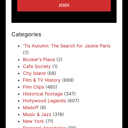
Categories
'Tis Autumn: The Search for Jackie Paris
(7)
Booker's Place
(2)
Cafe Society
(1)
City Island
(68)
Film & TV History
(869)
Film Clips
(485)
Historical Footage
(347)
Hollywood Legends
(607)
Madoff
(6)
Music & Jazz
(318)
New York
(71)
Personal Anecdotes
(86)