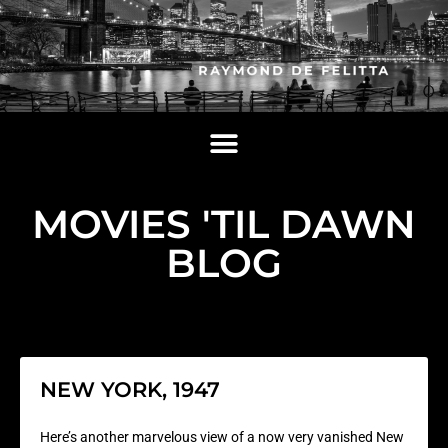
MOVIES 'TIL DAWN
BLOG
NEW YORK, 1947
Here’s another marvelous view of a now very vanished New