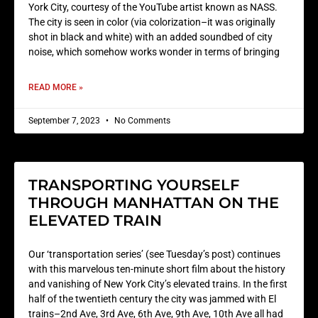
York City, courtesy of the YouTube artist known as NASS.
The city is seen in color (via colorization–it was originally
shot in black and white) with an added soundbed of city
noise, which somehow works wonder in terms of bringing
READ MORE »
September 7, 2023
No Comments
TRANSPORTING YOURSELF
THROUGH MANHATTAN ON THE
ELEVATED TRAIN
Our ‘transportation series’ (see Tuesday’s post) continues
with this marvelous ten-minute short film about the history
and vanishing of New York City’s elevated trains. In the first
half of the twentieth century the city was jammed with El
trains–2nd Ave, 3rd Ave, 6th Ave, 9th Ave, 10th Ave all had