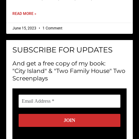
READ MORE »
June 15, 2023
1 Comment
SUBSCRIBE FOR UPDATES
And get a free copy of my book:
"City Island" & "Two Family House" Two
Screenplays