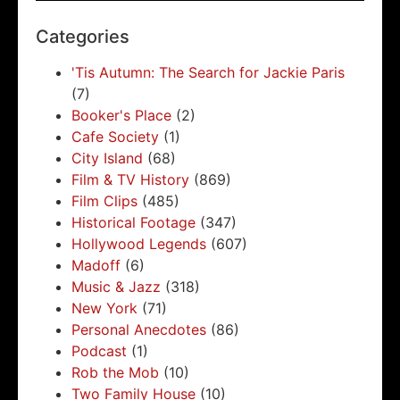
Categories
'Tis Autumn: The Search for Jackie Paris
(7)
Booker's Place
(2)
Cafe Society
(1)
City Island
(68)
Film & TV History
(869)
Film Clips
(485)
Historical Footage
(347)
Hollywood Legends
(607)
Madoff
(6)
Music & Jazz
(318)
New York
(71)
Personal Anecdotes
(86)
Podcast
(1)
Rob the Mob
(10)
Two Family House
(10)