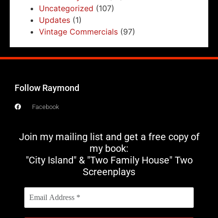
Uncategorized
(107)
Updates
(1)
Vintage Commercials
(97)
Follow Raymond
Facebook
Join my mailing list and get a free copy of
my book:
"City Island" & "Two Family House" Two
Screenplays